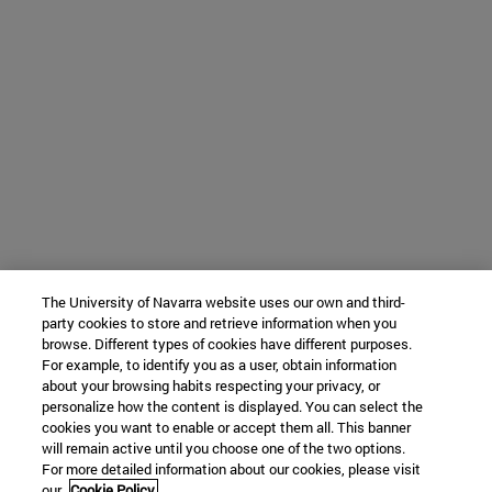
The University of Navarra website uses our own and third-
party cookies to store and retrieve information when you
browse. Different types of cookies have different purposes.
For example, to identify you as a user, obtain information
about your browsing habits respecting your privacy, or
personalize how the content is displayed. You can select the
cookies you want to enable or accept them all. This banner
will remain active until you choose one of the two options.
For more detailed information about our cookies, please visit
our
Cookie Policy.