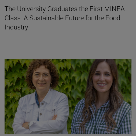
The University Graduates the First MINEA
Class: A Sustainable Future for the Food
Industry