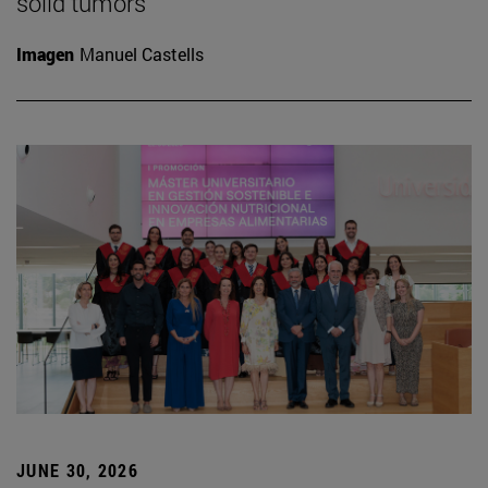
solid tumors
Imagen
Manuel Castells
JUNE 30, 2026