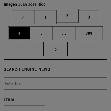
Imagen
Juan José Rico
Page
2
Page
Page
1
3
Page
Page
Intermediate pages Use 
Page
4
5
...
389
SEARCH ENGINE NEWS
From