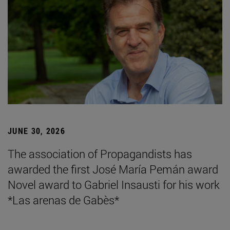
JUNE 30, 2026
The association of Propagandists has
awarded the first José María Pemán award
Novel award to Gabriel Insausti for his work
*Las arenas de Gabès*