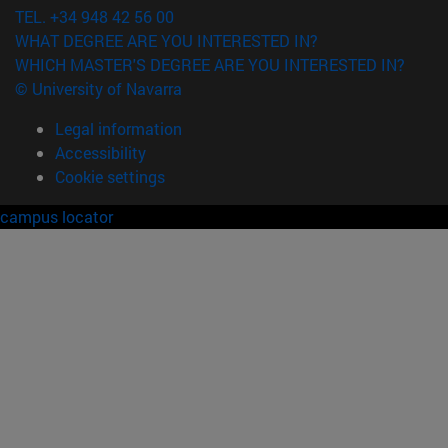
TEL. +34 948 42 56 00
WHAT DEGREE ARE YOU INTERESTED IN?
WHICH MASTER'S DEGREE ARE YOU INTERESTED IN?
© University of Navarra
Legal information
Accessibility
Cookie settings
campus locator