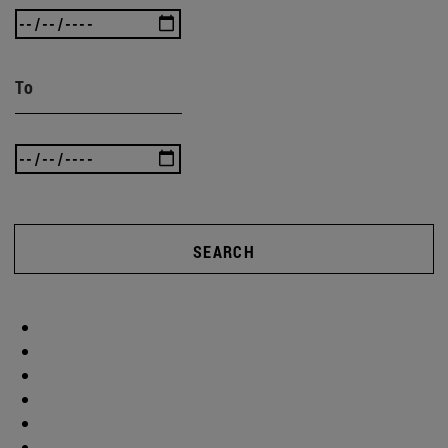
To
SEARCH