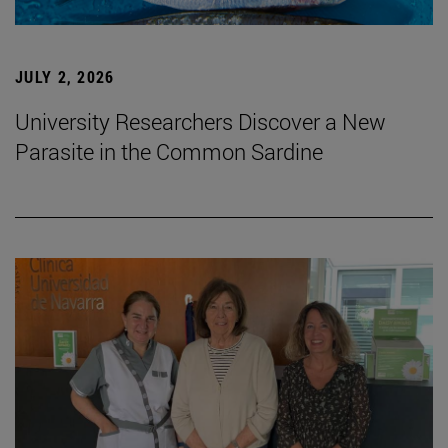
JULY 2, 2026
University Researchers Discover a New
Parasite in the Common Sardine