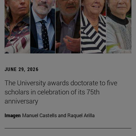
JUNE 29, 2026
The University awards doctorate to five
scholars in celebration of its 75th
anniversary
Imagen
Manuel Castells and Raquel Arilla