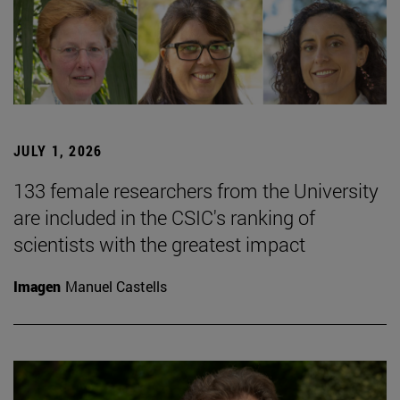
JULY 1, 2026
133 female researchers from the University
are included in the CSIC's ranking of
scientists with the greatest impact
Imagen
Manuel Castells