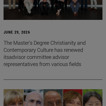
JUNE 29, 2026
The Master's Degree Christianity and
Contemporary Culture has renewed
itsadvisor committee advisor
representatives from various fields