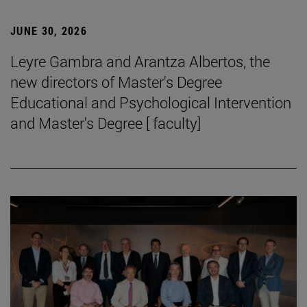
JUNE 30, 2026
Leyre Gambra and Arantza Albertos, the
new directors of Master's Degree
Educational and Psychological Intervention
and Master's Degree [ faculty]