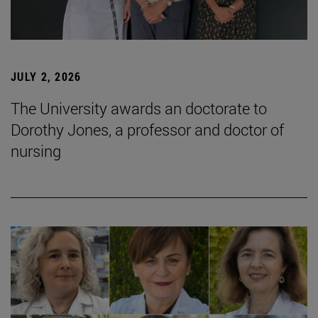
JULY 2, 2026
The University awards an doctorate to
Dorothy Jones, a professor and doctor of
nursing