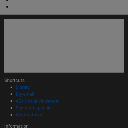
Shortcuts
(opens in new window)
Library
(opens in new window)
My email
(opens in new window)
ADI virtual classroom
(opens in new window)
Search for people
(opens in new window)
Work with us
Information