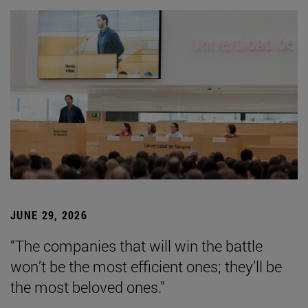
JUNE 29, 2026
“The companies that will win the battle
won’t be the most efficient ones; they’ll be
the most beloved ones.”