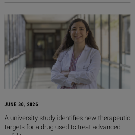
JUNE 30, 2026
A university study identifies new therapeutic
targets for a drug used to treat advanced