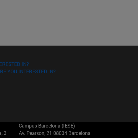
ERESTED IN?
RE YOU INTERESTED IN?
Campus Barcelona (IESE)
, 3
Av. Pearson, 21 08034 Barcelona