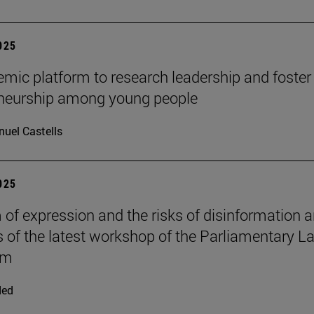
2025
mic platform to research leadership and foster
eneurship among young people
uel Castells
2025
of expression and the risks of disinformation a
s of the latest workshop of the Parliamentary L
om
ded