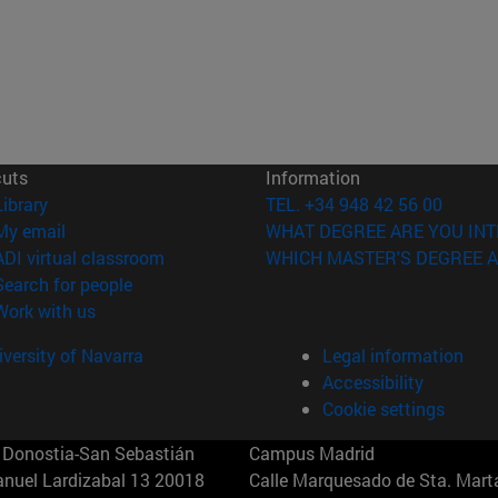
cuts
Information
(opens in new window)
Library
TEL. +34 948 42 56 00
(opens in new window)
My email
WHAT DEGREE ARE YOU INT
(opens in new window)
ADI virtual classroom
WHICH MASTER'S DEGREE A
(opens in new window)
Search for people
(opens in new window)
Work with us
versity of Navarra
Legal information
Accessibility
Cookie settings
Donostia-San Sebastián
Campus Madrid
anuel Lardizabal 13 20018
Calle Marquesado de Sta. Marta