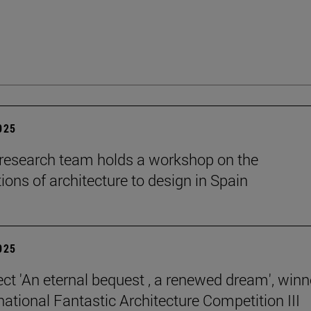
2025
esearch team holds a workshop on the
ions of architecture to design in Spain
2025
ect 'An eternal bequest , a renewed dream', winn
national Fantastic Architecture Competition III