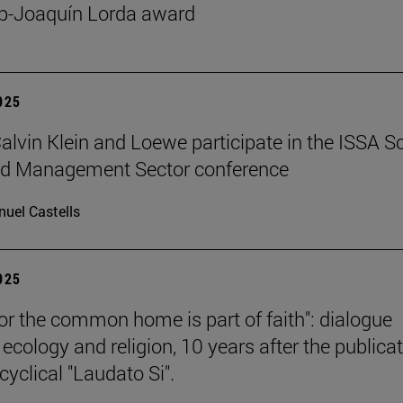
p-Joaquín Lorda award
2025
 Calvin Klein and Loewe participate in the ISSA S
ed Management Sector conference
uel Castells
2025
for the common home is part of faith": dialogue
ecology and religion, 10 years after the publica
cyclical "Laudato Si".