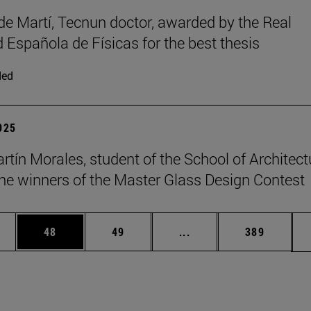
de Martí, Tecnun doctor, awarded by the Real
 Española de Físicas for the best thesis
ded
2025
rtín Morales, student of the School of Architect
e winners of the Master Glass Design Contest
ages Use TAB to scroll.
e
Page
Page
Intermediate pages Use
Page
48
49
...
389