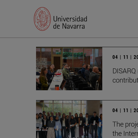
04 | 11 | 
DISARQ r
contribut
04 | 11 | 
The proj
the Inter