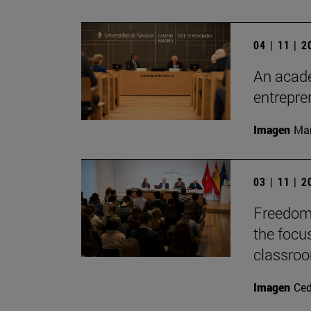
04 | 11 | 
An acade
entrepr
Imagen
Man
03 | 11 | 
Freedom 
the focu
classro
Imagen
Ce