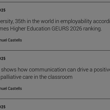
2025
ersity, 35th in the world in employability accord
imes Higher Education GEURS 2026 ranking.
uel Castells
2025
 shows how communication can drive a positiv
 palliative care in the classroom
uel Castells
2025