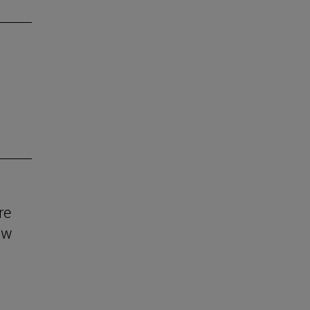
re
aw