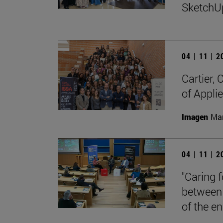
SketchU
04 | 11 | 
Cartier,
of Appli
Imagen
Man
04 | 11 | 
"Caring 
between 
of the en