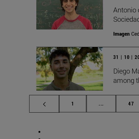
Antonio 
Sociedad
Imagen
Ce
31 | 10 | 
Diego Ma
among th
Page
Intermediate p
Pag
1
...
47