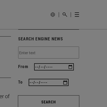
SEARCH ENGINE NEWS
From
To
er of
SEARCH