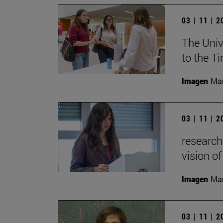
03 | 11 | 
The Univ
to the T
Imagen
Man
03 | 11 | 
research
vision of
Imagen
Man
03 | 11 | 