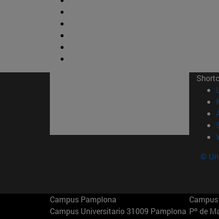
Short
© Uni
Campus Pamplona
Campus 
Campus Universitario 31009 Pamplona
Pº de M