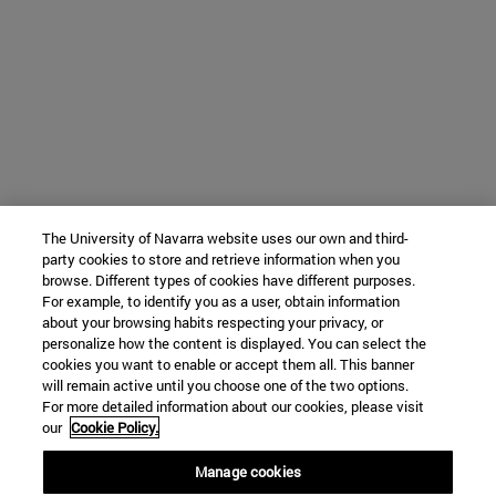
The University of Navarra website uses our own and third-
party cookies to store and retrieve information when you
browse. Different types of cookies have different purposes.
For example, to identify you as a user, obtain information
about your browsing habits respecting your privacy, or
personalize how the content is displayed. You can select the
cookies you want to enable or accept them all. This banner
will remain active until you choose one of the two options.
For more detailed information about our cookies, please visit
our
Cookie Policy.
Manage cookies