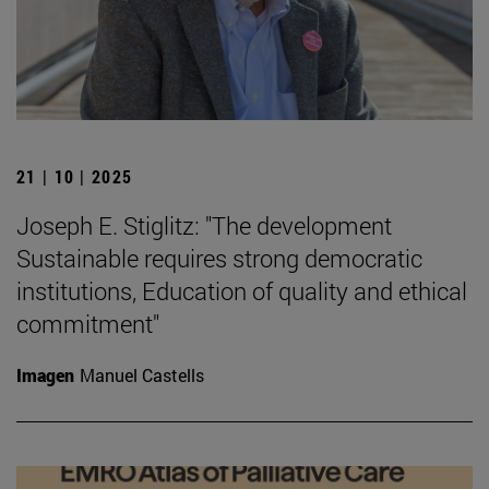
21 | 10 | 2025
Joseph E. Stiglitz: "The development
Sustainable requires strong democratic
institutions, Education of quality and ethical
commitment"
Imagen
Manuel Castells