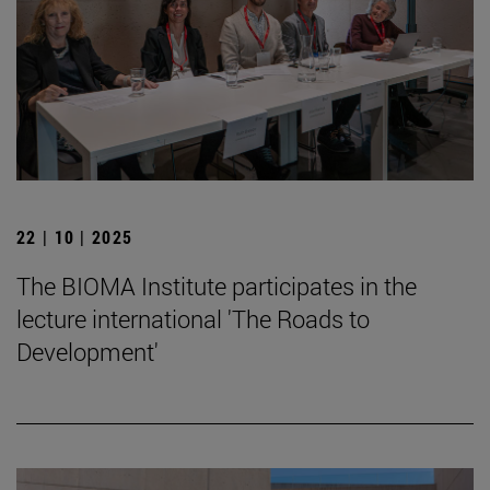
22 | 10 | 2025
The BIOMA Institute participates in the
lecture international 'The Roads to
Development'