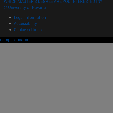
WHICH MASTER'S DEGREE ARE YOU INTERESTED IN?
© University of Navarra
Legal information
Accessibility
Cookie settings
campus locator