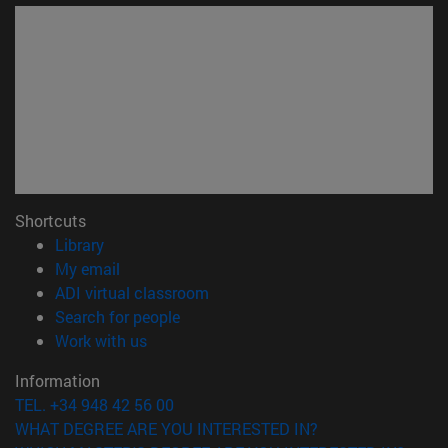
Shortcuts
(opens in new window)
Library
(opens in new window)
My email
(opens in new window)
ADI virtual classroom
(opens in new window)
Search for people
(opens in new window)
Work with us
Information
TEL. +34 948 42 56 00
WHAT DEGREE ARE YOU INTERESTED IN?