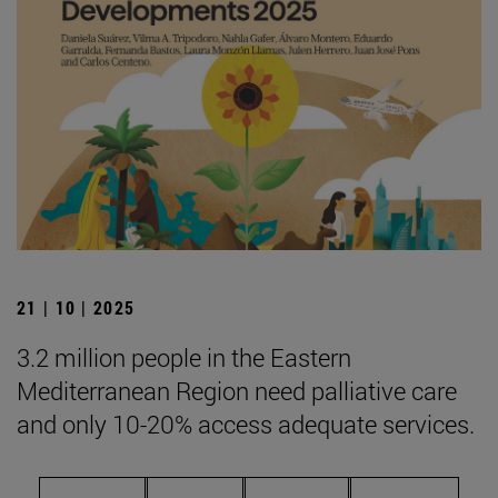
21 | 10 | 2025
3.2 million people in the Eastern
Mediterranean Region need palliative care
and only 10-20% access adequate services.