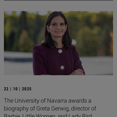
22 | 10 | 2025
The University of Navarra awards a
biography of Greta Gerwig, director of
Barbie, Little Women, and Lady Bird.