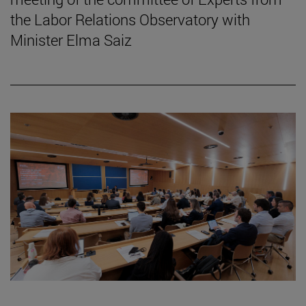
the Labor Relations Observatory with
Minister Elma Saiz