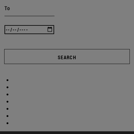
To
SEARCH