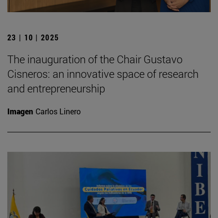
23 | 10 | 2025
The inauguration of the Chair Gustavo
Cisneros: an innovative space of research
and entrepreneurship
Imagen
Carlos Linero