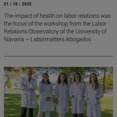
21 | 10 | 2025
The impact of health on labor relations was
the focus of the workshop from the Labor
Relations Observatory of the University of
Navarra – Labormatters Abogados