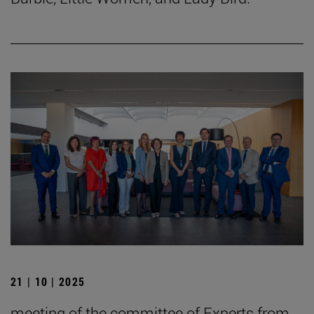
21 | 10 | 2025
meeting of the committee of Experts from