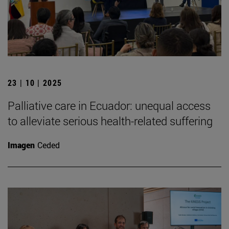
23 | 10 | 2025
Palliative care in Ecuador: unequal access
to alleviate serious health-related suffering
Imagen
Ceded