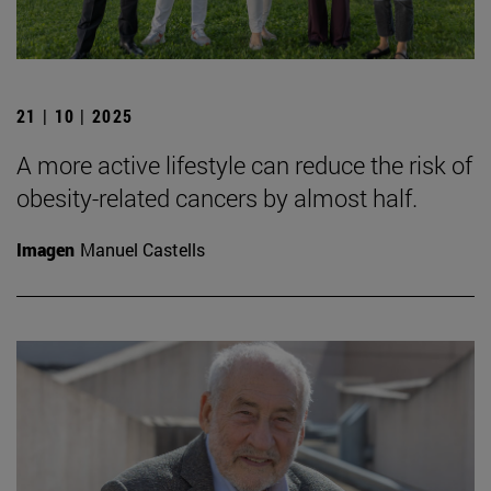
21 | 10 | 2025
A more active lifestyle can reduce the risk of
obesity-related cancers by almost half.
Imagen
Manuel Castells