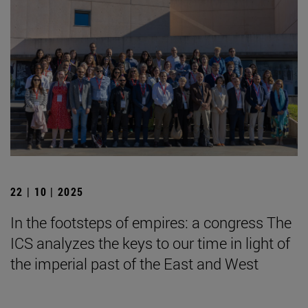
22 | 10 | 2025
In the footsteps of empires: a congress The
ICS analyzes the keys to our time in light of
the imperial past of the East and West