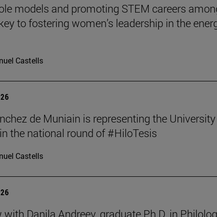
role models and promoting STEM careers amon
e key to fostering women’s leadership in the ener
uel Castells
026
nchez de Muniain is representing the University
in the national round of #HiloTesis
uel Castells
026
w with Danila Andreev, graduate Ph.D. in Philolo