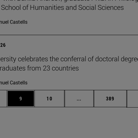
 School of Humanities and Social Sciences
uel Castells
026
ersity celebrates the conferral of doctoral degr
raduates from 23 countries
uel Castells
pages Use TAB to scroll.
ge
Page
Page
Intermediate pages Use T
Page
9
10
...
389