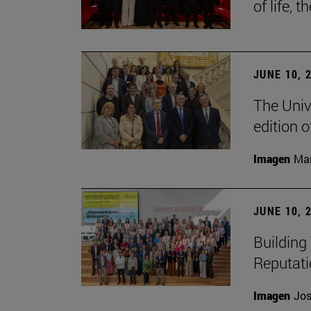
of life, t
JUNE 10, 
The Univ
edition 
Imagen
Man
JUNE 10, 
Building 
Reputat
Imagen
Jos