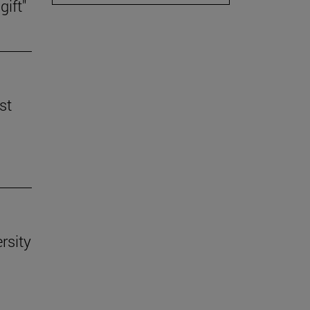
gift"
st
rsity