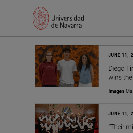
JUNE 11, 
Diego Ti
wins the
Imagen
Man
JUNE 11, 
"Their m