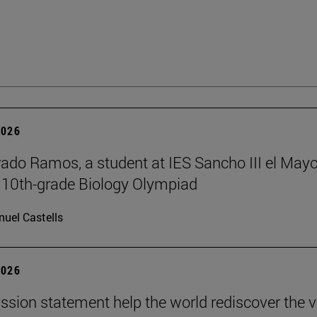
2026
rado Ramos, a student at IES Sancho III el Mayo
 10th-grade Biology Olympiad
uel Castells
2026
ission statement help the world rediscover the 