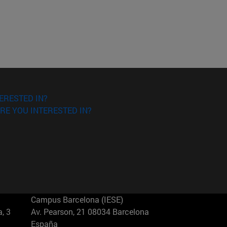
ERESTED IN?
RE YOU INTERESTED IN?
Campus Barcelona (IESE)
, 3
Av. Pearson, 21 08034 Barcelona
España