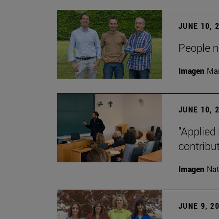
JUNE 10, 
People na
Imagen
Man
JUNE 10, 
"Applied 
contribut
Imagen
Nat
JUNE 9, 2