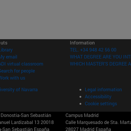
cuts
Information
(opens in new window)
Library
TEL. +34 948 42 56 00
(opens in new window)
My email
WHAT DEGREE ARE YOU INT
(opens in new window)
ADI virtual classroom
WHICH MASTER'S DEGREE A
(opens in new window)
Search for people
(opens in new window)
Work with us
versity of Navarra
Legal information
Accessibility
Cookie settings
Donostia-San Sebastián
Campus Madrid
anuel Lardizabal 13 20018
Calle Marquesado de Sta. Marta
a-San Sebastián España
28027 Madrid España