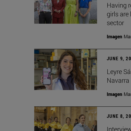
Having 
girls ar
sector
Imagen
Man
JUNE 9, 2
Leyre Sá
Navarra 
Imagen
Man
JUNE 8, 2
Intervie