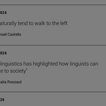
2026
turally tend to walk to the left
uel Castells
2026
linguistics has highlighted how linguists can
e to society"
alia Rouzaut
026