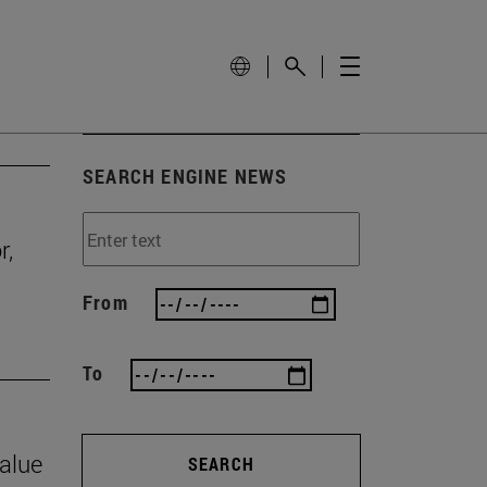
SEARCH ENGINE NEWS
r,
From
To
value
SEARCH