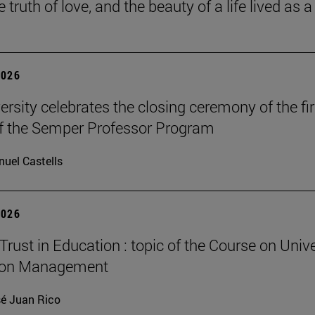
he truth of love, and the beauty of a life lived as a 
2026
ersity celebrates the closing ceremony of the fir
of the Semper Professor Program
uel Castells
2026
Trust in Education : topic of the Course on Unive
ion Management
é Juan Rico