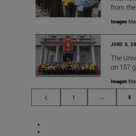
from the
Imagen
Man
JUNE 8, 2
The Univ
on 157 g
Imagen
Man
Page
Intermediate 
Pa
1
...
8