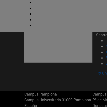
Short
© Uni
Campus Pamplona
Campus 
Campus Universitario 31009 Pamplona
Pº de M
España
Donosti