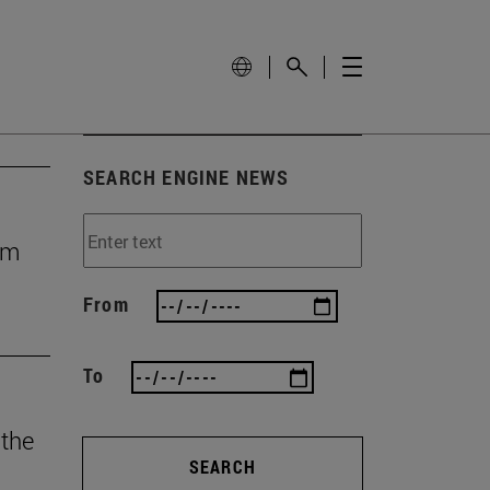
SEARCH ENGINE NEWS
rom
From
To
 the
SEARCH