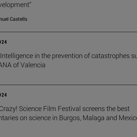
velopment"
uel Castells
2024
l Intelligence in the prevention of catastrophes s
ANA of Valencia
2024
azy! Science Film Festival screens the best
aries on science in Burgos, Malaga and Mexic