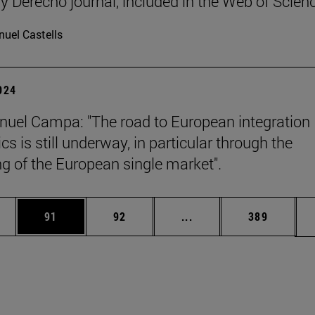
y Derecho journal, included in the Web of Scien
uel Castells
2024
uel Campa: "The road to European integration
s is still underway, in particular through the
g of the European single market".
ages Use TAB to scroll.
e
Page
Page
Intermediate pages Use
Page
91
92
...
389