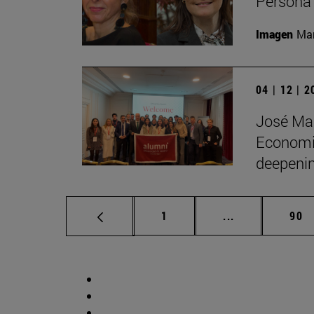
Persona 
Imagen
Man
04 | 12 | 
José Man
Economic
deepenin
Page
Intermediate p
Pag
1
...
90