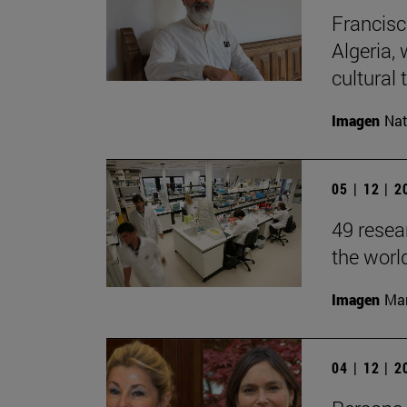
Francisc
Algeria, 
cultural t
Imagen
Nat
05 | 12 | 
49 resea
the worl
Imagen
Man
04 | 12 | 