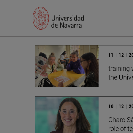
11 | 12 | 
training
the Univ
10 | 12 | 
Charo Sá
role of 