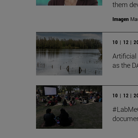
them de
Imagen
Man
10 | 12 | 
Artificia
as the D
10 | 12 | 
#LabMeCr
document