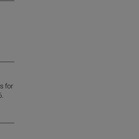
s for
6.