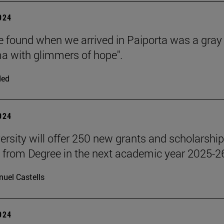
2024
 found when we arrived in Paiporta was a gray
 with glimmers of hope".
ded
2024
ersity will offer 250 new grants and scholarship
 from Degree in the next academic year 2025-2
uel Castells
2024