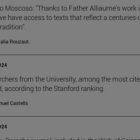
o Moscoso: "Thanks to Father Alliaume's work 
we have access to texts that reflect a centuries-
radition".
alia Rouzaut.
2024
rchers from the University, among the most cite
d, according to the Stanford ranking.
uel Castells
2024