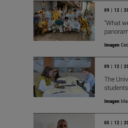
09 | 12 | 
"What we
panorama
Imagen
Ce
09 | 12 | 
The Univ
students
Imagen
Man
05 | 12 | 