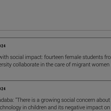
2024
 with social impact: fourteen female students f
ersity collaborate in the care of migrant women
2024
daba: "There is a growing social concern about
technology in children and its negative impact on