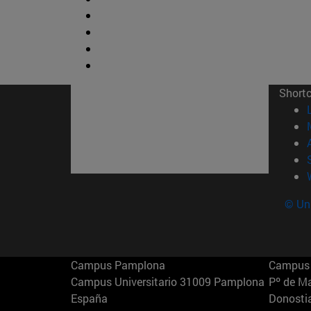
Short
© Uni
Campus Pamplona
Campus 
Campus Universitario 31009 Pamplona
Pº de M
España
Donosti