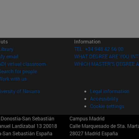
cuts
Information
(opens in new window)
Library
TEL. +34 948 42 56 00
(opens in new window)
My email
WHAT DEGREE ARE YOU INT
(opens in new window)
ADI virtual classroom
WHICH MASTER'S DEGREE A
(opens in new window)
Search for people
(opens in new window)
Work with us
versity of Navarra
Legal information
Accessibility
Cookie settings
Donostia-San Sebastián
Campus Madrid
anuel Lardizabal 13 20018
Calle Marquesado de Sta. Marta
a-San Sebastián España
28027 Madrid España