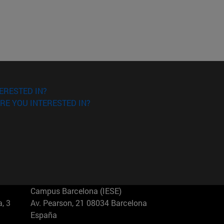
ERESTED IN?
RE YOU INTERESTED IN?
Campus Barcelona (IESE)
, 3
Av. Pearson, 21 08034 Barcelona
España