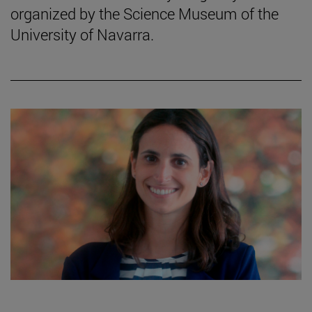
organized by the Science Museum of the
University of Navarra.