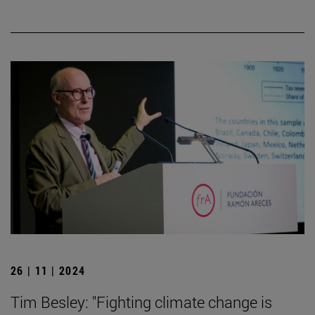
26 | 11 | 2024
Tim Besley: "Fighting climate change is