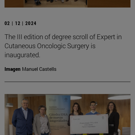
02 | 12 | 2024
The III edition of degree scroll of Expert in
Cutaneous Oncologic Surgery is
inaugurated.
Imagen
Manuel Castells