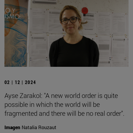
02 | 12 | 2024
Ayse Zarakol: "A new world order is quite
possible in which the world will be
fragmented and there will be no real order".
Imagen
Natalia Rouzaut