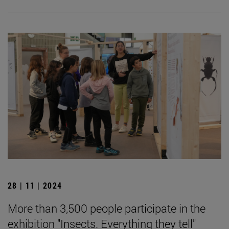
28 | 11 | 2024
More than 3,500 people participate in the
exhibition "Insects. Everything they tell"