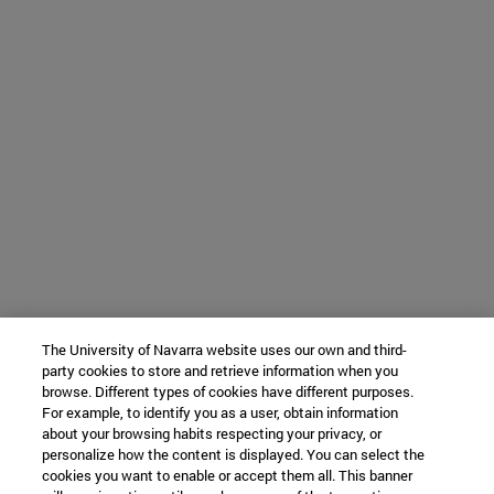
The University of Navarra website uses our own and third-
party cookies to store and retrieve information when you
browse. Different types of cookies have different purposes.
For example, to identify you as a user, obtain information
about your browsing habits respecting your privacy, or
personalize how the content is displayed. You can select the
cookies you want to enable or accept them all. This banner