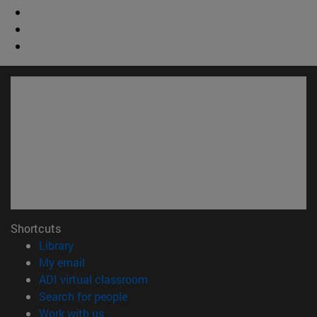
Shortcuts
(opens in new window)
Library
(opens in new window)
My email
(opens in new window)
ADI virtual classroom
(opens in new window)
Search for people
(opens in new window)
Work with us