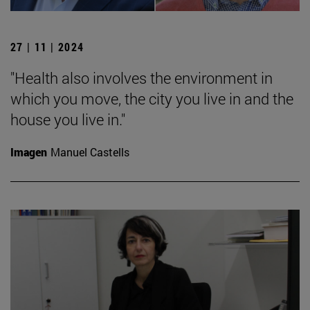
27 | 11 | 2024
"Health also involves the environment in
which you move, the city you live in and the
house you live in."
Imagen
Manuel Castells