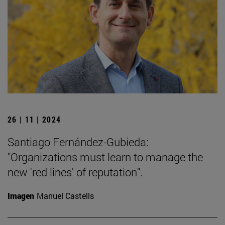
26 | 11 | 2024
Santiago Fernández-Gubieda:
"Organizations must learn to manage the
new 'red lines' of reputation".
Imagen
Manuel Castells