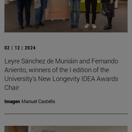
02 | 12 | 2024
Leyre Sánchez de Muniáin and Fernando
Aniento, winners of the I edition of the
University's New Longevity IDEA Awards
Chair
Imagen
Manuel Castells