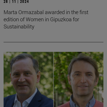
28 | 11 | 2024
Marta Ormazabal awarded in the first
edition of Women in Gipuzkoa for
Sustainability