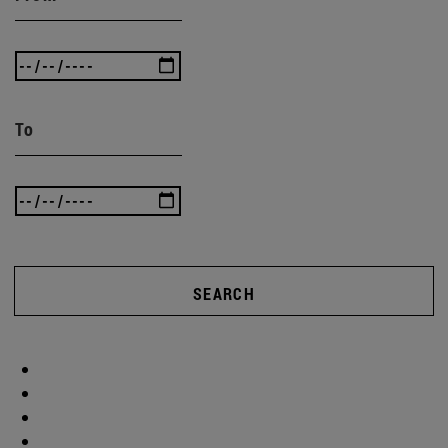
To
SEARCH