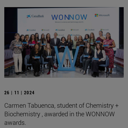
26 | 11 | 2024
Carmen Tabuenca, student of Chemistry +
Biochemistry , awarded in the WONNOW
awards.