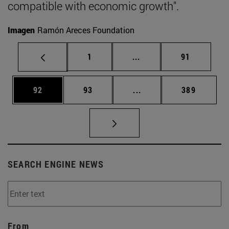
compatible with economic growth".
Imagen
Ramón Areces Foundation
Page
Intermediate pages Use
Page
1
...
91
Page
Page
Intermediate pages Use
Page
92
93
...
389
SEARCH ENGINE NEWS
From