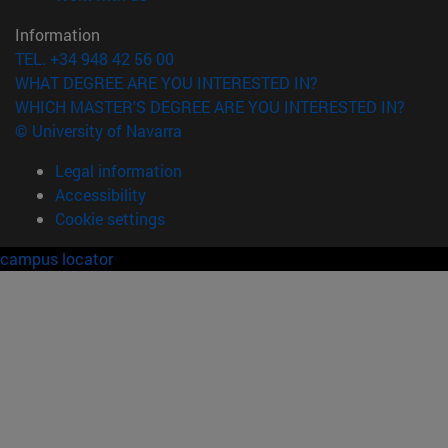
Information
TEL. +34 948 42 56 00
WHAT DEGREE ARE YOU INTERESTED IN?
WHICH MASTER'S DEGREE ARE YOU INTERESTED IN?
© University of Navarra
Legal information
Accessibility
Cookie settings
campus locator