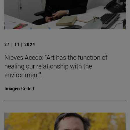
27 | 11 | 2024
Nieves Acedo: "Art has the function of
healing our relationship with the
environment".
Imagen
Ceded