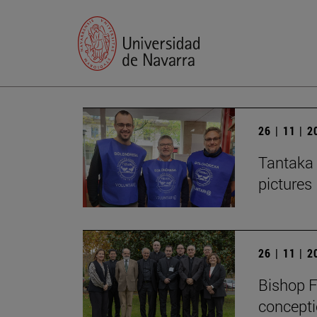
26 | 11 | 
Tantaka 
pictures
26 | 11 | 
Bishop F
concepti