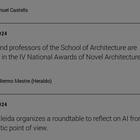
uel Castells
2024
nd professors of the School of Architecture are
in the IV National Awards of Novel Architecture
llermo Mestre (Heraldo)
2024
leida organizes a roundtable to reflect on AI fr
ic point of view.