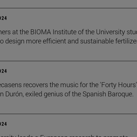
2024
ers at the BIOMA Institute of the University st
to design more efficient and sustainable fertilize
2024
ecasens recovers the music for the 'Forty Hours'
n Durón, exiled genius of the Spanish Baroque.
2024