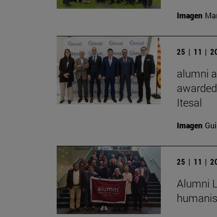
Imagen
Man
25 | 11 | 
alumni a
awarded 
Itesal
Imagen
Gui
25 | 11 | 
Alumni L
humanist