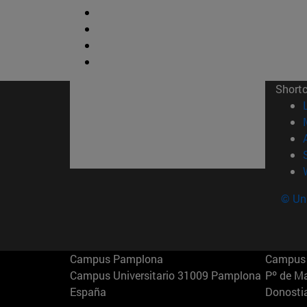
Short
© Uni
Campus Pamplona
Campus 
Campus Universitario 31009 Pamplona
Pº de M
España
Donosti