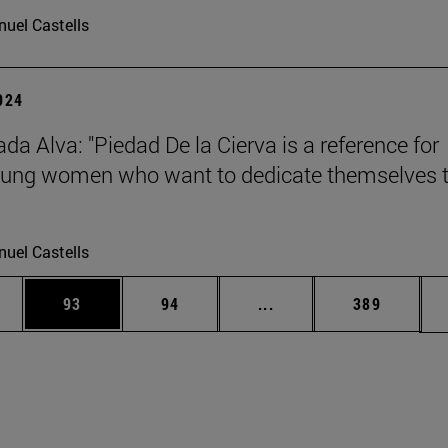
uel Castells
2024
da Alva: "Piedad De la Cierva is a reference for
ung women who want to dedicate themselves 
uel Castells
ages Use TAB to scroll.
e
Page
Page
Intermediate pages Use
Page
93
94
...
389