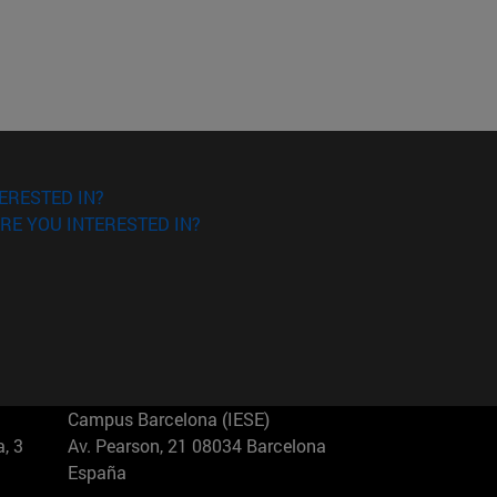
ERESTED IN?
RE YOU INTERESTED IN?
Campus Barcelona (IESE)
, 3
Av. Pearson, 21 08034 Barcelona
España