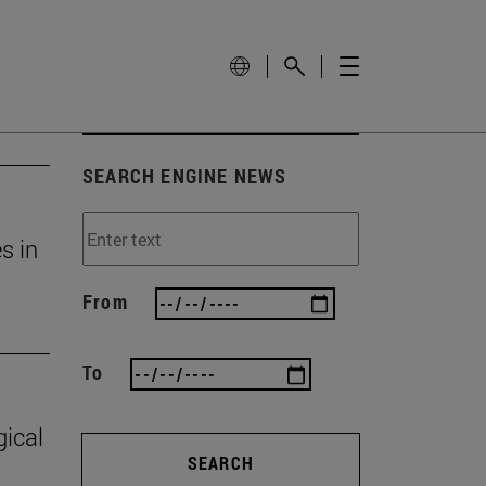
SEARCH ENGINE NEWS
s in
From
To
gical
SEARCH