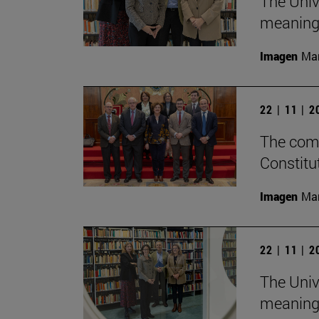
The Univ
meaningf
Imagen
Man
22 | 11 | 
The comm
Constitu
Imagen
Man
22 | 11 | 
The Univ
meaningf