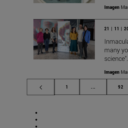
Imagen
Man
21 | 11 | 
Inmacula
many yo
science".
Imagen
Man
Page
Intermediate p
Pag
1
...
92