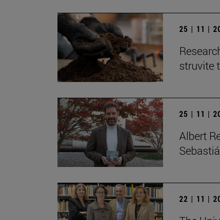
25 | 11 | 
Research
struvite 
25 | 11 | 
Albert R
Sebastiá
22 | 11 | 