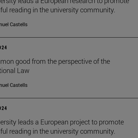
ersity leads a European research to promote
ul reading in the university community.
uel Castells
2024
on good from the perspective of the
tional Law
uel Castells
2024
ersity leads a European project to promote
ul reading in the university community.