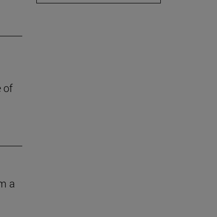
 of
om a