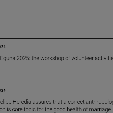
2024
Eguna 2025: the workshop of volunteer activitie
2024
elipe Heredia assures that a correct anthropolo
on is core topic for the good health of marriage.