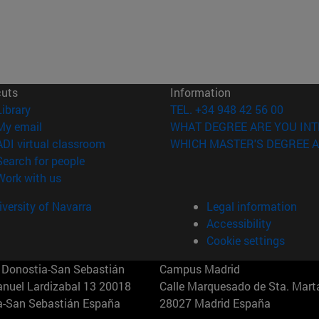
cuts
Information
(opens in new window)
Library
TEL. +34 948 42 56 00
(opens in new window)
My email
WHAT DEGREE ARE YOU INT
(opens in new window)
ADI virtual classroom
WHICH MASTER'S DEGREE A
(opens in new window)
Search for people
(opens in new window)
Work with us
versity of Navarra
Legal information
Accessibility
Cookie settings
Donostia-San Sebastián
Campus Madrid
anuel Lardizabal 13 20018
Calle Marquesado de Sta. Marta
a-San Sebastián España
28027 Madrid España