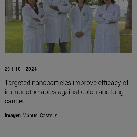
29 | 10 | 2024
Targeted nanoparticles improve efficacy of
immunotherapies against colon and lung
cancer
Imagen
Manuel Castells