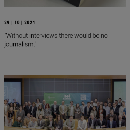
29 | 10 | 2024
"Without interviews there would be no
journalism."