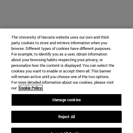
The University of Navarra website uses our own and third-
party cookies to store and retrieve information when you
browse. Different types of cookies have different purposes.
For example, to identify you as a user, obtain information
about your browsing habits respecting your privacy, or
personalize how the content is displayed. You can select the
cookies you want to enable or accept them all. This banner
will remain active until you choose one of the two options.
For more detailed information about our cookies, please visit
our
Cookie Policy.
Manage cookies
Reject All