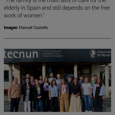
elderly in Spain and still depends on the free
work of women."
Imagen
Manuel Castells