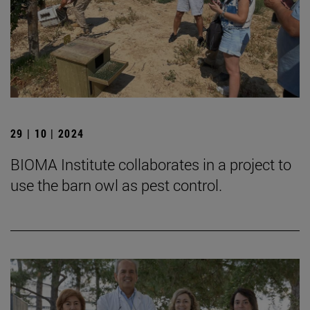
29 | 10 | 2024
BIOMA Institute collaborates in a project to
use the barn owl as pest control.