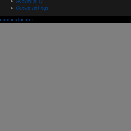
Accessibility
Cookie settings
campus locator