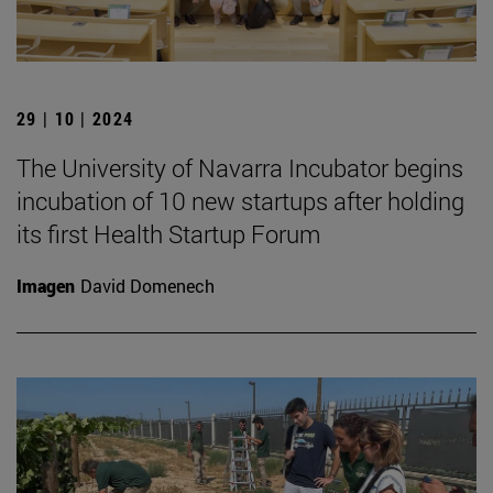
29 | 10 | 2024
The University of Navarra Incubator begins
incubation of 10 new startups after holding
its first Health Startup Forum
Imagen
David Domenech