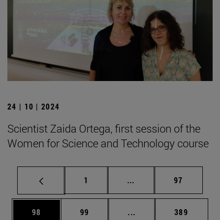
24 | 10 | 2024
Scientist Zaida Ortega, first session of the
Women for Science and Technology course
Page
Intermediate pages Use
Page
1
...
97
Page
Page
Intermediate pages Use
Page
98
99
...
389