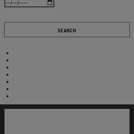
SEARCH