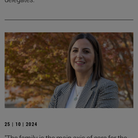
25 | 10 | 2024
"The family is the main axis of care for the