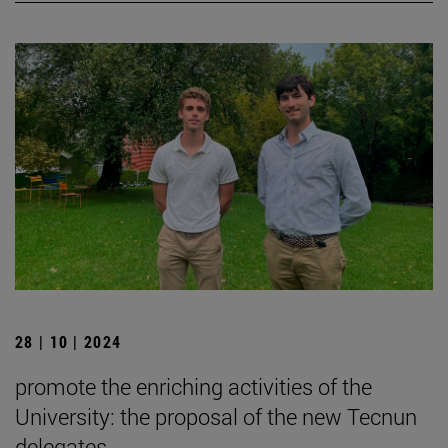
28 | 10 | 2024
promote the enriching activities of the
University: the proposal of the new Tecnun
delegates.