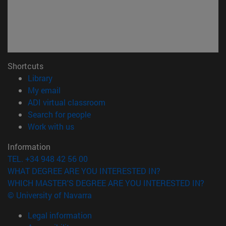
Shortcuts
(opens in new window)
Library
(opens in new window)
My email
(opens in new window)
ADI virtual classroom
(opens in new window)
Search for people
(opens in new window)
Work with us
Information
TEL. +34 948 42 56 00
WHAT DEGREE ARE YOU INTERESTED IN?
WHICH MASTER'S DEGREE ARE YOU INTERESTED IN?
© University of Navarra
Legal information