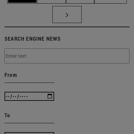
SEARCH ENGINE NEWS
From
To