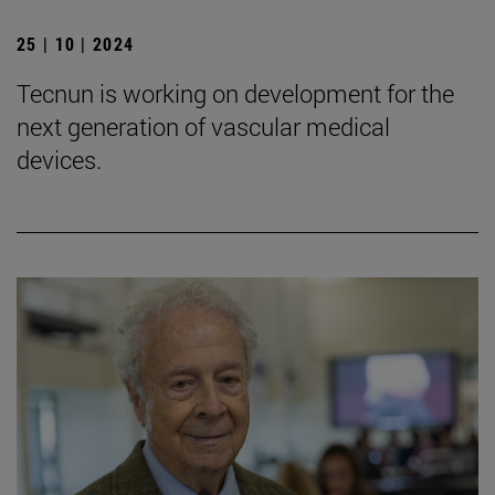
25 | 10 | 2024
Tecnun is working on development for the
next generation of vascular medical
devices.