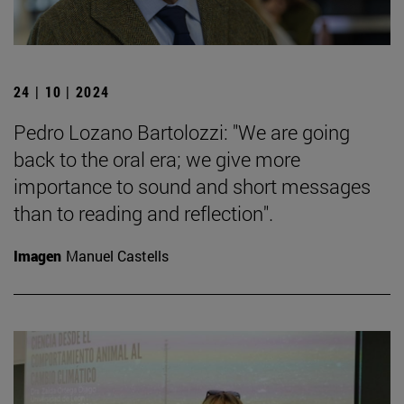
24 | 10 | 2024
Pedro Lozano Bartolozzi: "We are going
back to the oral era; we give more
importance to sound and short messages
than to reading and reflection".
Imagen
Manuel Castells