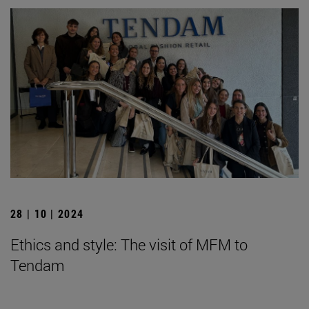
28 | 10 | 2024
Ethics and style: The visit of MFM to
Tendam