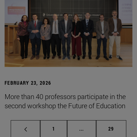
FEBRUARY 23, 2026
More than 40 professors participate in the
second workshop the Future of Education
Page
Intermediate pages Use
Page
1
...
29