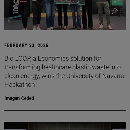
FEBRUARY 23, 2026
Bio-LOOP, a Economics solution for
transforming healthcare plastic waste into
clean energy, wins the University of Navarra
Hackathon
Imagen
Ceded