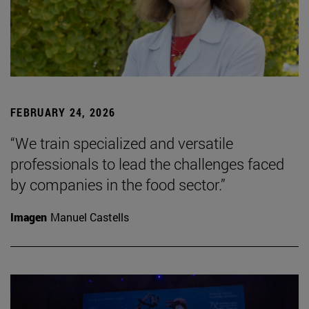
FEBRUARY 24, 2026
“We train specialized and versatile
professionals to lead the challenges faced
by companies in the food sector.”
Imagen
Manuel Castells