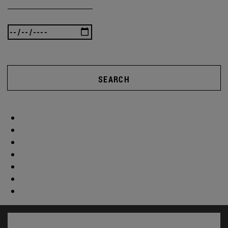
SEARCH