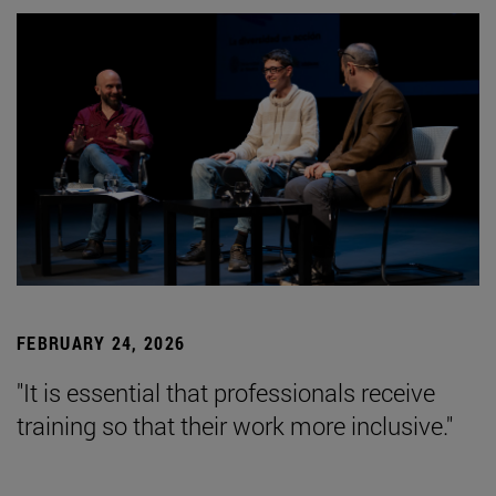
FEBRUARY 24, 2026
"It is essential that professionals receive
training so that their work more inclusive."