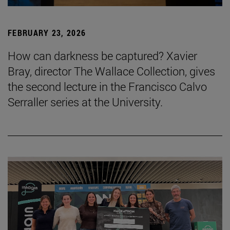
FEBRUARY 23, 2026
How can darkness be captured? Xavier
Bray, director The Wallace Collection, gives
the second lecture in the Francisco Calvo
Serraller series at the University.