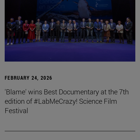
FEBRUARY 24, 2026
'Blame' wins Best Documentary at the 7th
edition of #LabMeCrazy! Science Film
Festival