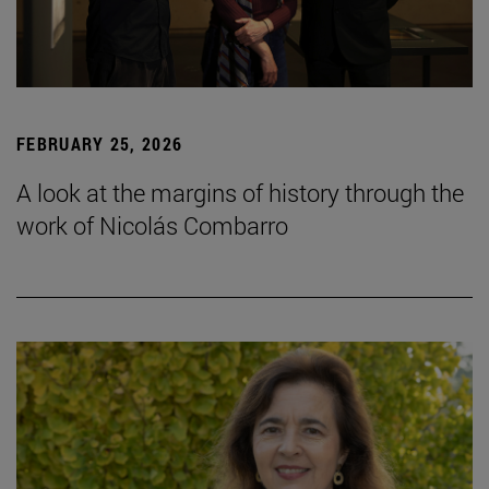
FEBRUARY 25, 2026
A look at the margins of history through the
work of Nicolás Combarro