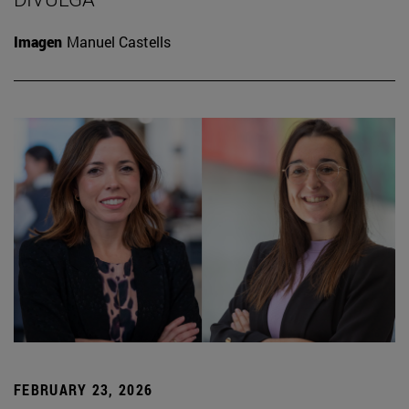
Imagen
Manuel Castells
FEBRUARY 23, 2026