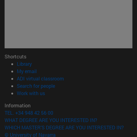
Shortcuts
(opens in new window)
Library
(opens in new window)
My email
(opens in new window)
ADI virtual classroom
(opens in new window)
Search for people
(opens in new window)
Work with us
Information
TEL. +34 948 42 56 00
WHAT DEGREE ARE YOU INTERESTED IN?
WHICH MASTER'S DEGREE ARE YOU INTERESTED IN?
© University of Navarra