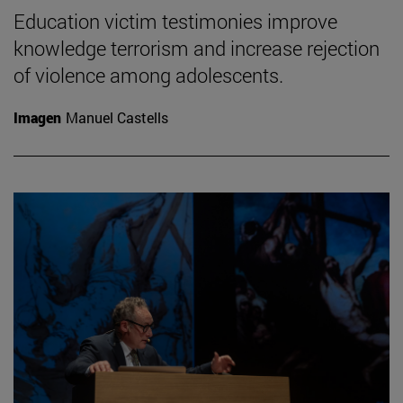
Education victim testimonies improve
knowledge terrorism and increase rejection
of violence among adolescents.
Imagen
Manuel Castells