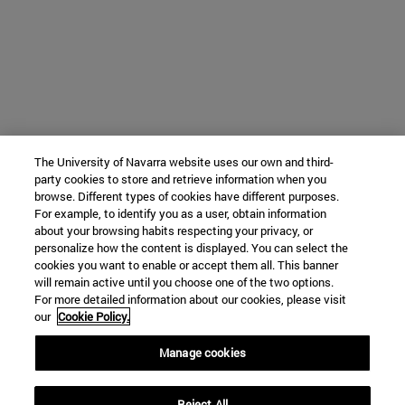
The University of Navarra website uses our own and third-
party cookies to store and retrieve information when you
browse. Different types of cookies have different purposes.
For example, to identify you as a user, obtain information
about your browsing habits respecting your privacy, or
personalize how the content is displayed. You can select the
cookies you want to enable or accept them all. This banner
will remain active until you choose one of the two options.
For more detailed information about our cookies, please visit
our
Cookie Policy.
Manage cookies
Reject All