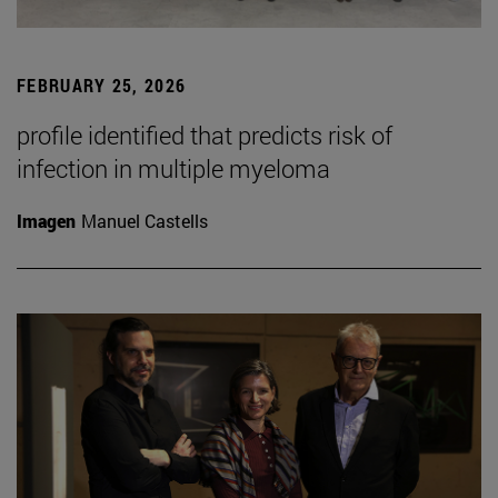
FEBRUARY 25, 2026
profile identified that predicts risk of
infection in multiple myeloma
Imagen
Manuel Castells