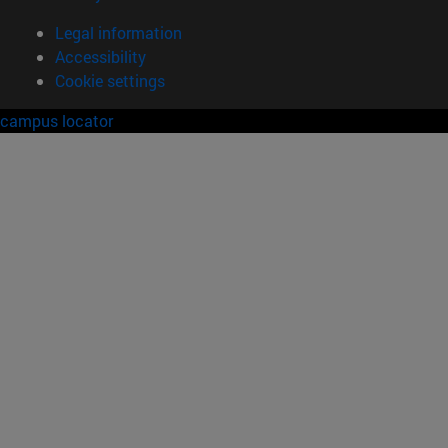
Legal information
Accessibility
Cookie settings
campus locator