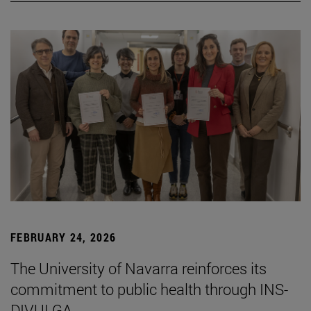
FEBRUARY 24, 2026
The University of Navarra reinforces its
commitment to public health through INS-
DIVULGA