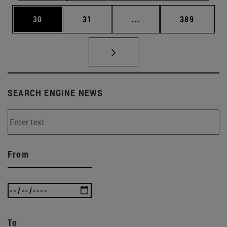
Page
Page
Intermediate pages Use
Page
30
31
...
389
SEARCH ENGINE NEWS
From
To