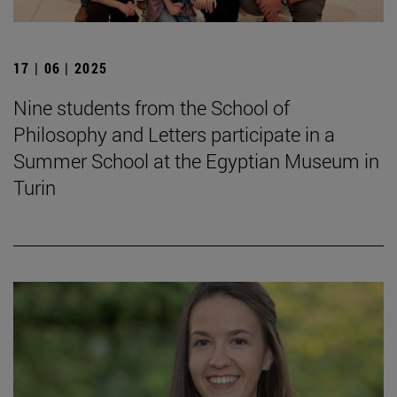
17 | 06 | 2025
Nine students from the School of
Philosophy and Letters participate in a
Summer School at the Egyptian Museum in
Turin