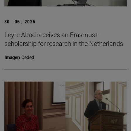
30 | 06 | 2025
Leyre Abad receives an Erasmus+
scholarship for research in the Netherlands
Imagen
Ceded