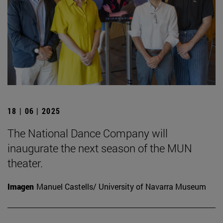
18 | 06 | 2025
The National Dance Company will
inaugurate the next season of the MUN
theater.
Imagen
Manuel Castells/ University of Navarra Museum