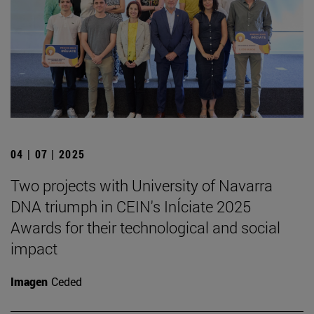
04 | 07 | 2025
Two projects with University of Navarra
DNA triumph in CEIN's InÍciate 2025
Awards for their technological and social
impact
Imagen
Ceded