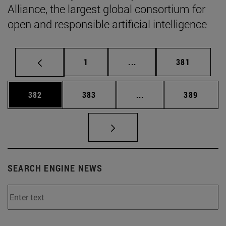
Alliance, the largest global consortium for
open and responsible artificial intelligence
Page
Intermediate pages Use 
Page
1
...
381
Page
Page
Intermediate pages Us
Page
382
383
...
389
SEARCH ENGINE NEWS