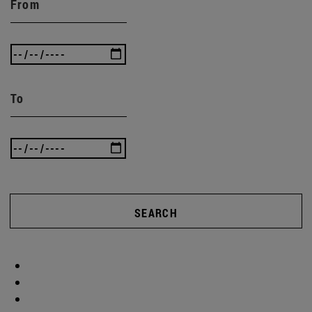
From
To
SEARCH