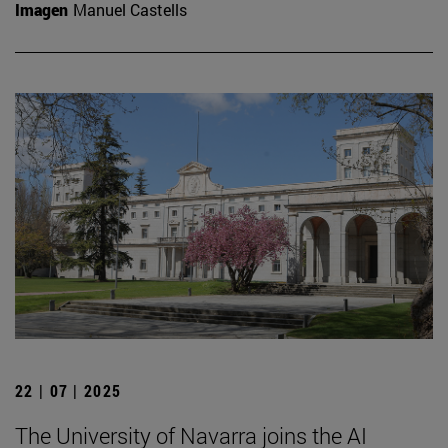
Imagen
Manuel Castells
22 | 07 | 2025
The University of Navarra joins the AI