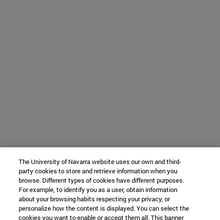
The University of Navarra website uses our own and third-
party cookies to store and retrieve information when you
browse. Different types of cookies have different purposes.
For example, to identify you as a user, obtain information
about your browsing habits respecting your privacy, or
personalize how the content is displayed. You can select the
cookies you want to enable or accept them all. This banner