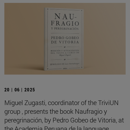
20 | 06 | 2025
Miguel Zugasti, coordinator of the TriviUN
group , presents the book Naufragio y
peregrinación, by Pedro Gobeo de Vitoria, at
the Academia Peruana de la language .