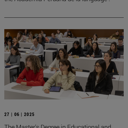
27 | 06 | 2025
The Master's Degree in Educational and