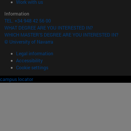
(opens in new window)
Work with us
Information
TEL. +34 948 42 56 00
WHAT DEGREE ARE YOU INTERESTED IN?
WHICH MASTER'S DEGREE ARE YOU INTERESTED IN?
© University of Navarra
Legal information
Accessibility
Cookie settings
campus locator