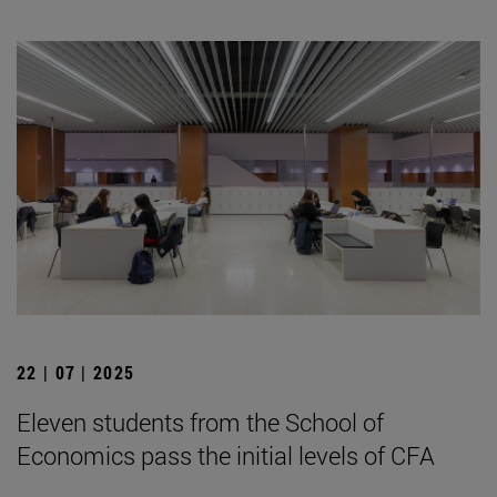
22 | 07 | 2025
Eleven students from the School of
Economics pass the initial levels of CFA