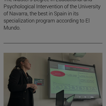
Psychological Intervention of the University
of Navarra, the best in Spain in its
specialization program according to El
Mundo.