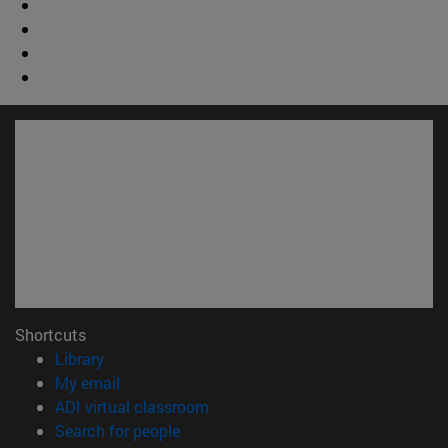
Shortcuts
(opens in new window)
Library
(opens in new window)
My email
(opens in new window)
ADI virtual classroom
(opens in new window)
Search for people