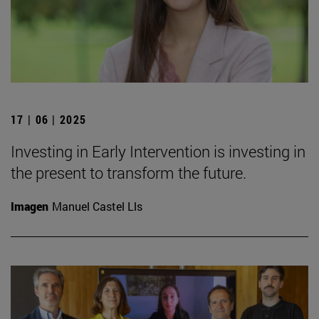
17 | 06 | 2025
Investing in Early Intervention is investing in
the present to transform the future.
Imagen
Manuel Castel Lls