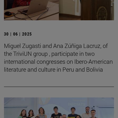
30 | 06 | 2025
Miguel Zugasti and Ana Zúñiga Lacruz, of
the TriviUN group , participate in two
international congresses on Ibero-American
literature and culture in Peru and Bolivia