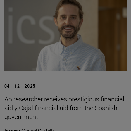
04 | 12 | 2025
An researcher receives prestigious financial
aid y Cajal financial aid from the Spanish
government
Imagen
Manuel Castells