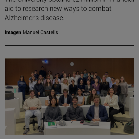
aid to research new ways to combat
Alzheimer's disease.
Imagen
Manuel Castells