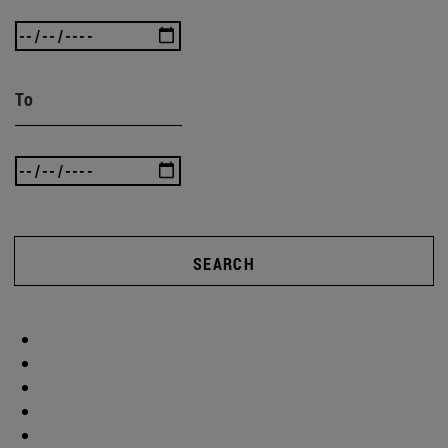
To
SEARCH