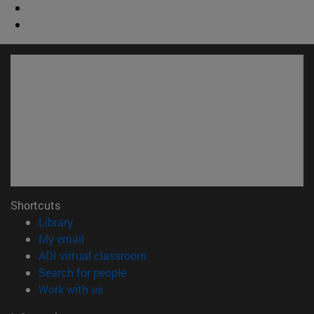
Shortcuts
(opens in new window)
Library
(opens in new window)
My email
(opens in new window)
ADI virtual classroom
(opens in new window)
Search for people
(opens in new window)
Work with us