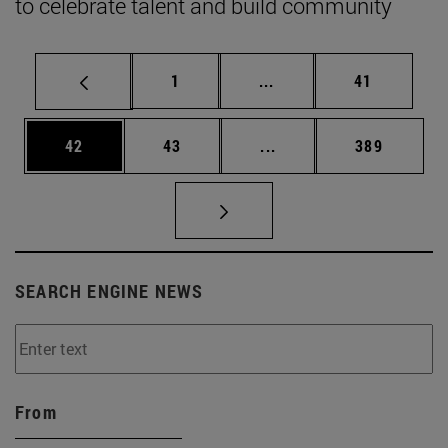
to celebrate talent and build community
Page
Intermediate pages Use
Page
1
...
41
Page
Page
Intermediate pages Use
Page
42
43
...
389
SEARCH ENGINE NEWS
From