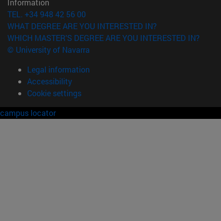
Information
TEL. +34 948 42 56 00
WHAT DEGREE ARE YOU INTERESTED IN?
WHICH MASTER'S DEGREE ARE YOU INTERESTED IN?
© University of Navarra
Legal information
Accessibility
Cookie settings
campus locator