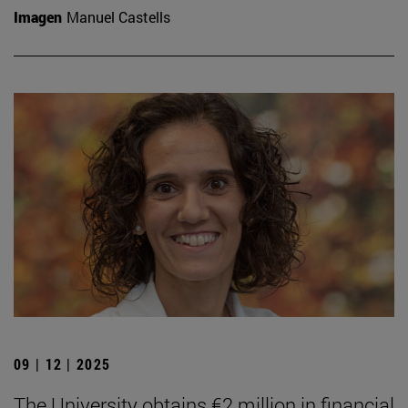
Imagen
Manuel Castells
09 | 12 | 2025
The University obtains €2 million in financial