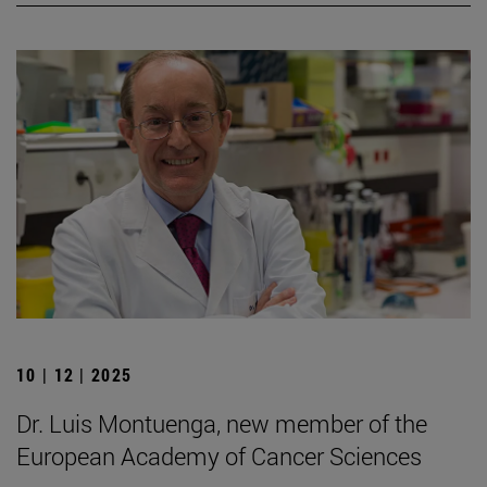
10 | 12 | 2025
Dr. Luis Montuenga, new member of the
European Academy of Cancer Sciences