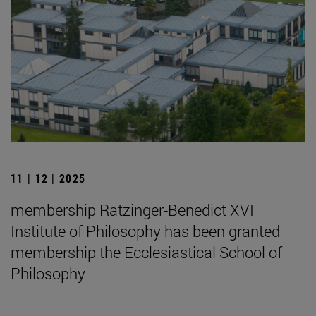
11 | 12 | 2025
membership Ratzinger-Benedict XVI
Institute of Philosophy has been granted
membership the Ecclesiastical School of
Philosophy