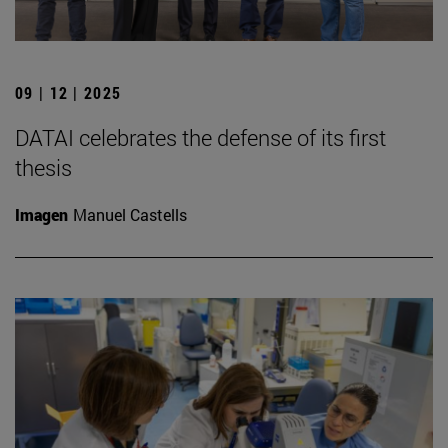
09 | 12 | 2025
DATAI celebrates the defense of its first
thesis
Imagen
Manuel Castells