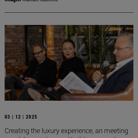
03 | 12 | 2025
Creating the luxury experience, an meeting