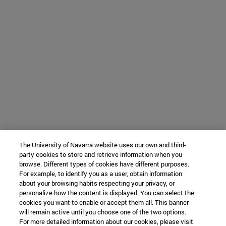
The University of Navarra website uses our own and third-
party cookies to store and retrieve information when you
browse. Different types of cookies have different purposes.
For example, to identify you as a user, obtain information
about your browsing habits respecting your privacy, or
personalize how the content is displayed. You can select the
cookies you want to enable or accept them all. This banner
will remain active until you choose one of the two options.
For more detailed information about our cookies, please visit