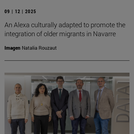
09 | 12 | 2025
An Alexa culturally adapted to promote the
integration of older migrants in Navarre
Imagen
Natalia Rouzaut