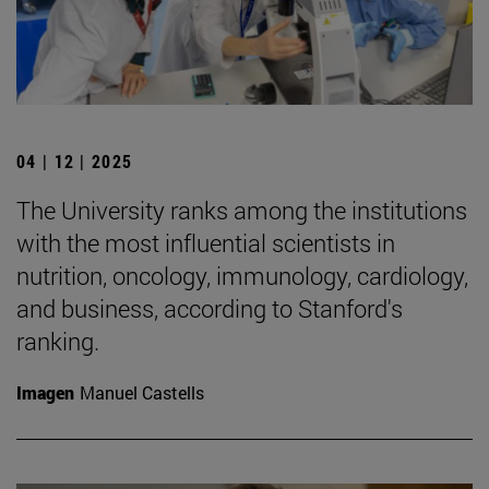
04 | 12 | 2025
The University ranks among the institutions
with the most influential scientists in
nutrition, oncology, immunology, cardiology,
and business, according to Stanford's
ranking.
Imagen
Manuel Castells