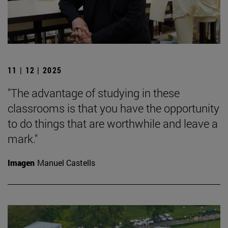
11 | 12 | 2025
"The advantage of studying in these
classrooms is that you have the opportunity
to do things that are worthwhile and leave a
mark."
Imagen
Manuel Castells