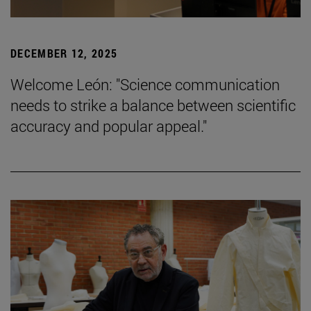
DECEMBER 12, 2025
Welcome León: "Science communication
needs to strike a balance between scientific
accuracy and popular appeal."