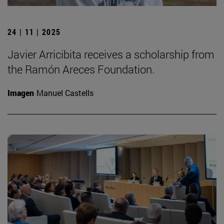
24 | 11 | 2025
Javier Arricibita receives a scholarship from
the Ramón Areces Foundation.
Imagen
Manuel Castells