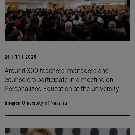
26 | 11 | 2025
Around 300 teachers, managers and
counselors participate in a meeting on
Personalized Education at the university
Imagen
University of Navarra