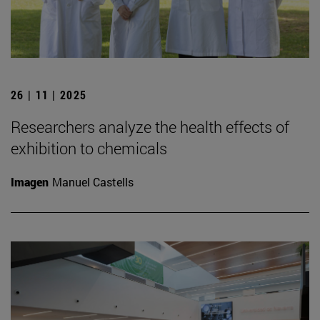
26 | 11 | 2025
Researchers analyze the health effects of
exhibition to chemicals
Imagen
Manuel Castells