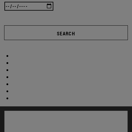
SEARCH