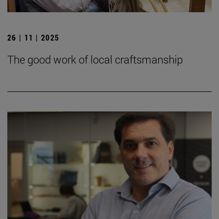
26 | 11 | 2025
The good work of local craftsmanship