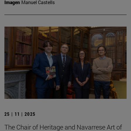
Imagen
Manuel Castells
25 | 11 | 2025
The Chair of Heritage and Navarrese Art of