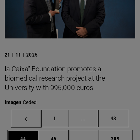
21 | 11 | 2025
la Caixa" Foundation promotes a
biomedical research project at the
University with 995,000 euros
Imagen
Ceded
Page
Intermediate pages Use
Page
1
...
43
Page
Page
Intermediate pages Use
Page
44
45
...
389