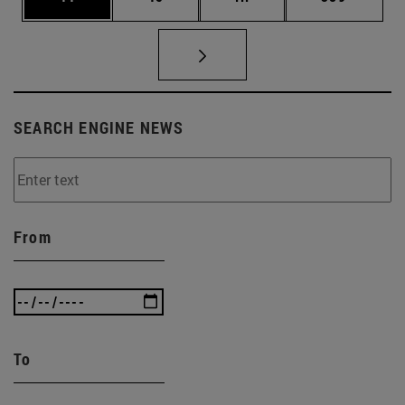
SEARCH ENGINE NEWS
From
To