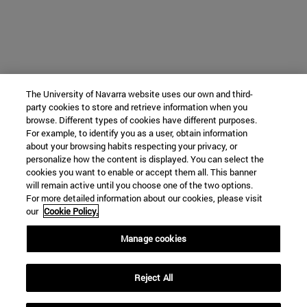
The University of Navarra website uses our own and third-
party cookies to store and retrieve information when you
browse. Different types of cookies have different purposes.
For example, to identify you as a user, obtain information
about your browsing habits respecting your privacy, or
personalize how the content is displayed. You can select the
cookies you want to enable or accept them all. This banner
will remain active until you choose one of the two options.
For more detailed information about our cookies, please visit
our
Cookie Policy.
Manage cookies
Reject All