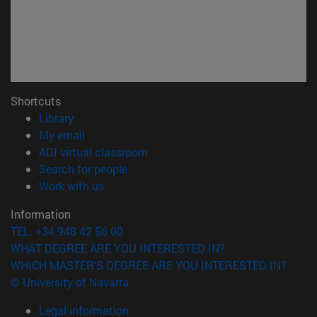
Shortcuts
(opens in new window)
Library
(opens in new window)
My email
(opens in new window)
ADI virtual classroom
(opens in new window)
Search for people
(opens in new window)
Work with us
Information
TEL. +34 948 42 56 00
WHAT DEGREE ARE YOU INTERESTED IN?
WHICH MASTER'S DEGREE ARE YOU INTERESTED IN?
© University of Navarra
Legal information