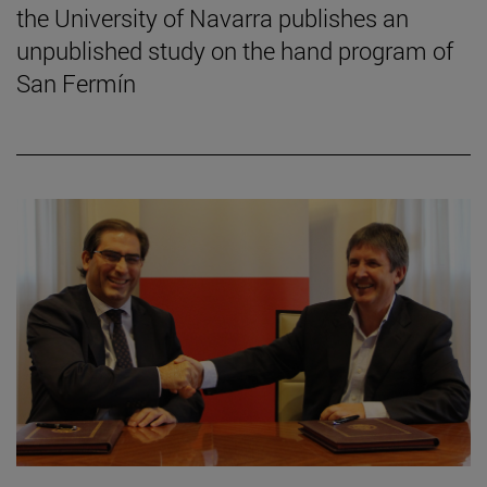
the University of Navarra publishes an
unpublished study on the hand program of
San Fermín