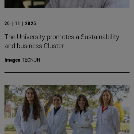
26 | 11 | 2025
The University promotes a Sustainability
and business Cluster
Imagen
TECNUN