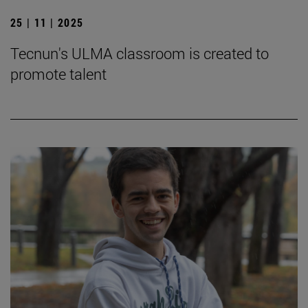
25 | 11 | 2025
Tecnun's ULMA classroom is created to
promote talent