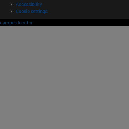
Accessibility
Cookie settings
campus locator