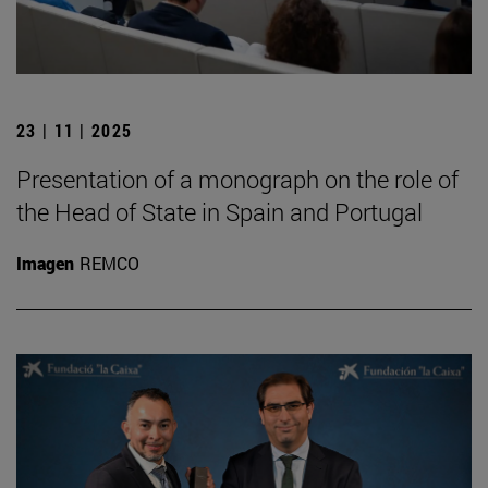
23 | 11 | 2025
Presentation of a monograph on the role of
the Head of State in Spain and Portugal
Imagen
REMCO