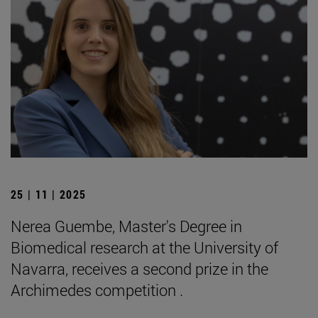
25 | 11 | 2025
Nerea Guembe, Master's Degree in
Biomedical research at the University of
Navarra, receives a second prize in the
Archimedes competition .