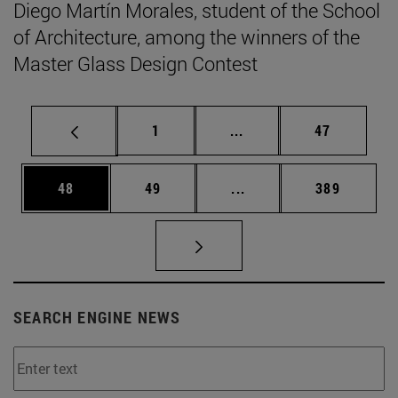
Diego Martín Morales, student of the School
of Architecture, among the winners of the
Master Glass Design Contest
Page
Intermediate pages Use
Page
1
...
47
Page
Page
Intermediate pages Use
Page
48
49
...
389
SEARCH ENGINE NEWS