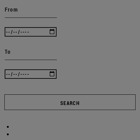
From
To
SEARCH