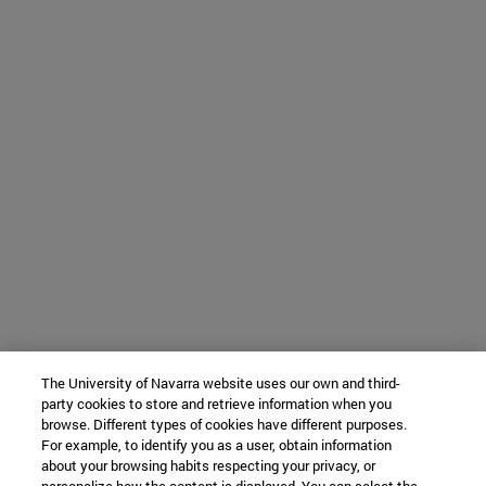
The University of Navarra website uses our own and third-
party cookies to store and retrieve information when you
browse. Different types of cookies have different purposes.
For example, to identify you as a user, obtain information
about your browsing habits respecting your privacy, or