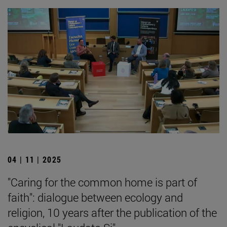
04 | 11 | 2025
"Caring for the common home is part of
faith": dialogue between ecology and
religion, 10 years after the publication of the