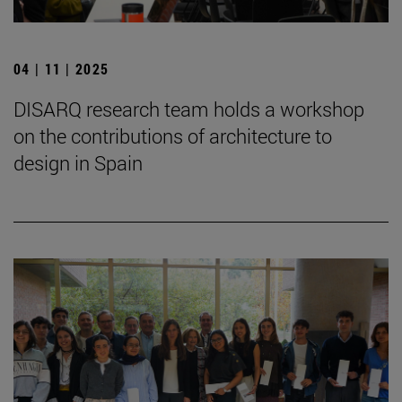
04 | 11 | 2025
DISARQ research team holds a workshop
on the contributions of architecture to
design in Spain