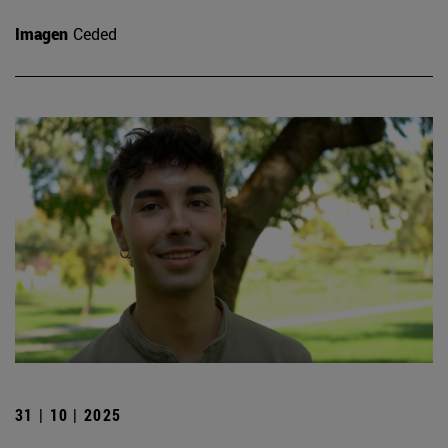
Imagen
Ceded
31 | 10 | 2025