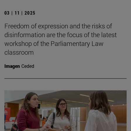
03 | 11 | 2025
Freedom of expression and the risks of
disinformation are the focus of the latest
workshop of the Parliamentary Law
classroom
Imagen
Ceded