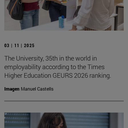
03 | 11 | 2025
The University, 35th in the world in
employability according to the Times
Higher Education GEURS 2026 ranking.
Imagen
Manuel Castells