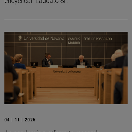
encyclical "Laudato Si".
04 | 11 | 2025