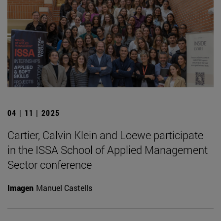
04 | 11 | 2025
Cartier, Calvin Klein and Loewe participate
in the ISSA School of Applied Management
Sector conference
Imagen
Manuel Castells