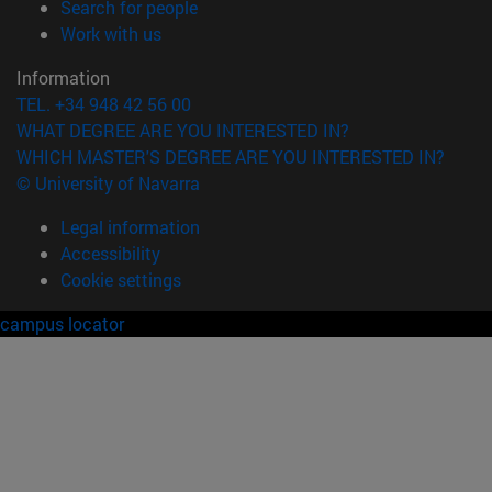
(opens in new window)
Search for people
(opens in new window)
Work with us
Information
TEL. +34 948 42 56 00
WHAT DEGREE ARE YOU INTERESTED IN?
WHICH MASTER'S DEGREE ARE YOU INTERESTED IN?
© University of Navarra
Legal information
Accessibility
Cookie settings
campus locator