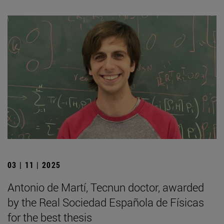
03 | 11 | 2025
Antonio de Martí, Tecnun doctor, awarded
by the Real Sociedad Española de Físicas
for the best thesis