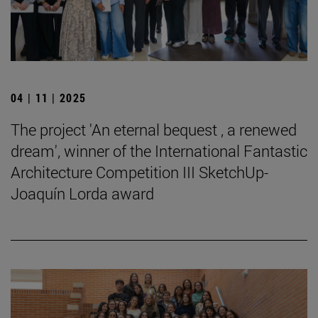
04 | 11 | 2025
The project 'An eternal bequest , a renewed
dream', winner of the International Fantastic
Architecture Competition III SketchUp-
Joaquín Lorda award