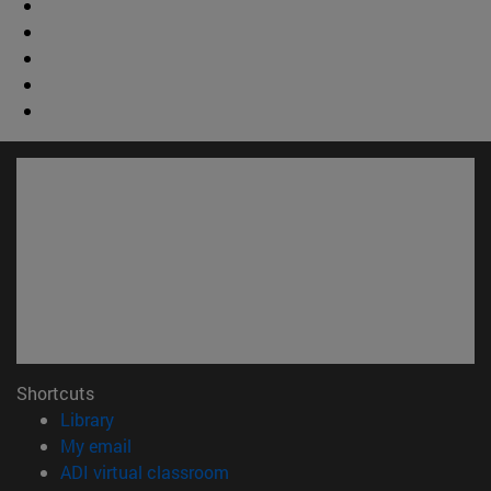
Shortcuts
(opens in new window)
Library
(opens in new window)
My email
(opens in new window)
ADI virtual classroom