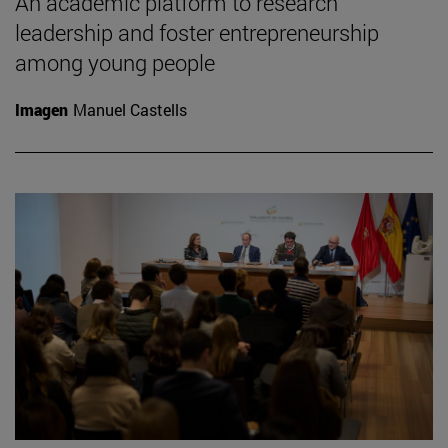
An academic platform to research
leadership and foster entrepreneurship
among young people
Imagen
Manuel Castells