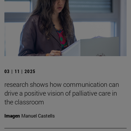
03 | 11 | 2025
research shows how communication can
drive a positive vision of palliative care in
the classroom
Imagen
Manuel Castells