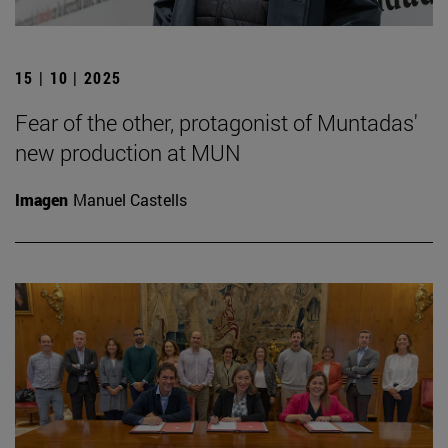
15 | 10 | 2025
Fear of the other, protagonist of Muntadas'
new production at MUN
Imagen
Manuel Castells