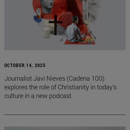
OCTOBER 14, 2025
Journalist Javi Nieves (Cadena 100)
explores the role of Christianity in today's
culture in a new podcast.