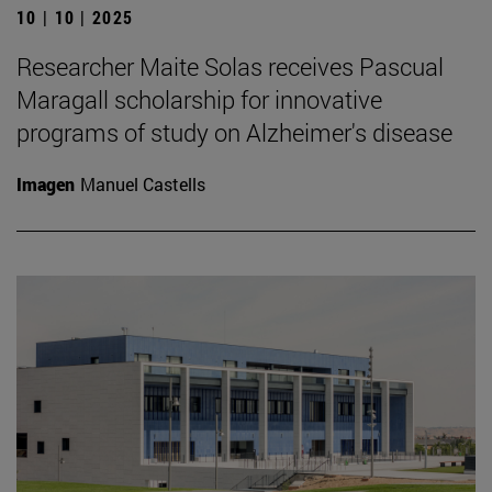
10 | 10 | 2025
Researcher Maite Solas receives Pascual
Maragall scholarship for innovative
programs of study on Alzheimer's disease
Imagen
Manuel Castells