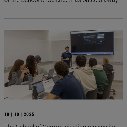
10 | 10 | 2025
The School of Communication renews its