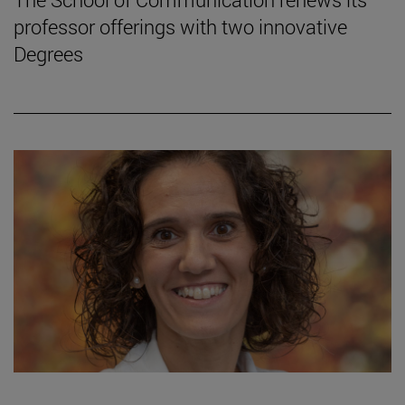
professor offerings with two innovative
Degrees