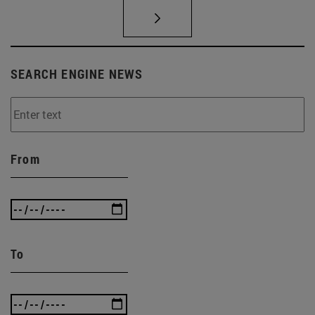
SEARCH ENGINE NEWS
From
To