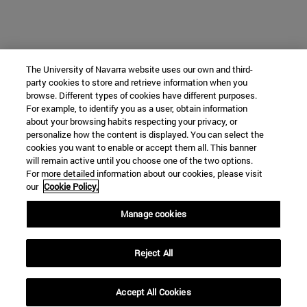
The University of Navarra website uses our own and third-
party cookies to store and retrieve information when you
browse. Different types of cookies have different purposes.
For example, to identify you as a user, obtain information
about your browsing habits respecting your privacy, or
personalize how the content is displayed. You can select the
cookies you want to enable or accept them all. This banner
will remain active until you choose one of the two options.
For more detailed information about our cookies, please visit
our
Cookie Policy.
Manage cookies
Reject All
Accept All Cookies