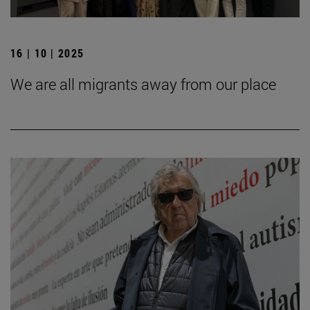
16 | 10 | 2025
We are all migrants away from our place