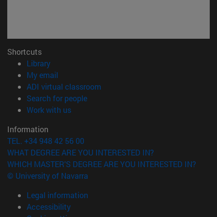
Shortcuts
(opens in new window)
Library
(opens in new window)
My email
(opens in new window)
ADI virtual classroom
(opens in new window)
Search for people
(opens in new window)
Work with us
Information
TEL. +34 948 42 56 00
WHAT DEGREE ARE YOU INTERESTED IN?
WHICH MASTER'S DEGREE ARE YOU INTERESTED IN?
© University of Navarra
Legal information
Accessibility