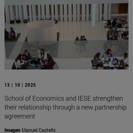
13 | 10 | 2025
School of Economics and IESE strengthen
their relationship through a new partnership
agreement
Imagen
Manuel Castells