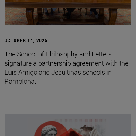
OCTOBER 14, 2025
The School of Philosophy and Letters
signature a partnership agreement with the
Luis Amigó and Jesuitinas schools in
Pamplona.