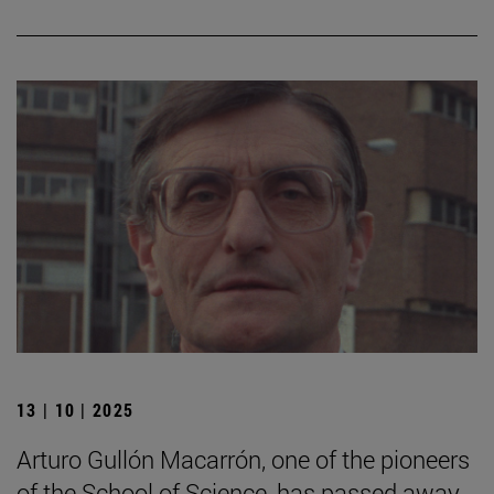
13 | 10 | 2025
Arturo Gullón Macarrón, one of the pioneers
of the School of Science, has passed away