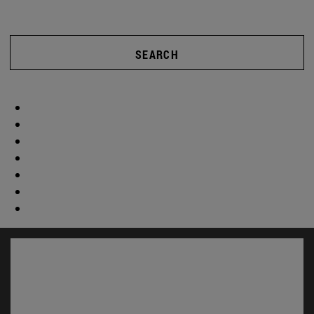
SEARCH