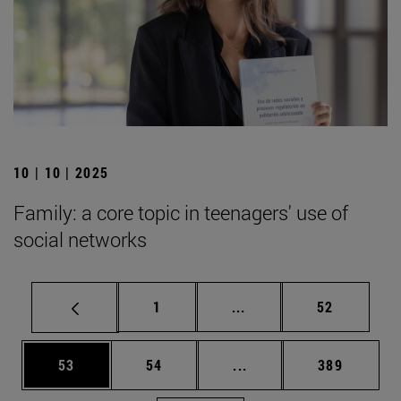
10 | 10 | 2025
Family: a core topic in teenagers' use of
social networks
Page
Intermediate pages Use
Page
1
...
52
Page
Page
Intermediate pages Use
Page
53
54
...
389