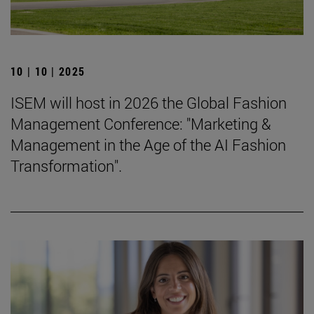
10 | 10 | 2025
ISEM will host in 2026 the Global Fashion
Management Conference: "Marketing &
Management in the Age of the AI Fashion
Transformation".