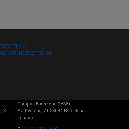
ERESTED IN?
RE YOU INTERESTED IN?
Campus Barcelona (IESE)
, 3
Av. Pearson, 21 08034 Barcelona
España
T.
+34 93 253 42 00