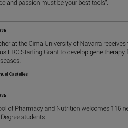
nce and passion must be your best tools".
2025
cher at the Cima University of Navarra receives 
ous ERC Starting Grant to develop gene therapy 
iseases.
uel Castelles
2025
ool of Pharmacy and Nutrition welcomes 115 
 Degree students