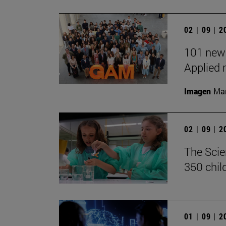
02 | 09 | 
101 new 
Applied 
Imagen
Man
02 | 09 | 
The Scie
350 chil
01 | 09 | 