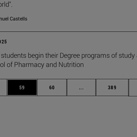
rld".
uel Castells
2025
students begin their Degree programs of study 
ol of Pharmacy and Nutrition
ages Use TAB to scroll.
e
Page
Page
Intermediate pages Use
Page
59
60
...
389