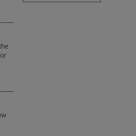
the
for
new