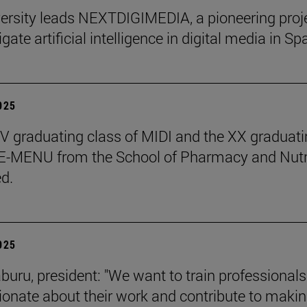
ersity leads NEXTDIGIMEDIA, a pioneering proj
igate artificial intelligence in digital media in Sp
2025
 graduating class of MIDI and the XX graduati
 E-MENU from the School of Pharmacy and Nutr
d.
2025
aburu, president: "We want to train professional
ionate about their work and contribute to makin