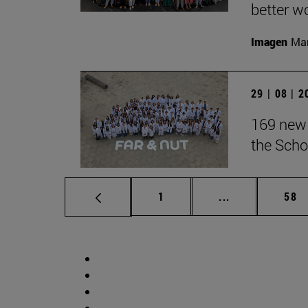
better wo
Imagen
Man
29 | 08 | 
169 new 
the Scho
Page
Intermediate p
Pag
1
...
58