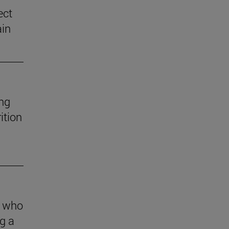
ect
ain
ng
ition
s who
g a