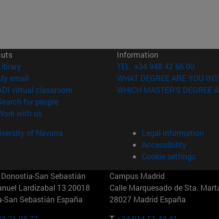
cuts
Information
(opens in new window)
Library
TEL. +34 948 42 56 00
(opens in new window)
My email
WHAT DEGREE ARE YOU INT
(opens in new window)
ADI virtual classroom
WHICH MASTER'S DEGREE A
(opens in new window)
Search for people
(opens in new window)
Work with us
versity of Navarra
Legal information
Accessibility
Cookie settings
Donostia-San Sebastián
Campus Madrid
anuel Lardizabal 13 20018
Calle Marquesado de Sta. Marta
a-San Sebastián España
28027 Madrid España
43 21 98 77
T.
+34 914 51 43 41