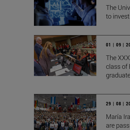
The Univ
to invest
01 | 09 | 
The XXXV
class of
graduate
29 | 08 | 
María Ir
are pass