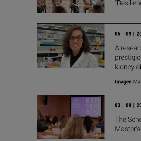
"Resilie
05 | 09 | 
A resear
prestigi
kidney d
Imagen
Man
03 | 09 | 
The Sch
Master's