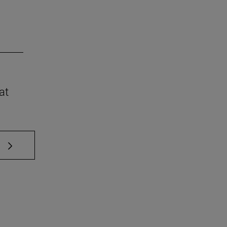
at
 TAB to scroll.