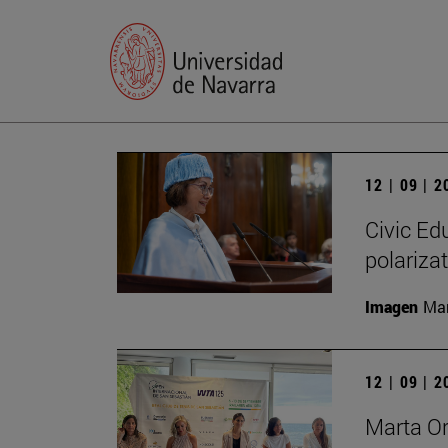
12 | 09 | 
Civic Edu
polariza
Imagen
Man
12 | 09 | 
Marta O