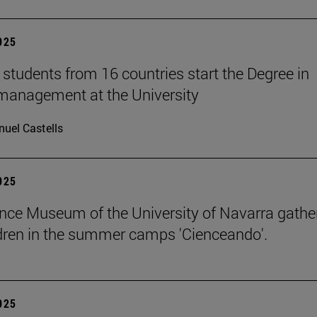
2025
students from 16 countries start the Degree in
management at the University
uel Castells
2025
nce Museum of the University of Navarra gathe
dren in the summer camps 'Cienceando'.
2025