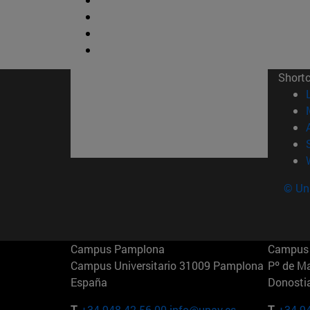
Short
© Uni
Campus Pamplona
Campus 
Campus Universitario 31009 Pamplona
Pº de M
España
Donosti
T.
+34 948 42 56 00
info@unav.es
T.
+34 9