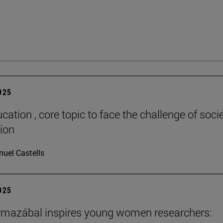
2025
cation , core topic to face the challenge of socie
tion
uel Castells
2025
rmazábal inspires young women researchers: