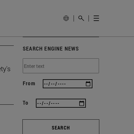
SEARCH ENGINE NEWS
ty's
From
To
SEARCH