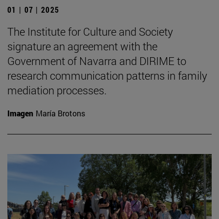
01 | 07 | 2025
The Institute for Culture and Society
signature an agreement with the
Government of Navarra and DIRIME to
research communication patterns in family
mediation processes.
Imagen
María Brotons