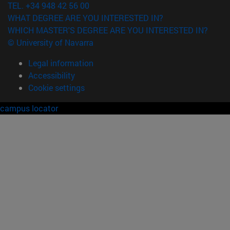
TEL. +34 948 42 56 00
WHAT DEGREE ARE YOU INTERESTED IN?
WHICH MASTER'S DEGREE ARE YOU INTERESTED IN?
© University of Navarra
Legal information
Accessibility
Cookie settings
campus locator