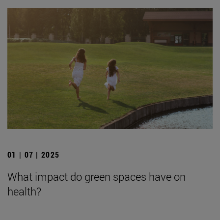
01 | 07 | 2025
What impact do green spaces have on
health?