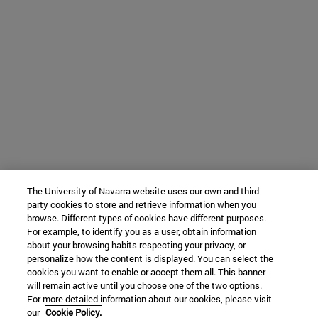
The University of Navarra website uses our own and third-
party cookies to store and retrieve information when you
browse. Different types of cookies have different purposes.
For example, to identify you as a user, obtain information
about your browsing habits respecting your privacy, or
personalize how the content is displayed. You can select the
cookies you want to enable or accept them all. This banner
will remain active until you choose one of the two options.
For more detailed information about our cookies, please visit
our
Cookie Policy.