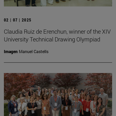
02 | 07 | 2025
Claudia Ruiz de Erenchun, winner of the XIV
University Technical Drawing Olympiad
Imagen
Manuel Castells