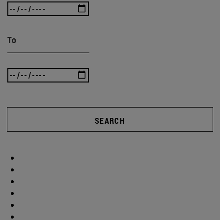
To
SEARCH