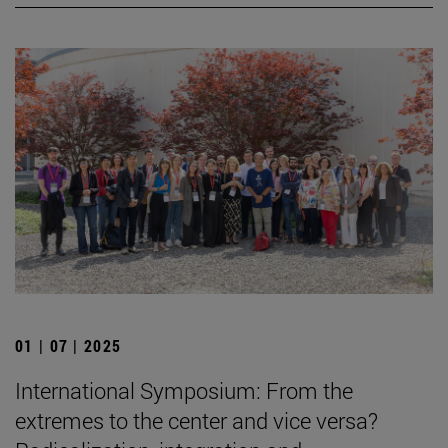
01 | 07 | 2025
International Symposium: From the
extremes to the center and vice versa?