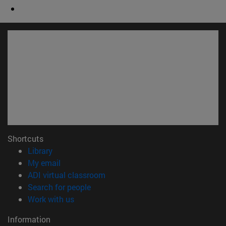
Shortcuts
(opens in new window)
Library
(opens in new window)
My email
(opens in new window)
ADI virtual classroom
(opens in new window)
Search for people
(opens in new window)
Work with us
Information