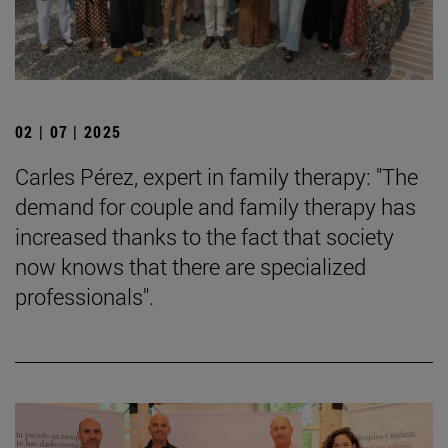
02 | 07 | 2025
Carles Pérez, expert in family therapy: "The
demand for couple and family therapy has
increased thanks to the fact that society
now knows that there are specialized
professionals".