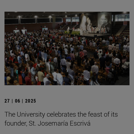
27 | 06 | 2025
The University celebrates the feast of its
founder, St. Josemaría Escrivá