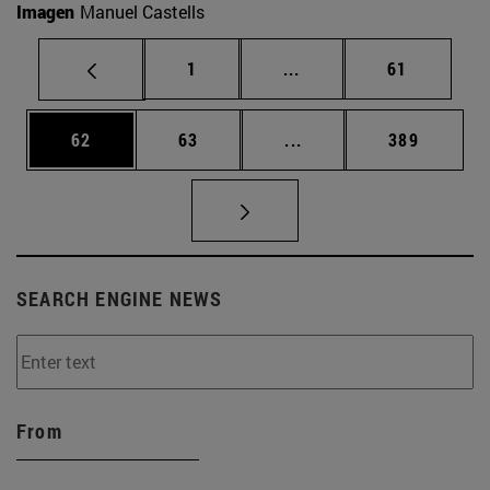
Imagen
Manuel Castells
Page
Intermediate pages Use
Page
1
...
61
Page
Page
Intermediate pages Use
Page
62
63
...
389
SEARCH ENGINE NEWS
From