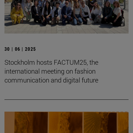
30 | 06 | 2025
Stockholm hosts FACTUM25, the
international meeting on fashion
communication and digital future