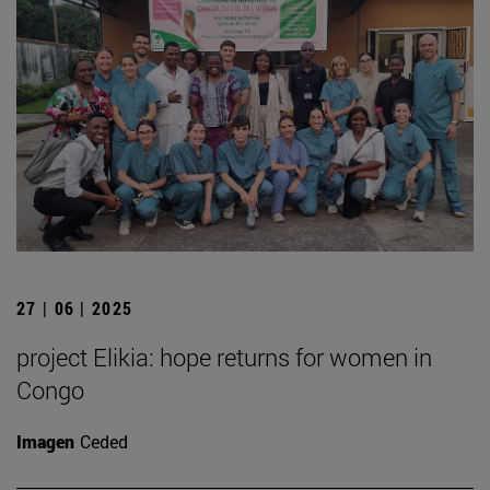
27 | 06 | 2025
project Elikia: hope returns for women in
Congo
Imagen
Ceded