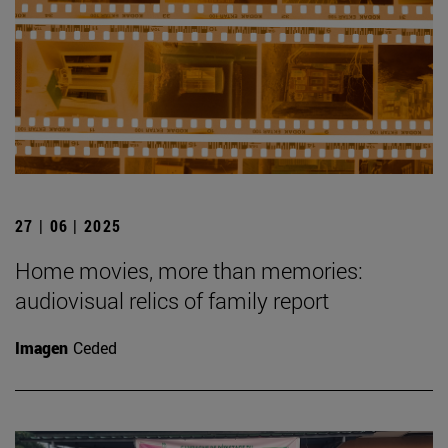
27 | 06 | 2025
Home movies, more than memories:
audiovisual relics of family report
Imagen
Ceded