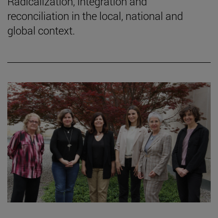
Radicalization, integration and
reconciliation in the local, national and
global context.