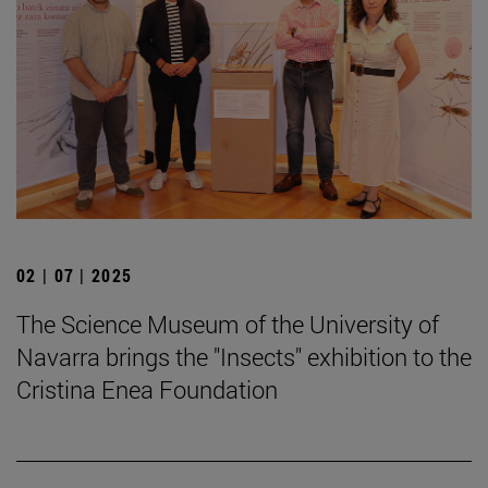
02 | 07 | 2025
The Science Museum of the University of
Navarra brings the "Insects" exhibition to the
Cristina Enea Foundation