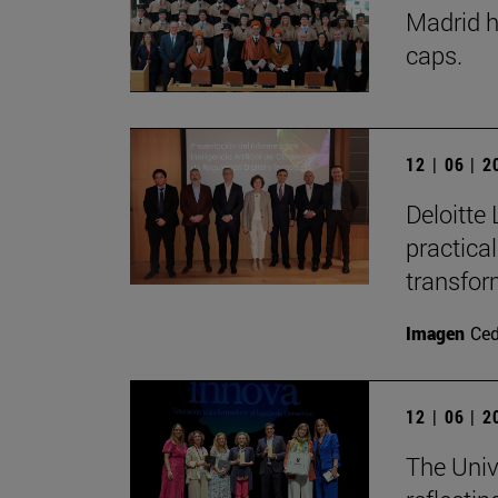
Madrid h
caps.
12 | 06 | 
Deloitte 
practica
transfor
Imagen
Ce
12 | 06 | 
The Univ