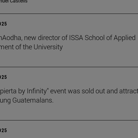
uel Castells
2025
 hAodha, new director of ISSA School of Applied
nt of the University
2025
pierta by Infinity" event was sold out and attrac
oung Guatemalans.
2025