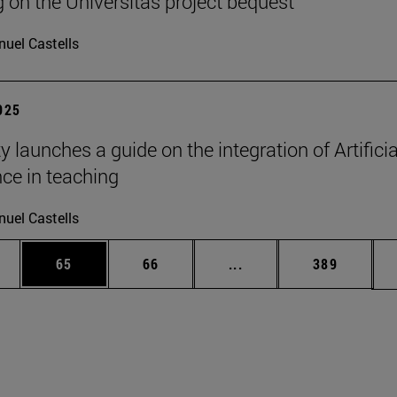
g on the Universitas project bequest
uel Castells
2025
y launches a guide on the integration of Artificia
nce in teaching
uel Castells
ages Use TAB to scroll.
e
Page
Page
Intermediate pages Use
Page
65
66
...
389