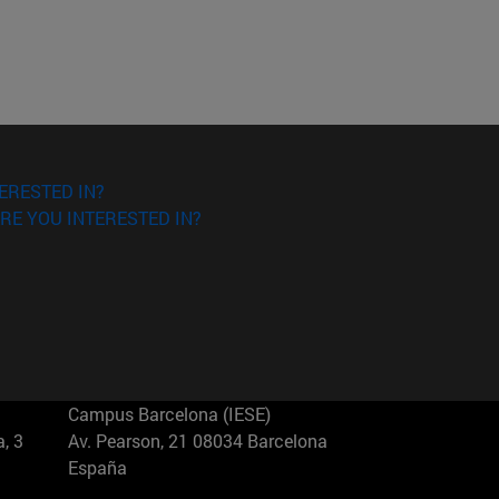
ERESTED IN?
RE YOU INTERESTED IN?
Campus Barcelona (IESE)
, 3
Av. Pearson, 21 08034 Barcelona
España