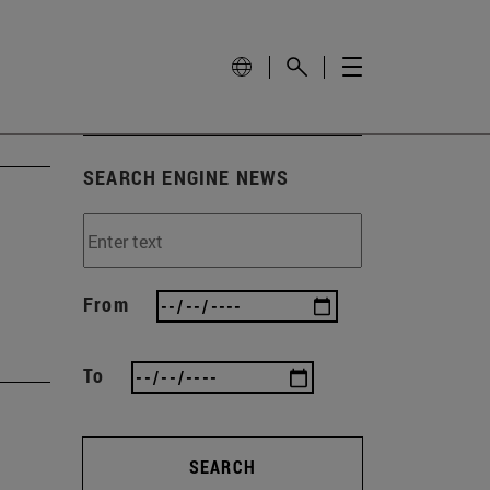
SEARCH ENGINE NEWS
From
To
SEARCH