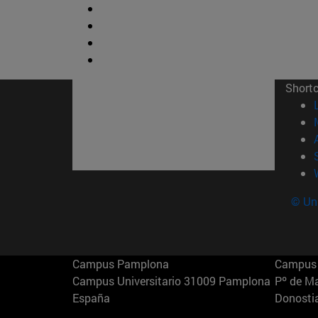
Short
© Uni
Campus Pamplona
Campus 
Campus Universitario 31009 Pamplona
Pº de M
España
Donosti