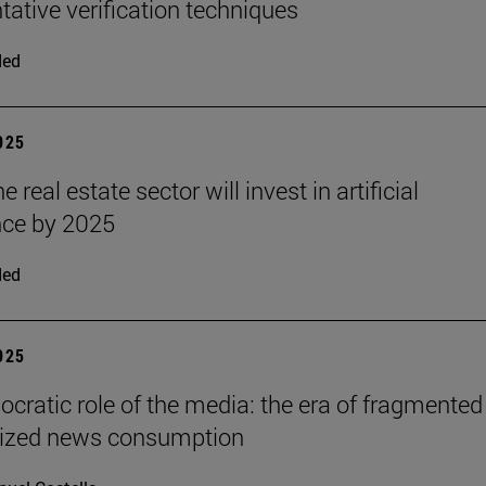
ative verification techniques
ded
2025
e real estate sector will invest in artificial
ence by 2025
ded
2025
cratic role of the media: the era of fragmented
lized news consumption