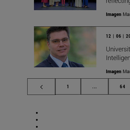
reflectin
Imagen
Man
12 | 06 | 
Universit
Intellige
Imagen
Man
Page
Intermediate p
Pag
1
...
64