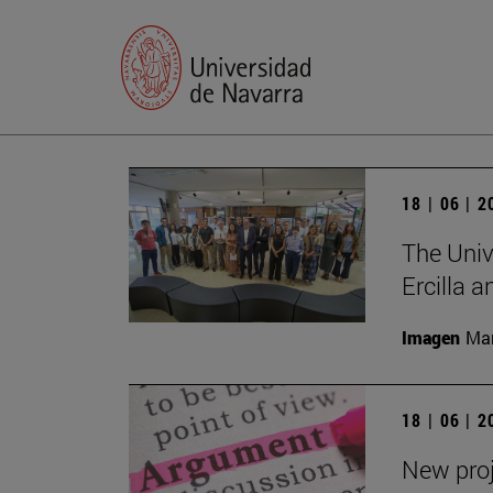
18 | 06 | 
The Univ
Ercilla 
Imagen
Man
18 | 06 | 
New proj