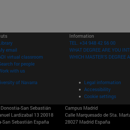
cuts
Information
(opens in new window)
Library
TEL. +34 948 42 56 00
(opens in new window)
My email
WHAT DEGREE ARE YOU INT
(opens in new window)
ADI virtual classroom
WHICH MASTER'S DEGREE A
(opens in new window)
Search for people
(opens in new window)
Work with us
versity of Navarra
Legal information
Accessibility
Cookie settings
Donostia-San Sebastián
Campus Madrid
anuel Lardizabal 13 20018
Calle Marquesado de Sta. Marta
a-San Sebastián España
28027 Madrid España