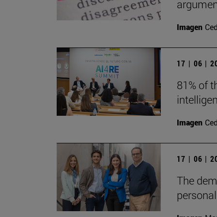
argument
Imagen
Ce
17 | 06 | 
81% of th
intellig
Imagen
Ce
17 | 06 | 
The demo
persona