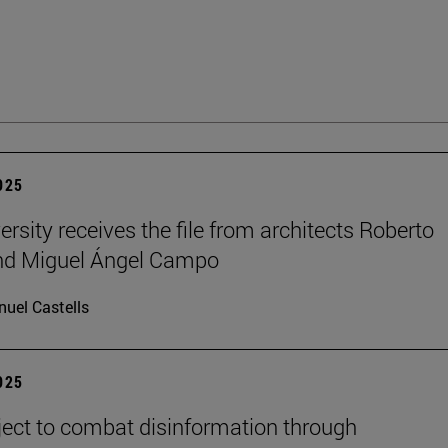
2025
ersity receives the file from architects Roberto
and Miguel Ángel Campo
uel Castells
2025
ect to combat disinformation through