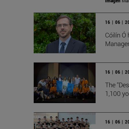
Imagen
Man
16 | 06 | 
Cóilín Ó
Manageme
16 | 06 | 
The "Des
1,100 y
16 | 06 | 