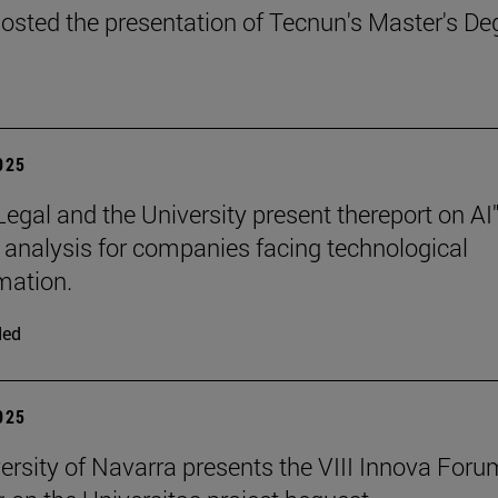
osted the presentation of Tecnun's Master's De
2025
Legal and the University present thereport on AI"
l analysis for companies facing technological
mation.
ded
2025
ersity of Navarra presents the VIII Innova Foru