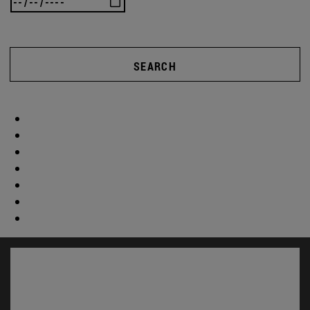
SEARCH