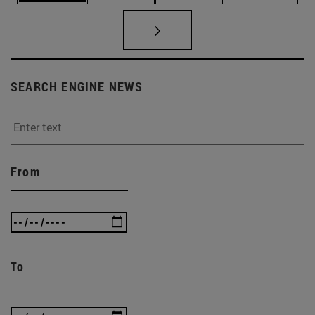
SEARCH ENGINE NEWS
From
To