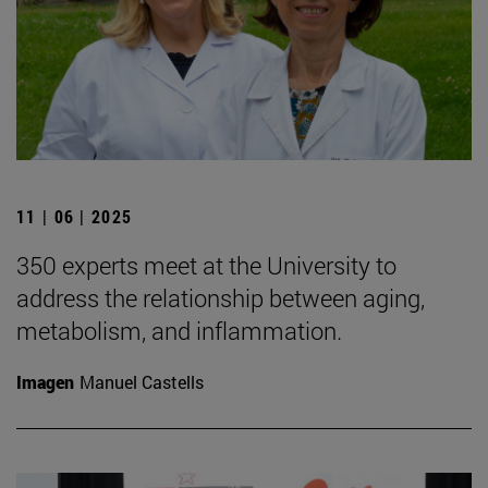
11 | 06 | 2025
350 experts meet at the University to
address the relationship between aging,
metabolism, and inflammation.
Imagen
Manuel Castells