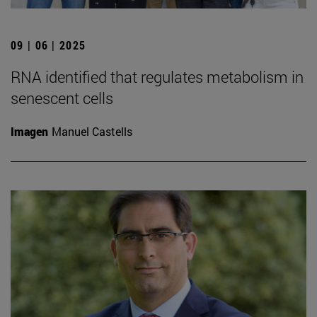
09 | 06 | 2025
RNA identified that regulates metabolism in
senescent cells
Imagen
Manuel Castells