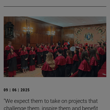
09 | 06 | 2025
"We expect them to take on projects that
challenge them, inspire them and benefit