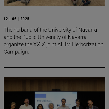
12 | 06 | 2025
The herbaria of the University of Navarra
and the Public University of Navarra
organize the XXIX joint AHIM Herborization
Campaign.