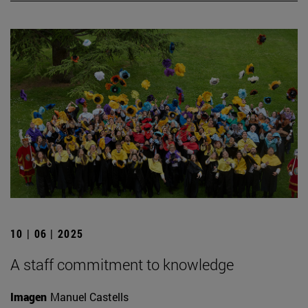
10 | 06 | 2025
A staff commitment to knowledge
Imagen
Manuel Castells