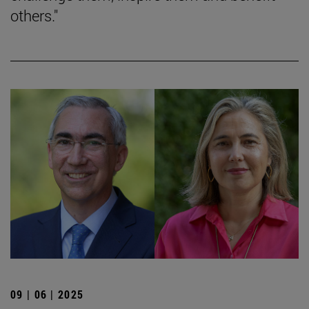
others."
09 | 06 | 2025