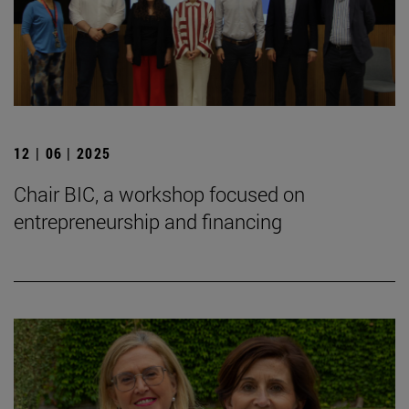
12 | 06 | 2025
Chair BIC, a workshop focused on
entrepreneurship and financing