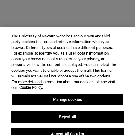
The University of Navarra website uses our own and third-
party cookies to store and retrieve information when you
browse. Different types of cookies have different purposes.
For example, to identify you as a user, obtain information
about your browsing habits respecting your privacy, or
personalize how the content is displayed. You can select the
cookies you want to enable or accept them all. This banner
will remain active until you choose one of the two options.
For more detailed information about our cookies, please visit
our
Cookie Policy.
Manage cookies
Reject All
Accept All Cookies