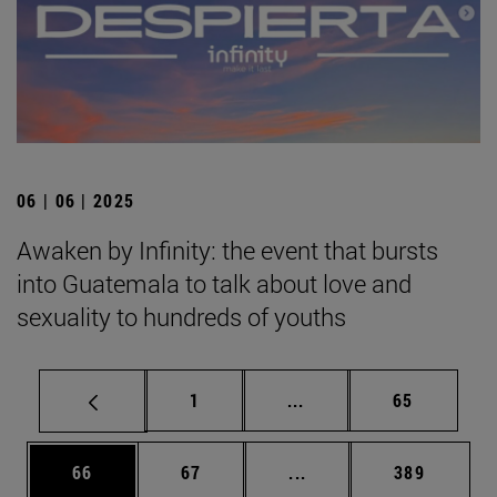
06 | 06 | 2025
Awaken by Infinity: the event that bursts
into Guatemala to talk about love and
sexuality to hundreds of youths
Page
Intermediate pages Use
Page
1
...
65
Page
Page
Intermediate pages Use
Page
66
67
...
389