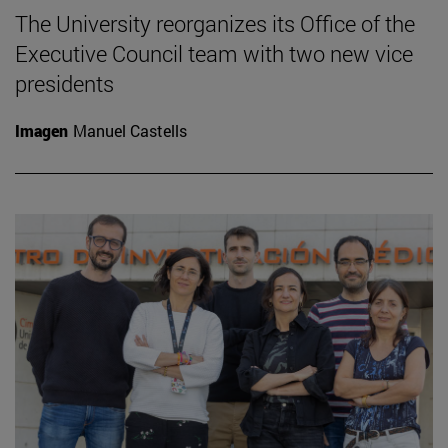
The University reorganizes its Office of the
Executive Council team with two new vice
presidents
Imagen
Manuel Castells