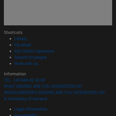
Shortcuts
(opens in new window)
Library
(opens in new window)
My email
(opens in new window)
ADI virtual classroom
(opens in new window)
Search for people
(opens in new window)
Work with us
Information
TEL. +34 948 42 56 00
WHAT DEGREE ARE YOU INTERESTED IN?
WHICH MASTER'S DEGREE ARE YOU INTERESTED IN?
© University of Navarra
Legal information
Accessibility