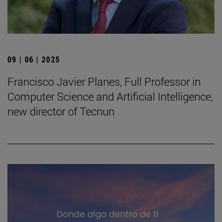
09 | 06 | 2025
Francisco Javier Planes, Full Professor in
Computer Science and Artificial Intelligence,
new director of Tecnun