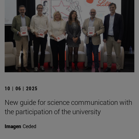
10 | 06 | 2025
New guide for science communication with
the participation of the university
Imagen
Ceded