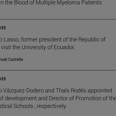
in the Blood of Multiple Myeloma Patients
2025
o Lasso, former president of the Republic of
visit the University of Ecuador.
uel Castells
2025
o Vázquez-Dodero and Thaïs Rodés appointed
 of development and Director of Promotion of th
tical Schools , respectively.