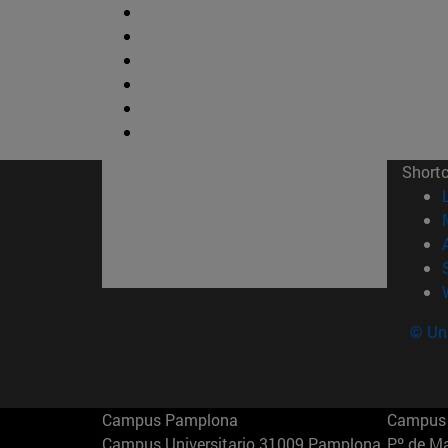
Short
© Uni
Campus Pamplona
Campus 
Campus Universitario 31009 Pamplona
Pº de M