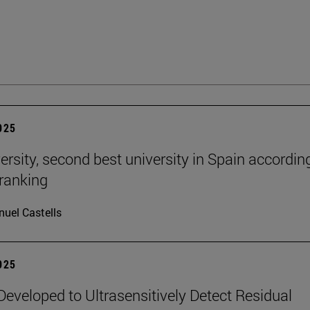
2025
ersity, second best university in Spain accordin
ranking
uel Castells
2025
eveloped to Ultrasensitively Detect Residual