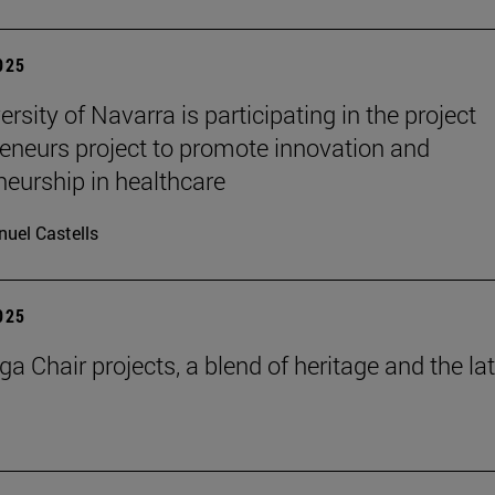
2025
rsity of Navarra is participating in the project
eneurs project to promote innovation and
neurship in healthcare
uel Castells
2025
a Chair projects, a blend of heritage and the la