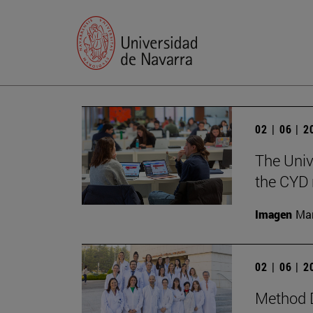
02 | 06 | 
The Univ
the CYD 
Imagen
Man
02 | 06 | 
Method D