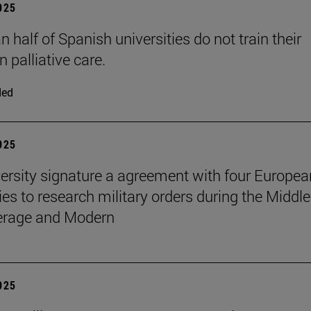
2025
 half of Spanish universities do not train their
n palliative care.
ded
2025
ersity signature a agreement with four Europea
ies to research military orders during the Middle
erage and Modern
2025