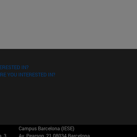
ERESTED IN?
RE YOU INTERESTED IN?
Campus Barcelona (IESE)
, 3
Av. Pearson, 21 08034 Barcelona