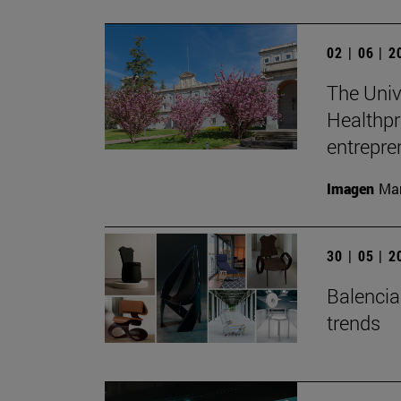
02 | 06 | 
The Unive
Healthpr
entrepre
Imagen
Man
30 | 05 | 
Balenciag
trends