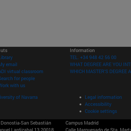
cuts
Information
(opens in new window)
Library
TEL. +34 948 42 56 00
(opens in new window)
My email
WHAT DEGREE ARE YOU INT
(opens in new window)
ADI virtual classroom
WHICH MASTER'S DEGREE A
(opens in new window)
Search for people
(opens in new window)
Work with us
versity of Navarra
Legal information
Accessibility
Cookie settings
Donostia-San Sebastián
Campus Madrid
anuel Lardizabal 13 20018
Calle Marquesado de Sta. Marta