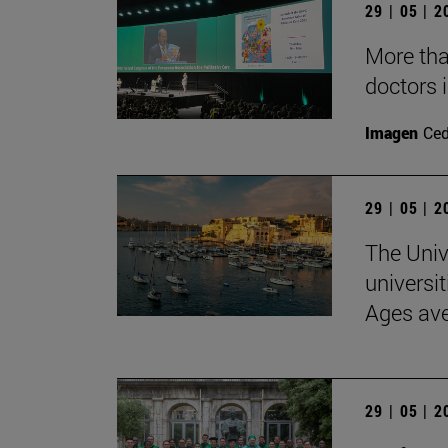
29 | 05 | 
More than
doctors i
Imagen
Ce
29 | 05 | 
The Univ
universit
Ages av
29 | 05 | 