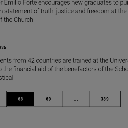
r Emilio Forte encourages new graduates to pu
n statement of truth, justice and freedom at the
of the Church
2025
ents from 42 countries are trained at the Univer
 the financial aid of the benefactors of the Sch
stical
ages Use TAB to scroll.
e
Page
Page
Intermediate pages Use
Page
68
69
...
389