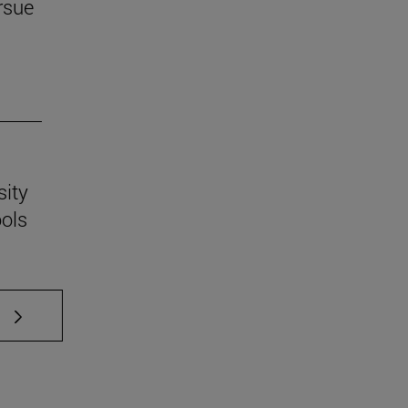
rsue
sity
ools
 TAB to scroll.