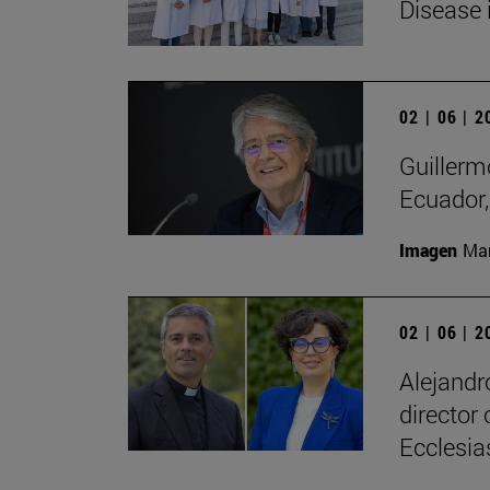
Disease 
02 | 06 | 
Guillerm
Ecuador, 
Imagen
Man
02 | 06 | 
Alejandr
director
Ecclesias