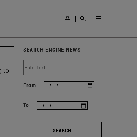
SEARCH ENGINE NEWS
g to
From
To
SEARCH