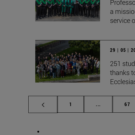
Professo
a missio
service 
29 | 05 | 
251 stud
thanks to
Ecclesia
Page
Intermediate p
Pag
1
...
67