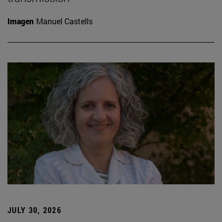
Imagen
Manuel Castells
JULY 30, 2026