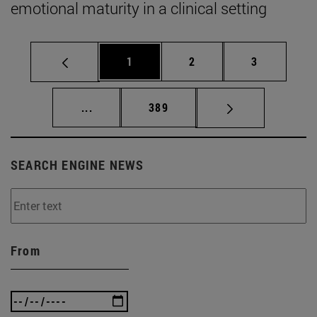
emotional maturity in a clinical setting
Page
Page
Page
1
2
3
Intermediate pages Use TAB to scroll.
Page
...
389
SEARCH ENGINE NEWS
From