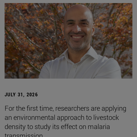
JULY 31, 2026
For the first time, researchers are applying
an environmental approach to livestock
density to study its effect on malaria
transmission