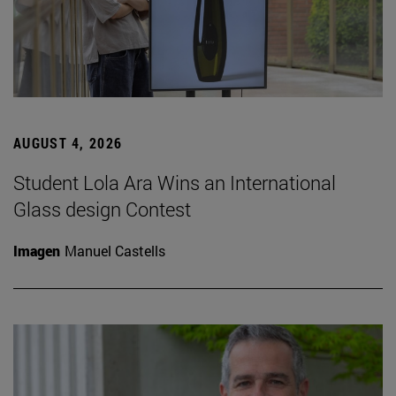
AUGUST 4, 2026
Student Lola Ara Wins an International
Glass design Contest
Imagen
Manuel Castells