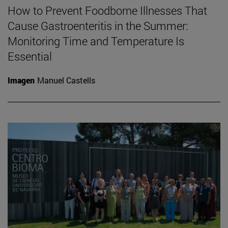
How to Prevent Foodborne Illnesses That
Cause Gastroenteritis in the Summer:
Monitoring Time and Temperature Is
Essential
Imagen
Manuel Castells