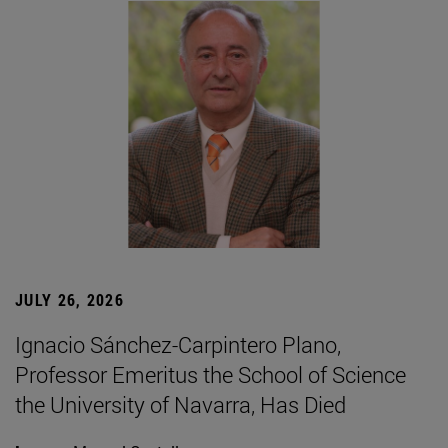
JULY 26, 2026
Ignacio Sánchez-Carpintero Plano,
Professor Emeritus the School of Science
the University of Navarra, Has Died