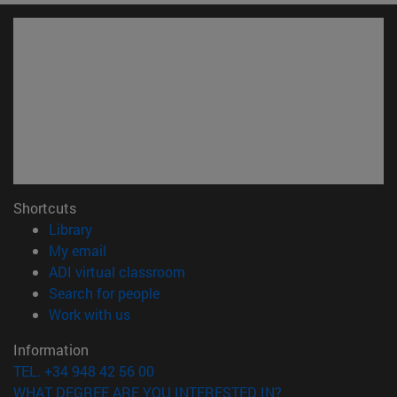
Shortcuts
(opens in new window)
Library
(opens in new window)
My email
(opens in new window)
ADI virtual classroom
(opens in new window)
Search for people
(opens in new window)
Work with us
Information
TEL. +34 948 42 56 00
WHAT DEGREE ARE YOU INTERESTED IN?