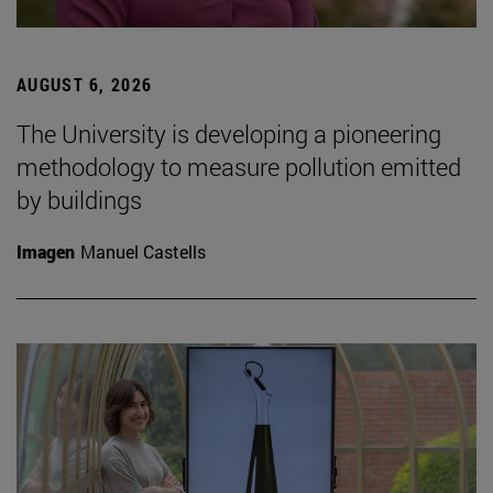
AUGUST 6, 2026
The University is developing a pioneering
methodology to measure pollution emitted
by buildings
Imagen
Manuel Castells