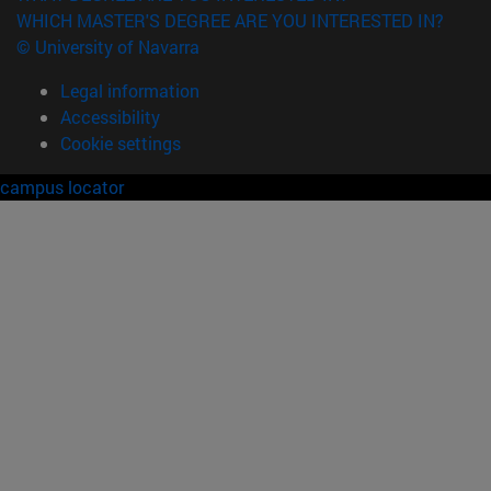
WHICH MASTER'S DEGREE ARE YOU INTERESTED IN?
© University of Navarra
Legal information
Accessibility
Cookie settings
campus locator