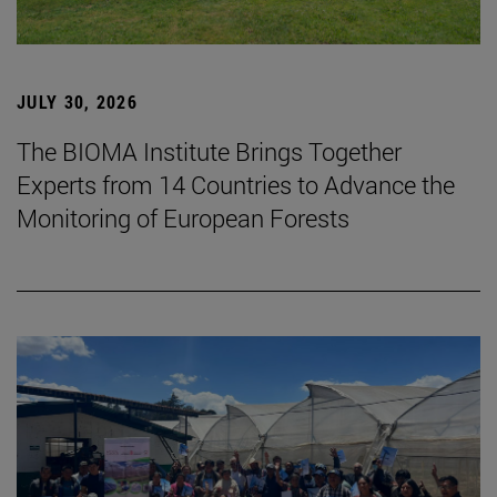
JULY 30, 2026
The BIOMA Institute Brings Together
Experts from 14 Countries to Advance the
Monitoring of European Forests