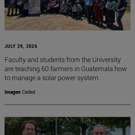
JULY 29, 2026
Faculty and students from the University
are teaching 60 farmers in Guatemala how
to manage a solar power system
Imagen
Ceded