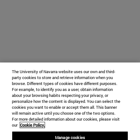
The University of Navarra website uses our own and third-
party cookies to store and retrieve information when you
browse. Different types of cookies have different purposes.
For example, to identify you as a user, obtain information
about your browsing habits respecting your privacy, or
personalize how the content is displayed. You can select the
cookies you want to enable or accept them all. This banner
will remain active until you choose one of the two options.
For more detailed information about our cookies, please visit
our
Cookie Policy.
Manage cookies