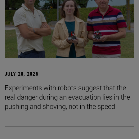
JULY 28, 2026
Experiments with robots suggest that the
real danger during an evacuation lies in the
pushing and shoving, not in the speed