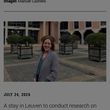
Imagen
Manuel Castells
JULY 24, 2026
A stay in Leuven to conduct research on