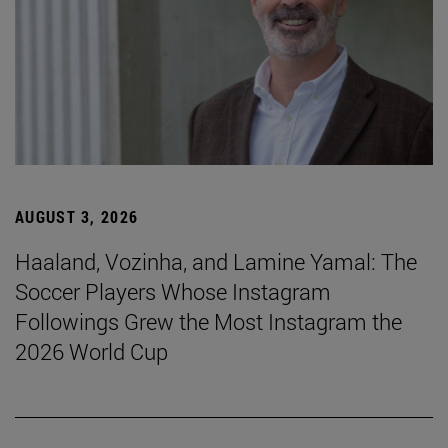
AUGUST 3, 2026
Haaland, Vozinha, and Lamine Yamal: The
Soccer Players Whose Instagram
Followings Grew the Most Instagram the
2026 World Cup