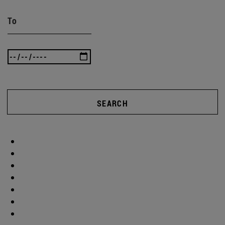
To
SEARCH