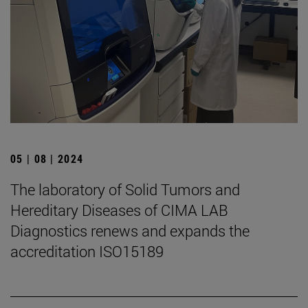
05 | 08 | 2024
The laboratory of Solid Tumors and
Hereditary Diseases of CIMA LAB
Diagnostics renews and expands the
accreditation ISO15189