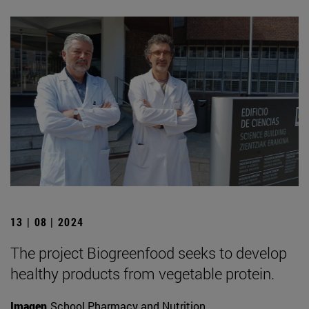
13 | 08 | 2024
The project Biogreenfood seeks to develop
healthy products from vegetable protein.
Imagen
School Pharmacy and Nutrition