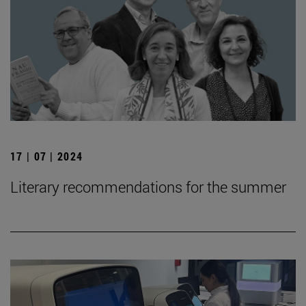
17 | 07 | 2024
Literary recommendations for the summer