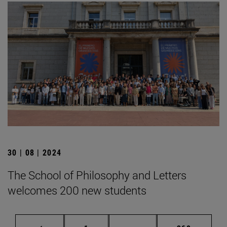
30 | 08 | 2024
The School of Philosophy and Letters
welcomes 200 new students