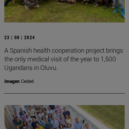
23 | 08 | 2024
A Spanish health cooperation project brings
the only medical visit of the year to 1,500
Ugandans in Oluvu.
Imagen
Ceded