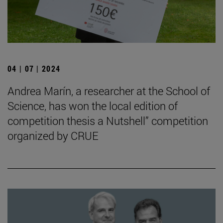
04 | 07 | 2024
Andrea Marín, a researcher at the School of
Science, has won the local edition of
competition thesis a Nutshell” competition
organized by CRUE