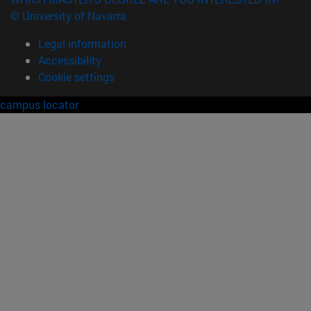
© University of Navarra
Legal information
Accessibility
Cookie settings
campus locator