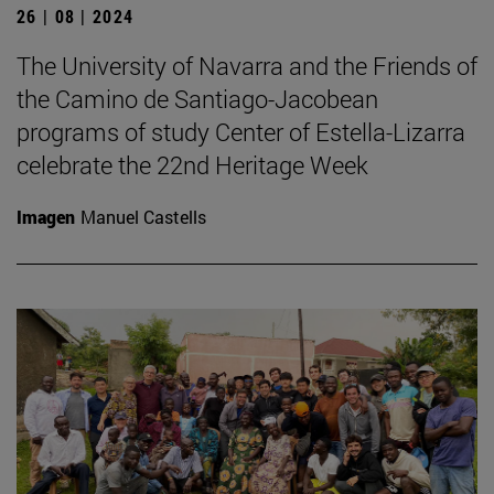
26 | 08 | 2024
The University of Navarra and the Friends of
the Camino de Santiago-Jacobean
programs of study Center of Estella-Lizarra
celebrate the 22nd Heritage Week
Imagen
Manuel Castells