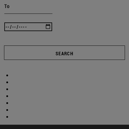
To
SEARCH