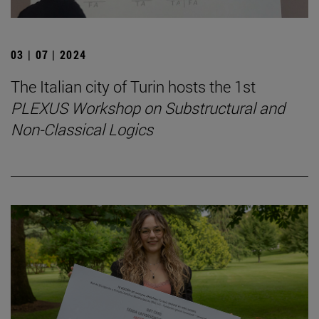
03 | 07 | 2024
The Italian city of Turin hosts the 1st
PLEXUS Workshop on Substructural and
Non-Classical Logics