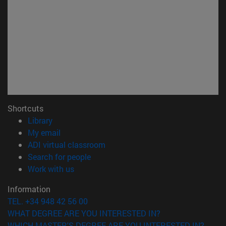
Shortcuts
(opens in new window)
Library
(opens in new window)
My email
(opens in new window)
ADI virtual classroom
(opens in new window)
Search for people
(opens in new window)
Work with us
Information
TEL. +34 948 42 56 00
WHAT DEGREE ARE YOU INTERESTED IN?
WHICH MASTER'S DEGREE ARE YOU INTERESTED IN?