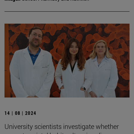
14 | 08 | 2024
University scientists investigate whether