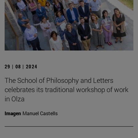
29 | 08 | 2024
The School of Philosophy and Letters
celebrates its traditional workshop of work
in Olza
Imagen
Manuel Castells