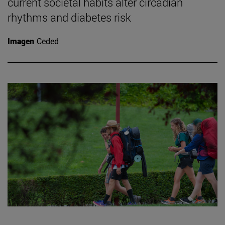
current societal habits alter circadian
rhythms and diabetes risk
Imagen
Ceded