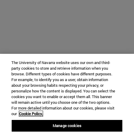
The University of Navarra website uses our own and third-
party cookies to store and retrieve information when you
browse. Different types of cookies have different purposes.
For example, to identify you as a user, obtain information
about your browsing habits respecting your privacy, or
personalize how the content is displayed. You can select the
cookies you want to enable or accept them all. This banner
will remain active until you choose one of the two options.
For more detailed information about our cookies, please visit
our
Cookie Policy.
Manage cookies