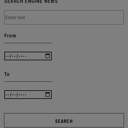
SEARCH ENGINE NEWS
From
To
SEARCH