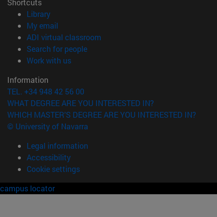
Shortcuts
(opens in new window)
Library
(opens in new window)
My email
(opens in new window)
ADI virtual classroom
(opens in new window)
Search for people
(opens in new window)
Work with us
Information
TEL. +34 948 42 56 00
WHAT DEGREE ARE YOU INTERESTED IN?
WHICH MASTER'S DEGREE ARE YOU INTERESTED IN?
© University of Navarra
Legal information
Accessibility
Cookie settings
campus locator