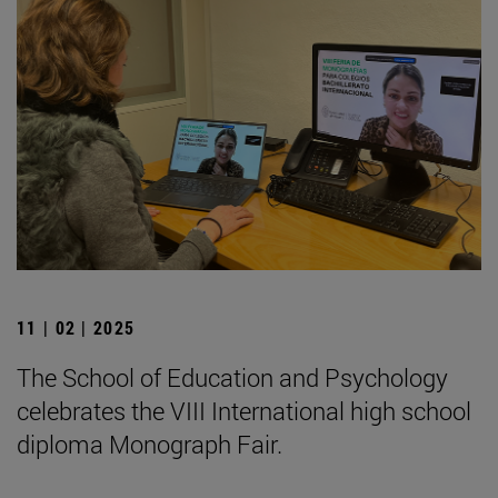
11 | 02 | 2025
The School of Education and Psychology
celebrates the VIII International high school
diploma Monograph Fair.