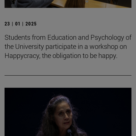
23 | 01 | 2025
Students from Education and Psychology of
the University participate in a workshop on
Happycracy, the obligation to be happy.