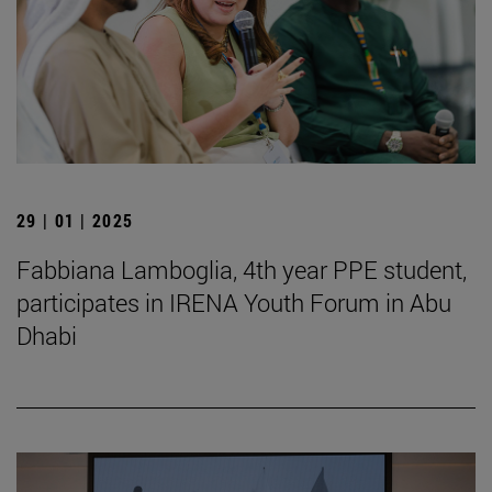
29 | 01 | 2025
Fabbiana Lamboglia, 4th year PPE student,
participates in IRENA Youth Forum in Abu
Dhabi