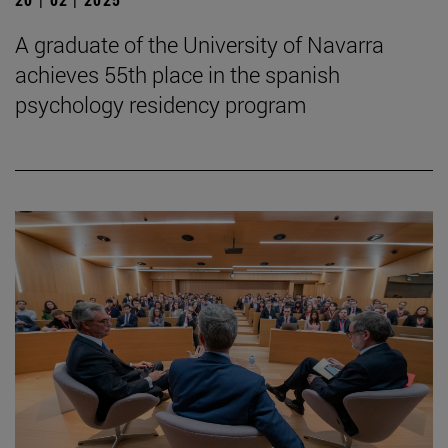
A graduate of the University of Navarra
achieves 55th place in the spanish
psychology residency program