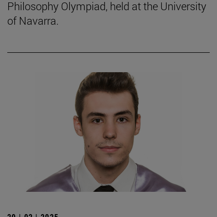
Philosophy Olympiad, held at the University
of Navarra.
20 | 02 | 2025