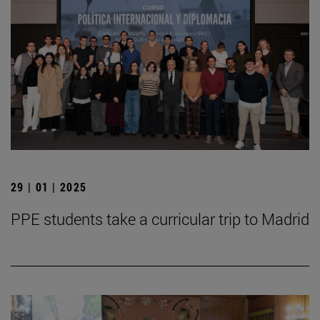
29 | 01 | 2025
PPE students take a curricular trip to Madrid