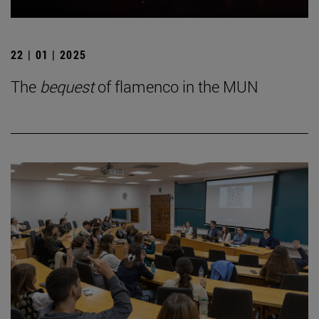
22 | 01 | 2025
The
bequest
of flamenco in the MUN