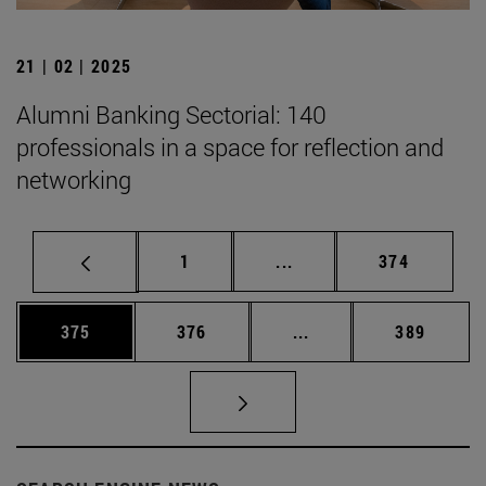
21 | 02 | 2025
Alumni Banking Sectorial: 140
professionals in a space for reflection and
networking
Page
Intermediate pages Use 
Page
1
...
374
Page
Page
Intermediate pages Us
Page
375
376
...
389