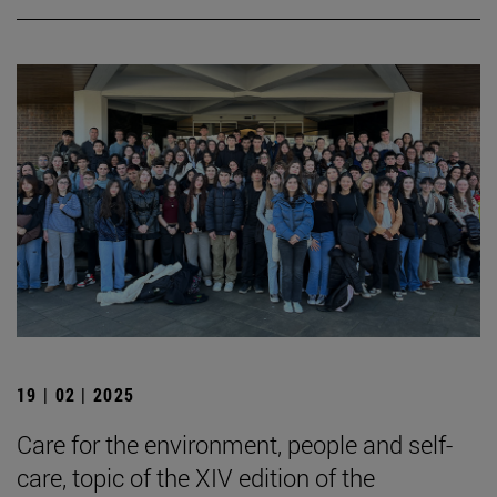
19 | 02 | 2025
Care for the environment, people and self-
care, topic of the XIV edition of the