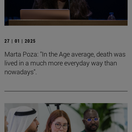
27 | 01 | 2025
Marta Poza: "In the Age average, death was
lived in a much more everyday way than
nowadays".