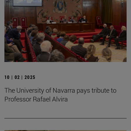
10 | 02 | 2025
The University of Navarra pays tribute to
Professor Rafael Alvira