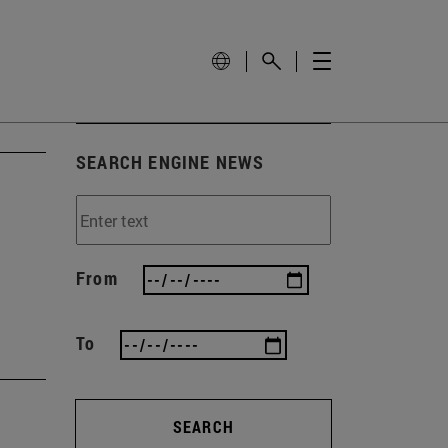
SEARCH ENGINE NEWS
h
From
To
SEARCH