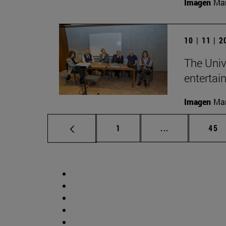
Imagen
Man
10 | 11 | 
The Univ
entertai
Imagen
Man
Page
Intermediate p
Pag
1
...
45