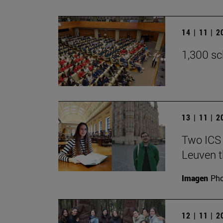
14 | 11 | 
1,300 sc
13 | 11 | 
Two ICS 
Leuven t
Imagen
Pho
12 | 11 | 