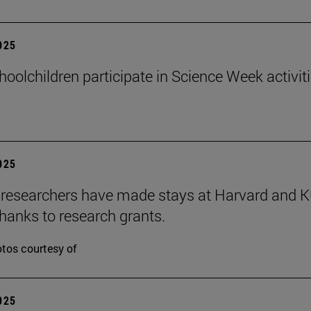
2025
hoolchildren participate in Science Week activit
2025
researchers have made stays at Harvard and 
hanks to research grants.
tos courtesy of
2025