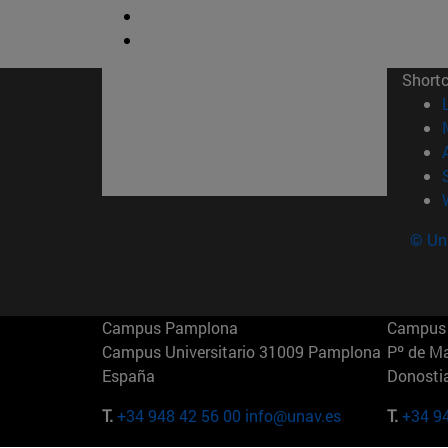
Short
© Uni
Campus Pamplona
Campus 
Campus Universitario 31009 Pamplona
Pº de M
España
Donosti
T.
+34 948 42 56 00
info@unav.es
T.
+34 9