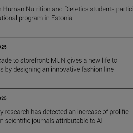
n Human Nutrition and Dietetics students partic
national program in Estonia
2025
ade to storefront: MUN gives a new life to
ns by designing an innovative fashion line
2025
y research has detected an increase of prolific
n scientific journals attributable to AI