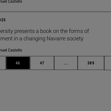
uel Castells
2025
ersity presents a book on the forms of
nment in a changing Navarre society
uel Castells
ages Use TAB to scroll.
e
Page
Page
Intermediate pages Use
Page
46
47
...
389