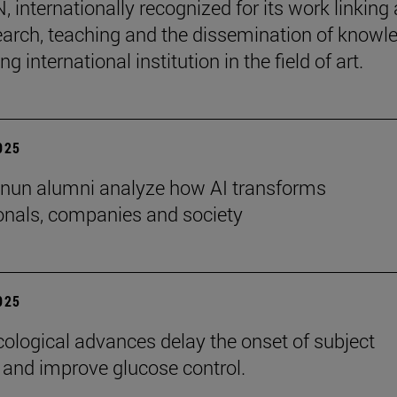
internationally recognized for its work linking 
earch, teaching and the dissemination of knowl
ing international institution in the field of art.
2025
nun alumni analyze how AI transforms
onals, companies and society
2025
logical advances delay the onset of subject
 and improve glucose control.