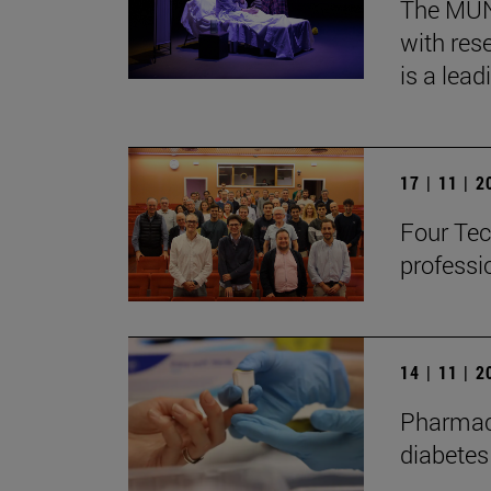
The MUN, 
with res
is a lead
17 | 11 | 
Four Tec
professi
14 | 11 | 
Pharmaco
diabetes