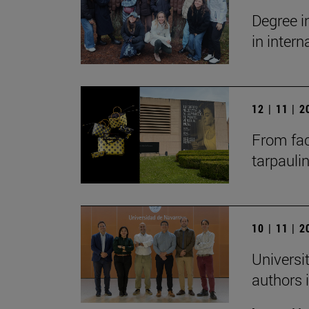
Degree i
in inter
12 | 11 | 
From fac
tarpauli
10 | 11 | 
Universit
authors i