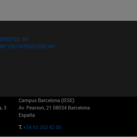
ERESTED IN?
RE YOU INTERESTED IN?
Campus Barcelona (IESE)
, 3
Av. Pearson, 21 08034 Barcelona
España
T.
+34 93 253 42 00