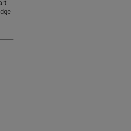
art
edge