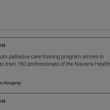
2025
um palliative care training program arrives in
to train 160 professionals of the Navarra Healt
go Alzugaray
2025