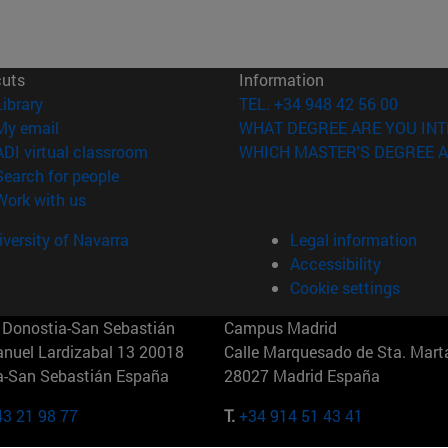
cuts
Information
(opens in new window)
Library
TEL. +34 948 42 56 00
(opens in new window)
My email
WHAT DEGREE ARE YOU INT
(opens in new window)
ADI virtual classroom
WHICH MASTER'S DEGREE A
(opens in new window)
Search for people
(opens in new window)
Work with us
versity of Navarra
Legal information
Accessibility
Cookie settings
Donostia-San Sebastián
Campus Madrid
anuel Lardizabal 13 20018
Calle Marquesado de Sta. Marta
a-San Sebastián España
28027 Madrid España
43 21 98 77
T.
+34 914 51 43 41