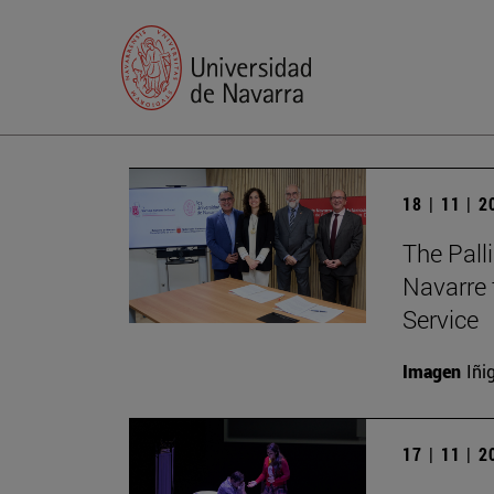
18 | 11 | 
The Palli
Navarre 
Service
Imagen
Iñi
17 | 11 | 