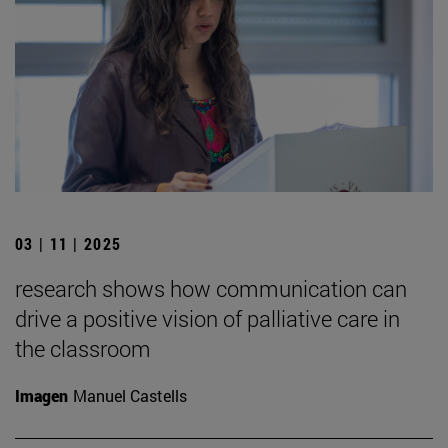
03 | 11 | 2025
research shows how communication can
drive a positive vision of palliative care in
the classroom
Imagen
Manuel Castells