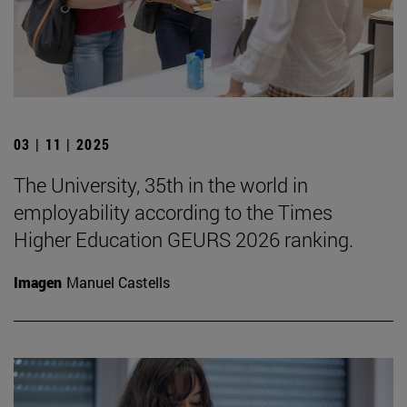
03 | 11 | 2025
The University, 35th in the world in
employability according to the Times
Higher Education GEURS 2026 ranking.
Imagen
Manuel Castells