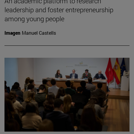
An academic platform to research
leadership and foster entrepreneurship
among young people
Imagen
Manuel Castells