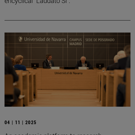
encyclical "Laudato Si".
04 | 11 | 2025