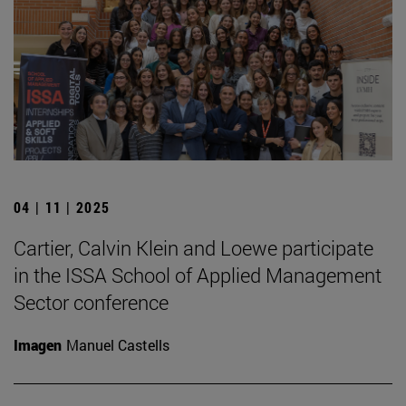
04 | 11 | 2025
Cartier, Calvin Klein and Loewe participate
in the ISSA School of Applied Management
Sector conference
Imagen
Manuel Castells