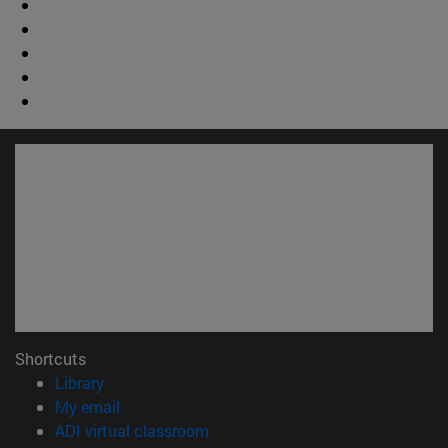
Shortcuts
(opens in new window)
Library
(opens in new window)
My email
(opens in new window)
ADI virtual classroom