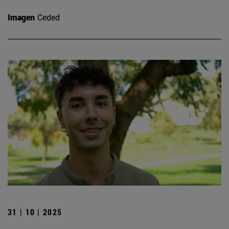
Imagen
Ceded
31 | 10 | 2025