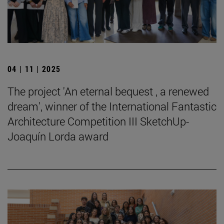
04 | 11 | 2025
The project 'An eternal bequest , a renewed
dream', winner of the International Fantastic
Architecture Competition III SketchUp-
Joaquín Lorda award