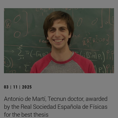
03 | 11 | 2025
Antonio de Martí, Tecnun doctor, awarded
by the Real Sociedad Española de Físicas
for the best thesis