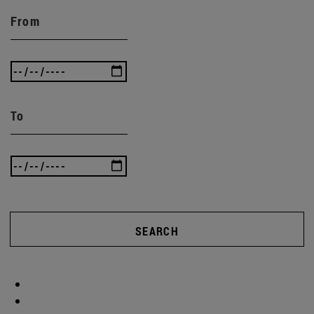
From
To
SEARCH