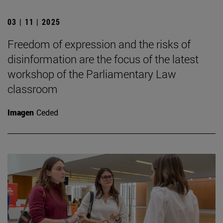
03 | 11 | 2025
Freedom of expression and the risks of
disinformation are the focus of the latest
workshop of the Parliamentary Law
classroom
Imagen
Ceded