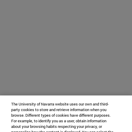
The University of Navarra website uses our own and third-
party cookies to store and retrieve information when you
browse. Different types of cookies have different purposes.
For example, to identify you as a user, obtain information
about your browsing habits respecting your privacy, or