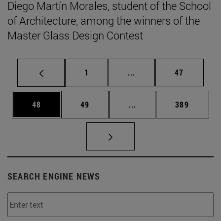
Diego Martín Morales, student of the School
of Architecture, among the winners of the
Master Glass Design Contest
Page
Intermediate pages Use
Page
1
...
47
Page
Page
Intermediate pages Use
Page
48
49
...
389
SEARCH ENGINE NEWS