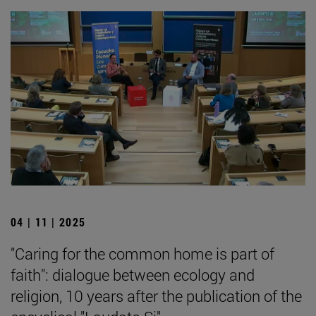
04 | 11 | 2025
"Caring for the common home is part of
faith": dialogue between ecology and
religion, 10 years after the publication of the