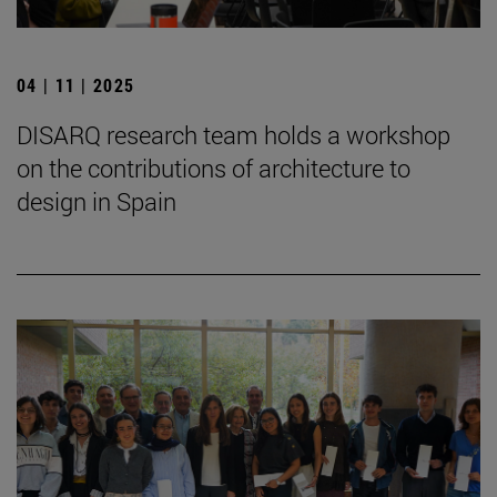
04 | 11 | 2025
DISARQ research team holds a workshop
on the contributions of architecture to
design in Spain