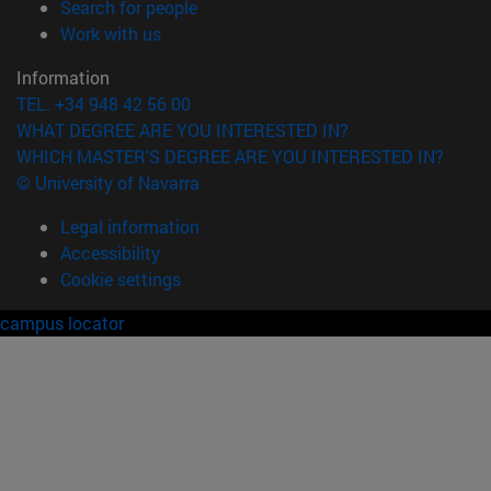
(opens in new window)
Search for people
(opens in new window)
Work with us
Information
TEL. +34 948 42 56 00
WHAT DEGREE ARE YOU INTERESTED IN?
WHICH MASTER'S DEGREE ARE YOU INTERESTED IN?
© University of Navarra
Legal information
Accessibility
Cookie settings
campus locator