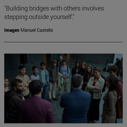
"Building bridges with others involves
stepping outside yourself."
Imagen
Manuel Castells