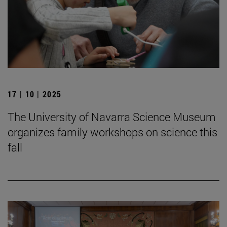
17 | 10 | 2025
The University of Navarra Science Museum
organizes family workshops on science this
fall