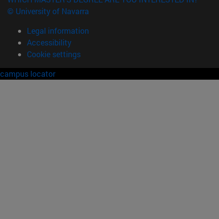
© University of Navarra
Legal information
Accessibility
Cookie settings
campus locator