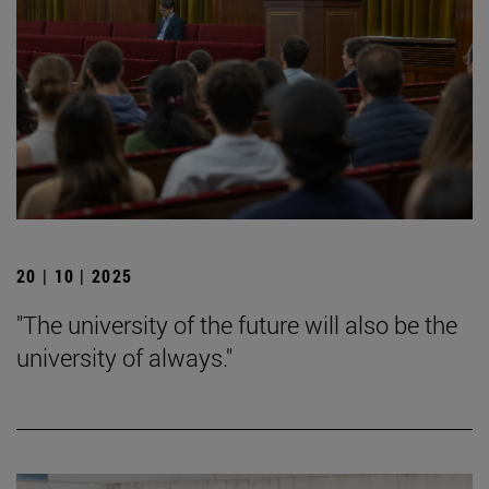
20 | 10 | 2025
"The university of the future will also be the
university of always."