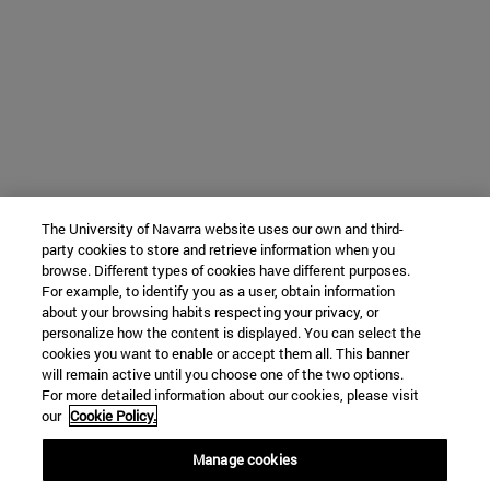
The University of Navarra website uses our own and third-
party cookies to store and retrieve information when you
browse. Different types of cookies have different purposes.
For example, to identify you as a user, obtain information
about your browsing habits respecting your privacy, or
personalize how the content is displayed. You can select the
cookies you want to enable or accept them all. This banner
will remain active until you choose one of the two options.
For more detailed information about our cookies, please visit
our
Cookie Policy.
Manage cookies