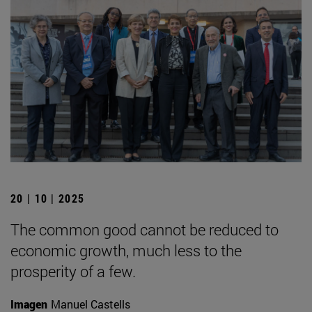
20 | 10 | 2025
The common good cannot be reduced to
economic growth, much less to the
prosperity of a few.
Imagen
Manuel Castells