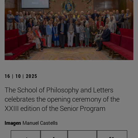
16 | 10 | 2025
The School of Philosophy and Letters
celebrates the opening ceremony of the
XXIII edition of the Senior Program
Imagen
Manuel Castells