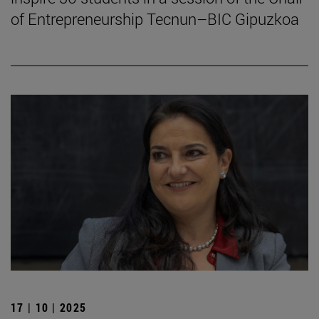
of Entrepreneurship Tecnun–BIC Gipuzkoa
17 | 10 | 2025