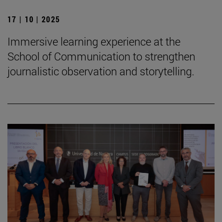
17 | 10 | 2025
Immersive learning experience at the
School of Communication to strengthen
journalistic observation and storytelling.