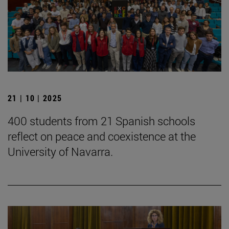
21 | 10 | 2025
400 students from 21 Spanish schools
reflect on peace and coexistence at the
University of Navarra.