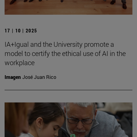
17 | 10 | 2025
IA+Igual and the University promote a
model to certify the ethical use of AI in the
workplace
Imagen
José Juan Rico