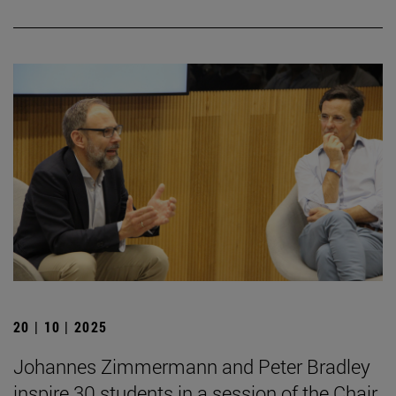
20 | 10 | 2025
Johannes Zimmermann and Peter Bradley
inspire 30 students in a session of the Chair