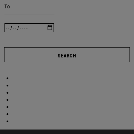
To
SEARCH