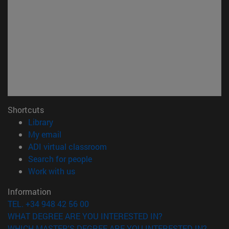
Shortcuts
(opens in new window)
Library
(opens in new window)
My email
(opens in new window)
ADI virtual classroom
(opens in new window)
Search for people
(opens in new window)
Work with us
Information
TEL. +34 948 42 56 00
WHAT DEGREE ARE YOU INTERESTED IN?
WHICH MASTER'S DEGREE ARE YOU INTERESTED IN?