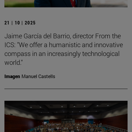
21 | 10 | 2025
Jaime García del Barrio, director From the
ICS: "We offer a humanistic and innovative
compass in an increasingly technological
world."
Imagen
Manuel Castells