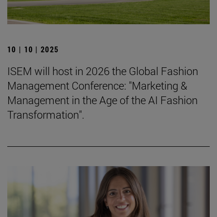
10 | 10 | 2025
ISEM will host in 2026 the Global Fashion
Management Conference: "Marketing &
Management in the Age of the AI Fashion
Transformation".