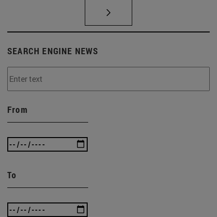
SEARCH ENGINE NEWS
From
To