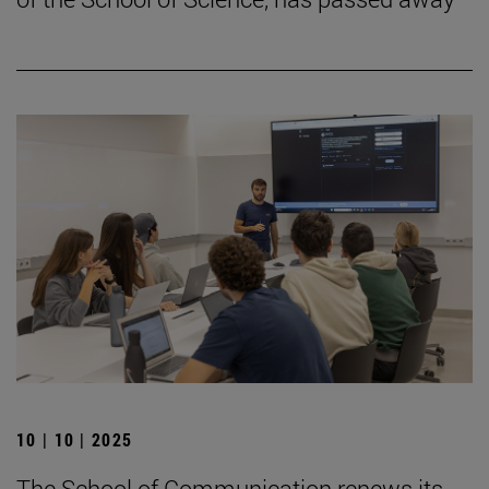
10 | 10 | 2025
The School of Communication renews its