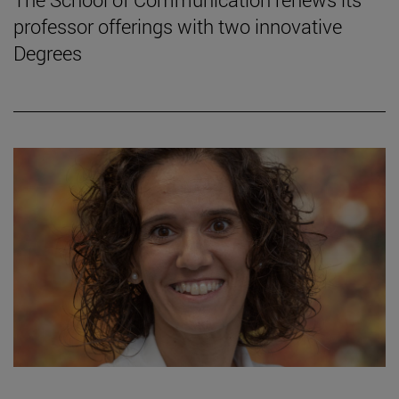
professor offerings with two innovative
Degrees