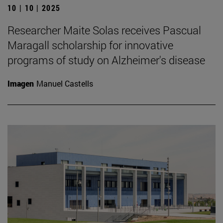
10 | 10 | 2025
Researcher Maite Solas receives Pascual
Maragall scholarship for innovative
programs of study on Alzheimer's disease
Imagen
Manuel Castells