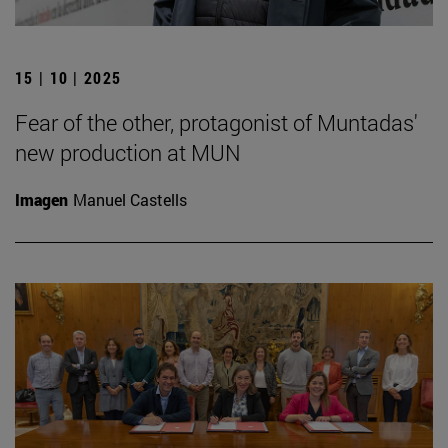
15 | 10 | 2025
Fear of the other, protagonist of Muntadas'
new production at MUN
Imagen
Manuel Castells