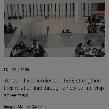
13 | 10 | 2025
School of Economics and IESE strengthen
their relationship through a new partnership
agreement
Imagen
Manuel Castells