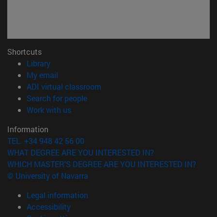
Shortcuts
(opens in new window)
Library
(opens in new window)
My email
(opens in new window)
ADI virtual classroom
(opens in new window)
Search for people
(opens in new window)
Work with us
Information
TEL. +34 948 42 56 00
WHAT DEGREE ARE YOU INTERESTED IN?
WHICH MASTER'S DEGREE ARE YOU INTERESTED IN?
© University of Navarra
Legal information
Accessibility