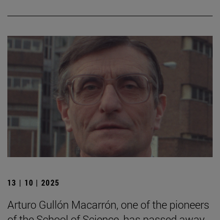
13 | 10 | 2025
Arturo Gullón Macarrón, one of the pioneers
of the School of Science, has passed away