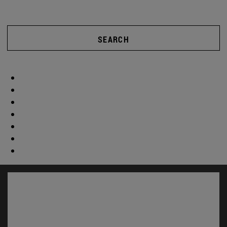
SEARCH