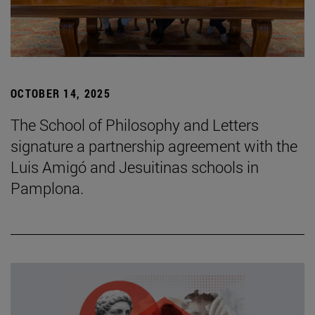
OCTOBER 14, 2025
The School of Philosophy and Letters
signature a partnership agreement with the
Luis Amigó and Jesuitinas schools in
Pamplona.