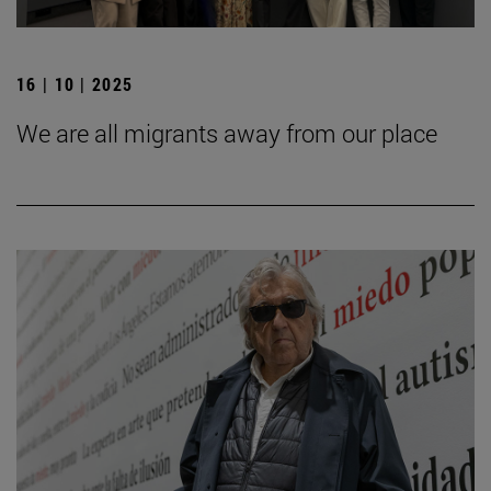
16 | 10 | 2025
We are all migrants away from our place