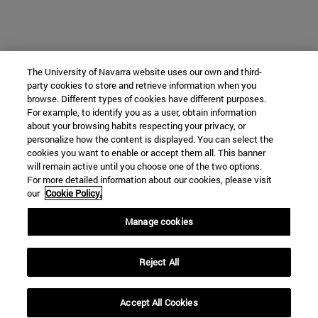
The University of Navarra website uses our own and third-
party cookies to store and retrieve information when you
browse. Different types of cookies have different purposes.
For example, to identify you as a user, obtain information
about your browsing habits respecting your privacy, or
personalize how the content is displayed. You can select the
cookies you want to enable or accept them all. This banner
will remain active until you choose one of the two options.
For more detailed information about our cookies, please visit
our
Cookie Policy.
Manage cookies
Reject All
Accept All Cookies