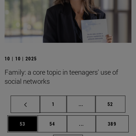
10 | 10 | 2025
Family: a core topic in teenagers' use of
social networks
Page
Intermediate pages Use
Page
1
...
52
Page
Page
Intermediate pages Use
Page
53
54
...
389