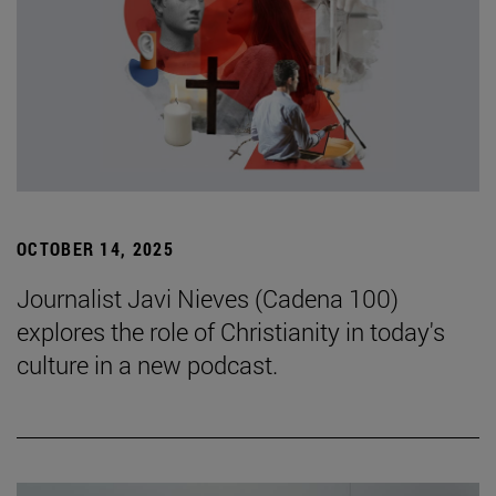
OCTOBER 14, 2025
Journalist Javi Nieves (Cadena 100)
explores the role of Christianity in today's
culture in a new podcast.