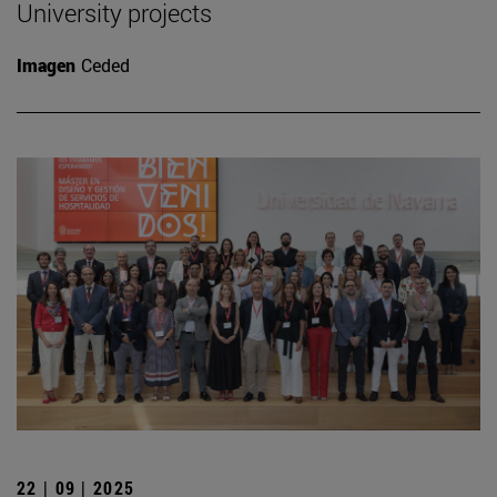
University projects
Imagen
Ceded
22 | 09 | 2025