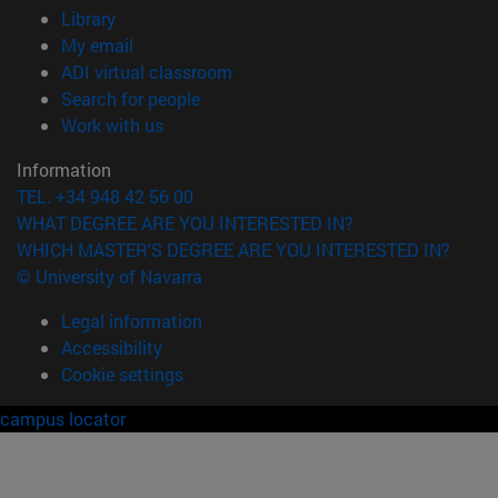
(opens in new window)
Library
(opens in new window)
My email
(opens in new window)
ADI virtual classroom
(opens in new window)
Search for people
(opens in new window)
Work with us
Information
TEL. +34 948 42 56 00
WHAT DEGREE ARE YOU INTERESTED IN?
WHICH MASTER'S DEGREE ARE YOU INTERESTED IN?
© University of Navarra
Legal information
Accessibility
Cookie settings
campus locator