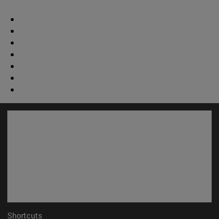
Shortcuts