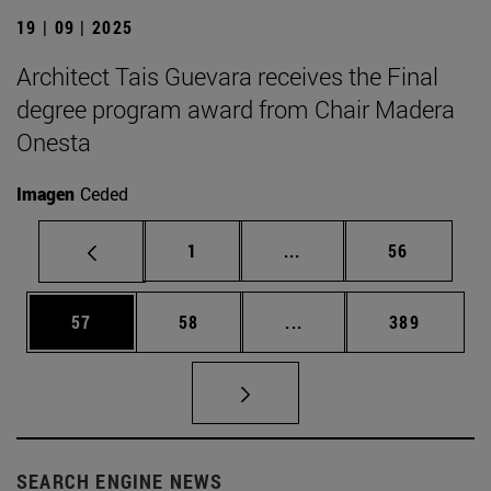
19 | 09 | 2025
Architect Tais Guevara receives the Final
degree program award from Chair Madera
Onesta
Imagen
Ceded
Page
Intermediate pages Use
Page
1
...
56
Page
Page
Intermediate pages Use
Page
57
58
...
389
SEARCH ENGINE NEWS