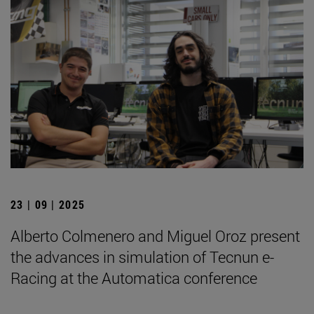
23 | 09 | 2025
Alberto Colmenero and Miguel Oroz present
the advances in simulation of Tecnun e-
Racing at the Automatica conference