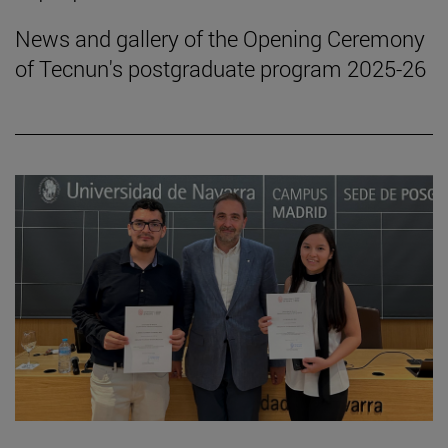
News and gallery of the Opening Ceremony
of Tecnun's postgraduate program 2025-26