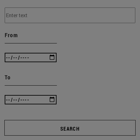
From
To
SEARCH