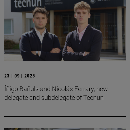
23 | 09 | 2025
Íñigo Bañuls and Nicolás Ferrary, new
delegate and subdelegate of Tecnun