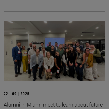
22 | 09 | 2025
Alumni in Miami meet to learn about future