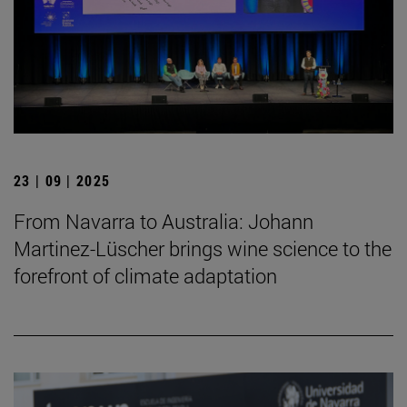
23 | 09 | 2025
From Navarra to Australia: Johann
Martinez-Lüscher brings wine science to the
forefront of climate adaptation