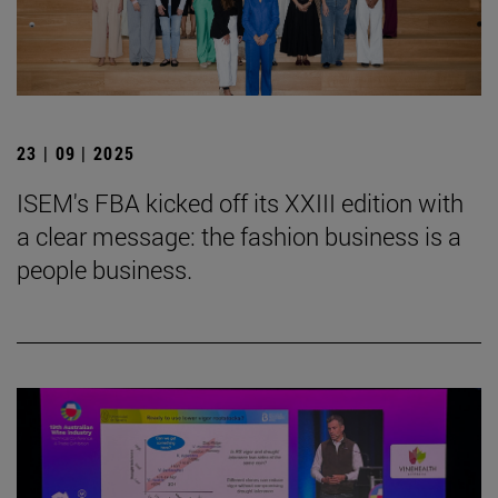
23 | 09 | 2025
ISEM's FBA kicked off its XXIII edition with
a clear message: the fashion business is a
people business.