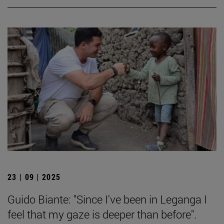
23 | 09 | 2025
Guido Biante: "Since I've been in Leganga I
feel that my gaze is deeper than before".