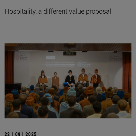
Hospitality, a different value proposal
22 | 09 | 2025