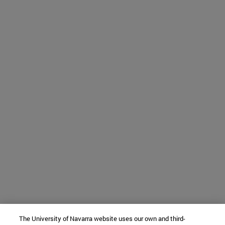
The University of Navarra website uses our own and third-