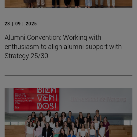
23 | 09 | 2025
Alumni Convention: Working with
enthusiasm to align alumni support with
Strategy 25/30