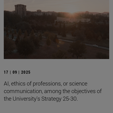
17 | 09 | 2025
AI, ethics of professions, or science
communication, among the objectives of
the University's Strategy 25-30.