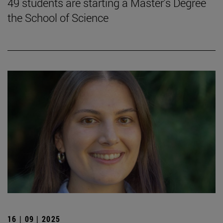
49 students are starting a Master's Degree
the School of Science
16 | 09 | 2025