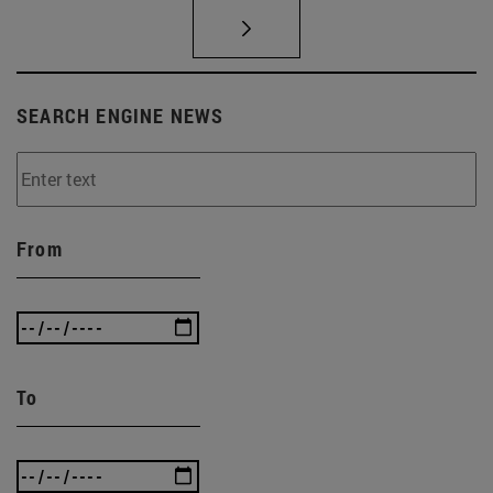
SEARCH ENGINE NEWS
From
To