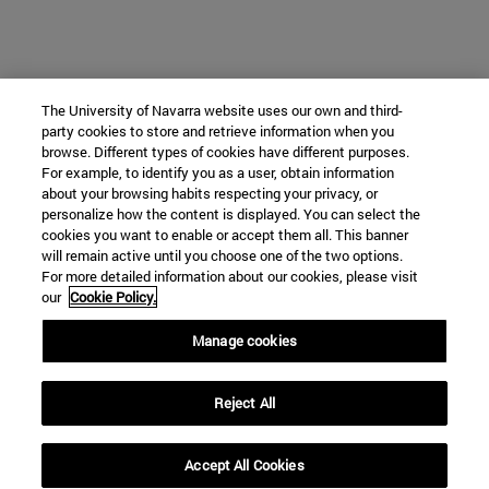
The University of Navarra website uses our own and third-
party cookies to store and retrieve information when you
browse. Different types of cookies have different purposes.
For example, to identify you as a user, obtain information
about your browsing habits respecting your privacy, or
personalize how the content is displayed. You can select the
cookies you want to enable or accept them all. This banner
will remain active until you choose one of the two options.
For more detailed information about our cookies, please visit
our
Cookie Policy.
Manage cookies
Reject All
Accept All Cookies