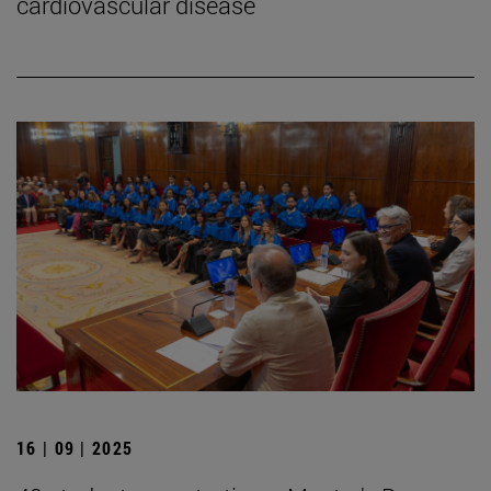
cardiovascular disease
16 | 09 | 2025