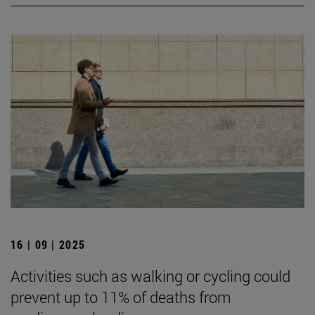
16 | 09 | 2025
Activities such as walking or cycling could
prevent up to 11% of deaths from