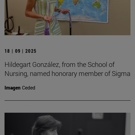
18 | 09 | 2025
Hildegart González, from the School of
Nursing, named honorary member of Sigma
Imagen
Ceded