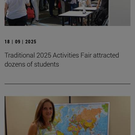
18 | 09 | 2025
Traditional 2025 Activities Fair attracted
dozens of students