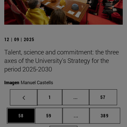
12 | 09 | 2025
Talent, science and commitment: the three
axes of the University's Strategy for the
period 2025-2030
Imagen
Manuel Castells
Page
Intermediate pages Use
Page
1
...
57
Page
Page
Intermediate pages Use
Page
58
59
...
389