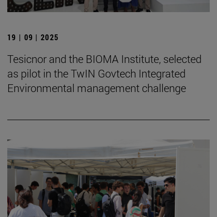
19 | 09 | 2025
Tesicnor and the BIOMA Institute, selected
as pilot in the TwIN Govtech Integrated
Environmental management challenge