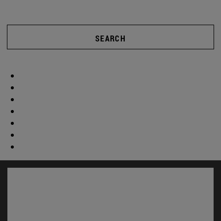
SEARCH