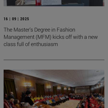
16 | 09 | 2025
The Master's Degree in Fashion
Management (MFM) kicks off with a new
class full of enthusiasm