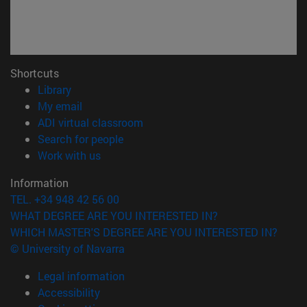
Shortcuts
(opens in new window)
Library
(opens in new window)
My email
(opens in new window)
ADI virtual classroom
(opens in new window)
Search for people
(opens in new window)
Work with us
Information
TEL. +34 948 42 56 00
WHAT DEGREE ARE YOU INTERESTED IN?
WHICH MASTER'S DEGREE ARE YOU INTERESTED IN?
© University of Navarra
Legal information
Accessibility