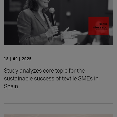
18 | 09 | 2025
Study analyzes core topic for the
sustainable success of textile SMEs in
Spain