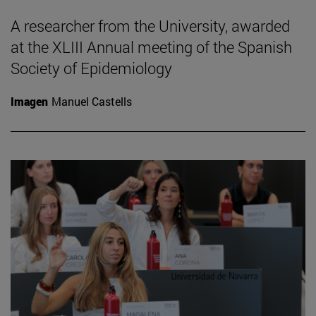
A researcher from the University, awarded
at the XLIII Annual meeting of the Spanish
Society of Epidemiology
Imagen
Manuel Castells