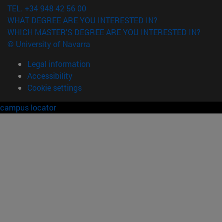
TEL. +34 948 42 56 00
WHAT DEGREE ARE YOU INTERESTED IN?
WHICH MASTER'S DEGREE ARE YOU INTERESTED IN?
© University of Navarra
Legal information
Accessibility
Cookie settings
campus locator