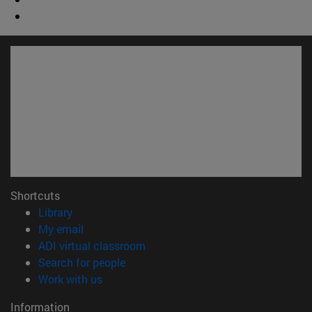
Shortcuts
(opens in new window)
Library
(opens in new window)
My email
(opens in new window)
ADI virtual classroom
(opens in new window)
Search for people
(opens in new window)
Work with us
Information