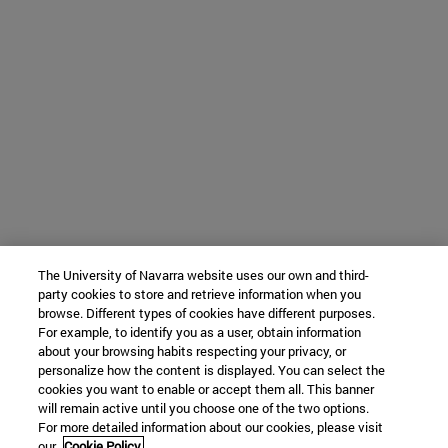
The University of Navarra website uses our own and third-
party cookies to store and retrieve information when you
browse. Different types of cookies have different purposes.
For example, to identify you as a user, obtain information
about your browsing habits respecting your privacy, or
personalize how the content is displayed. You can select the
cookies you want to enable or accept them all. This banner
will remain active until you choose one of the two options.
For more detailed information about our cookies, please visit
our
Cookie Policy.