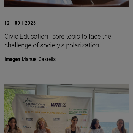
12 | 09 | 2025
Civic Education , core topic to face the
challenge of society's polarization
Imagen
Manuel Castells