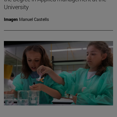
University
Imagen
Manuel Castells