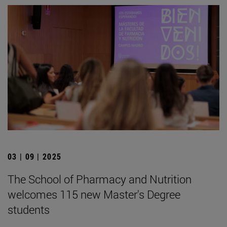
03 | 09 | 2025
The School of Pharmacy and Nutrition
welcomes 115 new Master's Degree
students