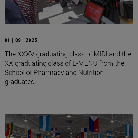
01 | 09 | 2025
The XXXV graduating class of MIDI and the
XX graduating class of E-MENU from the
School of Pharmacy and Nutrition
graduated.