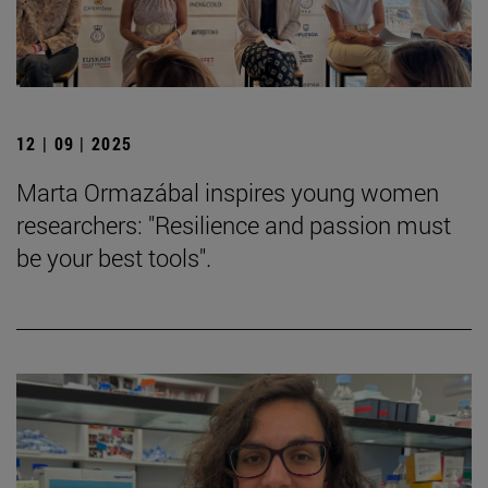
12 | 09 | 2025
Marta Ormazábal inspires young women
researchers: "Resilience and passion must
be your best tools".