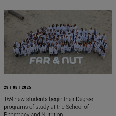
29 | 08 | 2025
169 new students begin their Degree
programs of study at the School of
Pharmacy and Nutrition