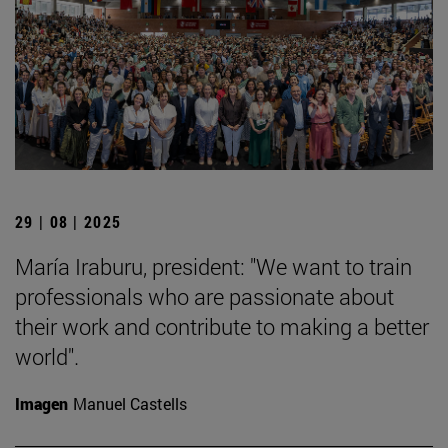
29 | 08 | 2025
María Iraburu, president: "We want to train
professionals who are passionate about
their work and contribute to making a better
world".
Imagen
Manuel Castells