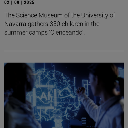
02 | 09 | 2025
The Science Museum of the University of
Navarra gathers 350 children in the
summer camps 'Cienceando'.