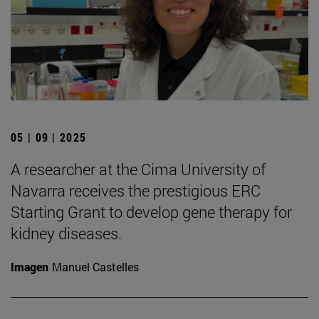
05 | 09 | 2025
A researcher at the Cima University of
Navarra receives the prestigious ERC
Starting Grant to develop gene therapy for
kidney diseases.
Imagen
Manuel Castelles