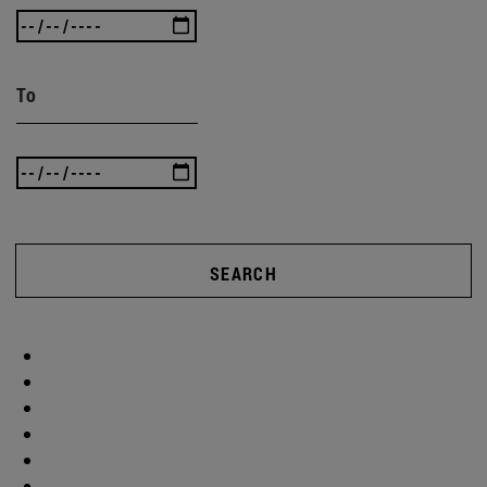
To
SEARCH