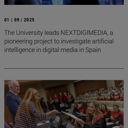
01 | 09 | 2025
The University leads NEXTDIGIMEDIA, a
pioneering project to investigate artificial
intelligence in digital media in Spain