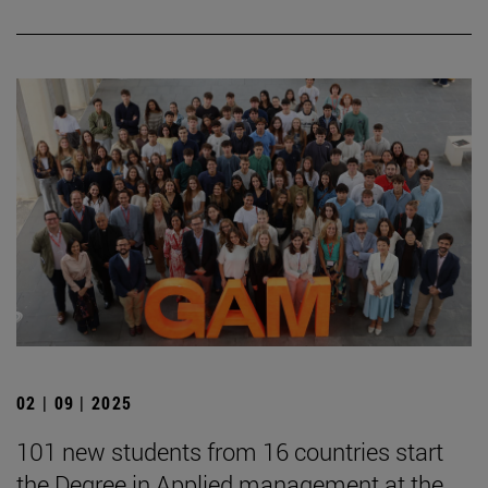
02 | 09 | 2025
101 new students from 16 countries start
the Degree in Applied management at the