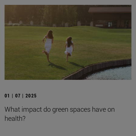
01 | 07 | 2025
What impact do green spaces have on
health?