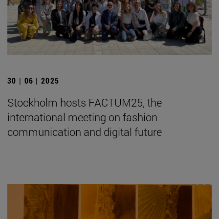
30 | 06 | 2025
Stockholm hosts FACTUM25, the
international meeting on fashion
communication and digital future