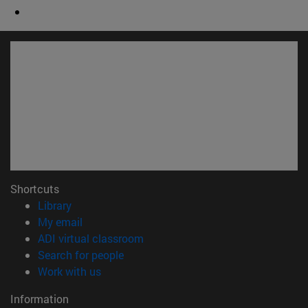
Shortcuts
(opens in new window)
Library
(opens in new window)
My email
(opens in new window)
ADI virtual classroom
(opens in new window)
Search for people
(opens in new window)
Work with us
Information