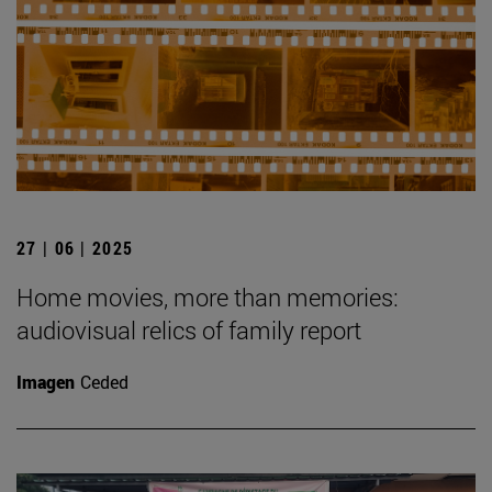
27 | 06 | 2025
Home movies, more than memories:
audiovisual relics of family report
Imagen
Ceded