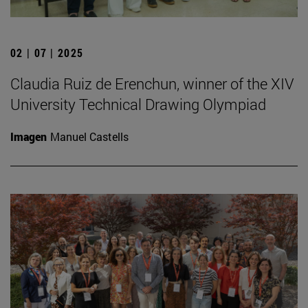
02 | 07 | 2025
Claudia Ruiz de Erenchun, winner of the XIV
University Technical Drawing Olympiad
Imagen
Manuel Castells