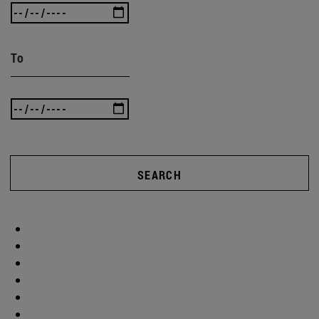
To
SEARCH