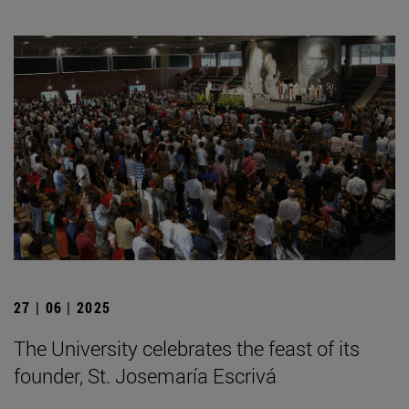
27 | 06 | 2025
The University celebrates the feast of its
founder, St. Josemaría Escrivá