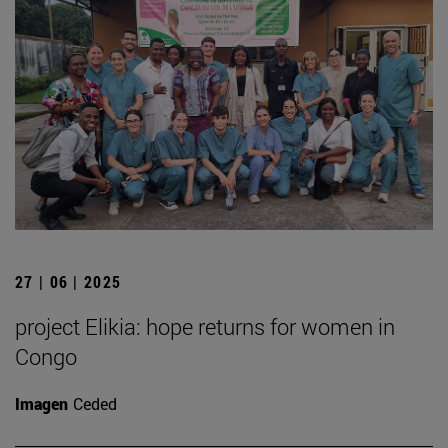
27 | 06 | 2025
project Elikia: hope returns for women in
Congo
Imagen
Ceded