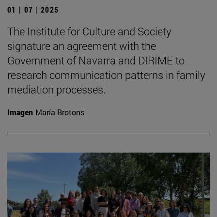
01 | 07 | 2025
The Institute for Culture and Society
signature an agreement with the
Government of Navarra and DIRIME to
research communication patterns in family
mediation processes.
Imagen
María Brotons