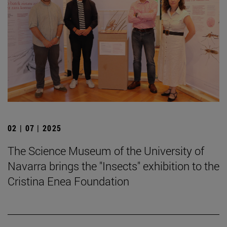
02 | 07 | 2025
The Science Museum of the University of
Navarra brings the "Insects" exhibition to the
Cristina Enea Foundation