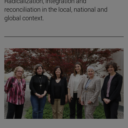
Radicalization, integration and
reconciliation in the local, national and
global context.