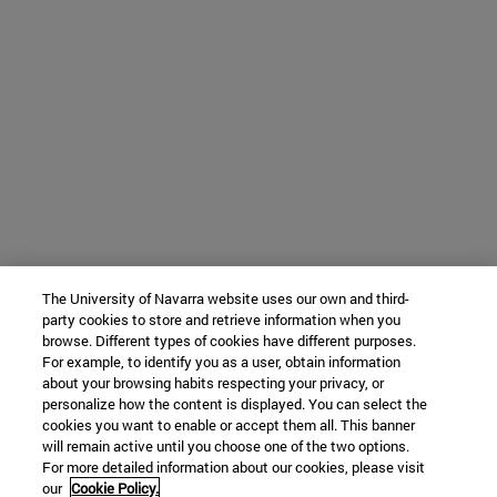
The University of Navarra website uses our own and third-
party cookies to store and retrieve information when you
browse. Different types of cookies have different purposes.
For example, to identify you as a user, obtain information
about your browsing habits respecting your privacy, or
personalize how the content is displayed. You can select the
cookies you want to enable or accept them all. This banner
will remain active until you choose one of the two options.
For more detailed information about our cookies, please visit
our
Cookie Policy.