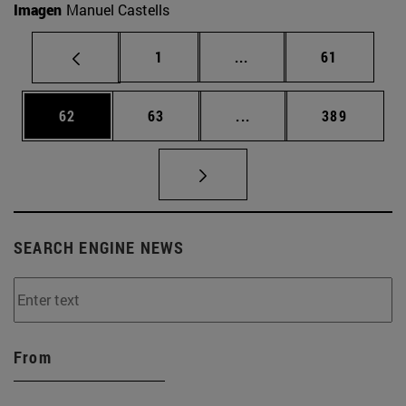
Imagen
Manuel Castells
Page
Intermediate pages Use
Page
1
...
61
Page
Page
Intermediate pages Use
Page
62
63
...
389
SEARCH ENGINE NEWS
From