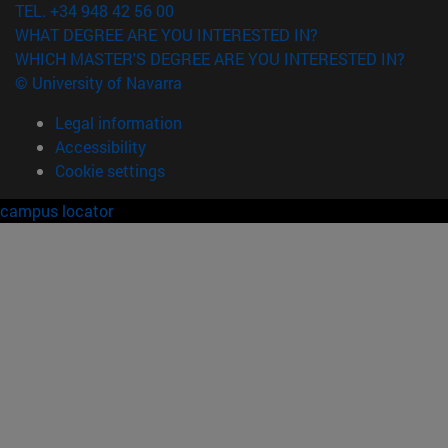
TEL. +34 948 42 56 00
WHAT DEGREE ARE YOU INTERESTED IN?
WHICH MASTER'S DEGREE ARE YOU INTERESTED IN?
© University of Navarra
Legal information
Accessibility
Cookie settings
campus locator