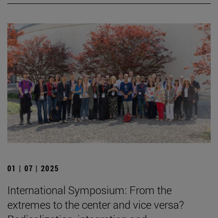
01 | 07 | 2025
International Symposium: From the
extremes to the center and vice versa?