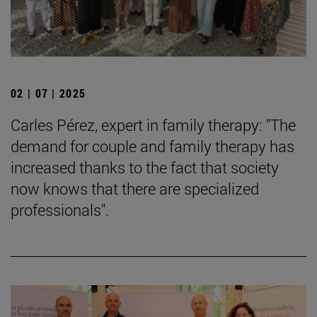
02 | 07 | 2025
Carles Pérez, expert in family therapy: "The
demand for couple and family therapy has
increased thanks to the fact that society
now knows that there are specialized
professionals".