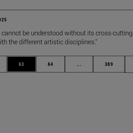
2025
 cannot be understood without its cross-cutting
th the different artistic disciplines."
ages Use TAB to scroll.
e
Page
Page
Intermediate pages Use
Page
63
64
...
389