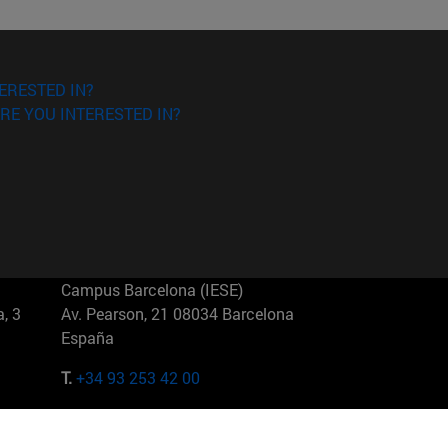
ERESTED IN?
RE YOU INTERESTED IN?
Campus Barcelona (IESE)
, 3
Av. Pearson, 21 08034 Barcelona
España
T.
+34 93 253 42 00
Campus Sao Paulo (IESE)
5
Rua Martiniano de Carvalho, 573