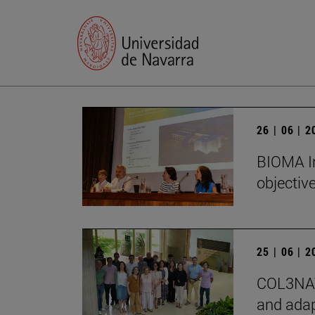
26 | 06 | 
BIOMA In
objectiv
25 | 06 | 
COL3NATU
and adap