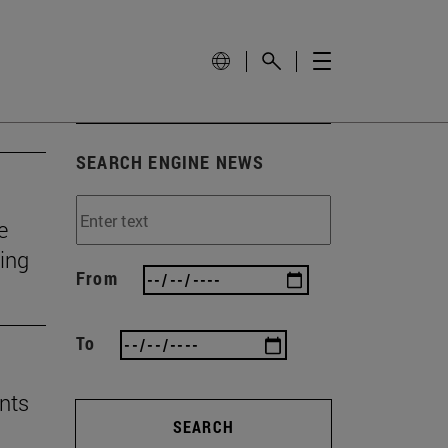
SEARCH ENGINE NEWS
e
ting
From
To
nts
SEARCH