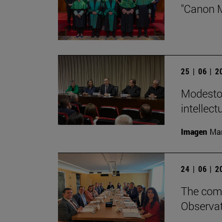
"Canon M
25 | 06 | 
Modesto 
intellect
Imagen
Man
24 | 06 | 
The comm
Observat