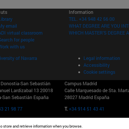
cuts
Information
(opens in new window)
Library
TEL. +34 948 42 56 00
(opens in new window)
My email
WHAT DEGREE ARE YOU INT
(opens in new window)
ADI virtual classroom
WHICH MASTER'S DEGREE A
(opens in new window)
Search for people
(opens in new window)
Work with us
versity of Navarra
Legal information
Accessibility
Cookie settings
Donostia-San Sebastián
Campus Madrid
anuel Lardizabal 13 20018
Calle Marquesado de Sta. Marta
a-San Sebastián España
28027 Madrid España
43 21 98 77
T.
+34 914 51 43 41
Nueva York (IESE)
Campus Munich (IESE)
to store and retrieve information when you browse.
7th St 10019-2201 Nueva York
Maria-Theresia-Straße 15 8167