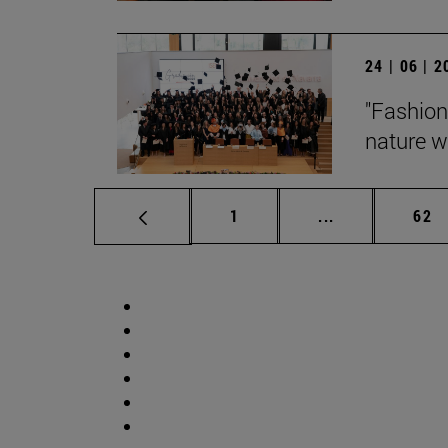
24 | 06 | 
"Fashion
nature wi
Page
Intermediate p
Pag
1
...
62