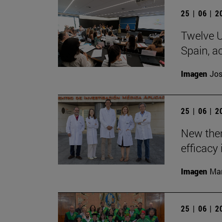
25 | 06 | 
Twelve U
Spain, ac
Imagen
Jos
25 | 06 | 
New the
efficacy 
Imagen
Man
25 | 06 | 