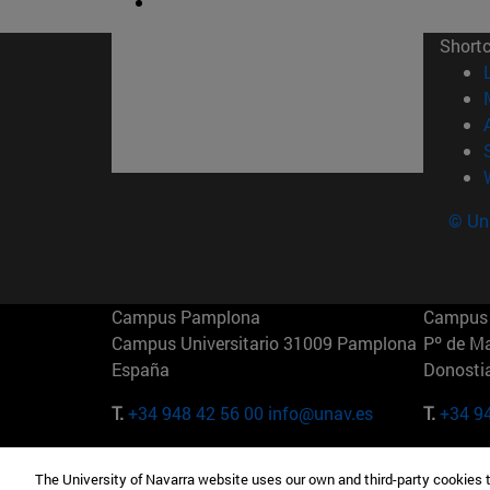
Short
© Uni
Campus Pamplona
Campus 
Campus Universitario 31009 Pamplona
Pº de M
España
Donosti
T.
+34 948 42 56 00
info@unav.es
T.
+34 9
Campus Madrid (IESE)
Campus 
The University of Navarra website uses our own and third-party cookies 
Camino del Cerro Águila 3 28023
165 W 5