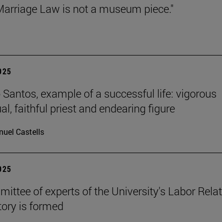
arriage Law is not a museum piece."
2025
Santos, example of a successful life: vigorous
ual, faithful priest and endearing figure
uel Castells
2025
ittee of experts of the University's Labor Rela
ory is formed