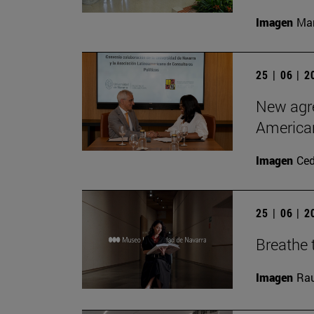
Imagen
Man
25 | 06 | 
New agre
American
Imagen
Ce
25 | 06 | 
Breathe t
Imagen
Rau