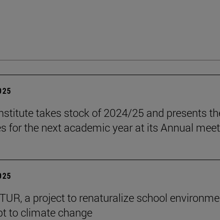
2025
stitute takes stock of 2024/25 and presents th
es for the next academic year at its Annual mee
2025
R, a project to renaturalize school environme
t to climate change