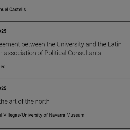
uel Castells
2025
ement between the University and the Latin
 association of Political Consultants
ded
2025
he art of the north
l Villegas/University of Navarra Museum