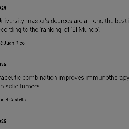
2025
niversity master's degrees are among the best 
cording to the 'ranking' of 'El Mundo'.
é Juan Rico
2025
rapeutic combination improves immunotherap
in solid tumors
uel Castells
2025