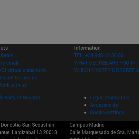
cuts
Information
(opens in new window)
Library
TEL. +34 948 42 56 00
(opens in new window)
My email
WHAT DEGREE ARE YOU INT
(opens in new window)
ADI virtual classroom
WHICH MASTER'S DEGREE A
(opens in new window)
Search for people
(opens in new window)
Work with us
versity of Navarra
Legal information
Accessibility
Cookie settings
Donostia-San Sebastián
Campus Madrid
anuel Lardizabal 13 20018
Calle Marquesado de Sta. Marta