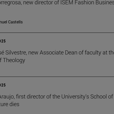
rregrosa, new director of ISEM Fashion Busine
uel Castells
2025
é Silvestre, new Associate Dean of faculty at th
f Theology
2025
raujo, first director of the University's School of
ture dies