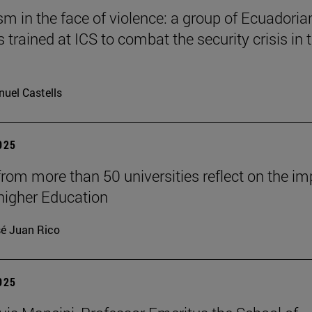
 in the face of violence: a group of Ecuadoria
s trained at ICS to combat the security crisis in t
uel Castells
2025
from more than 50 universities reflect on the i
 higher Education
é Juan Rico
2025