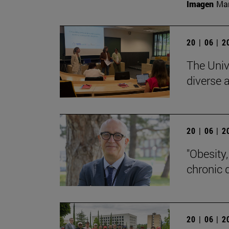
Imagen
Man
20 | 06 | 
The Univ
diverse a
20 | 06 | 
"Obesity
chronic 
20 | 06 | 