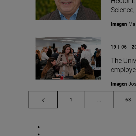
Héctor L
Science
Imagen
Man
19 | 06 | 
The Unive
employe
Imagen
Jos
Page
Intermediate p
Pag
1
...
63