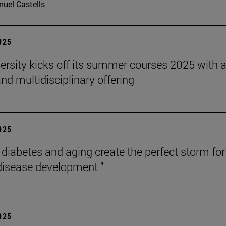
uel Castells
2025
ersity kicks off its summer courses 2025 with 
nd multidisciplinary offering
2025
, diabetes and aging create the perfect storm for
disease development "
2025