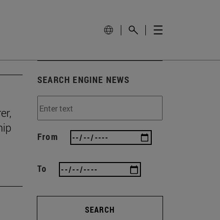
SEARCH ENGINE NEWS
er,
hip
From
To
SEARCH