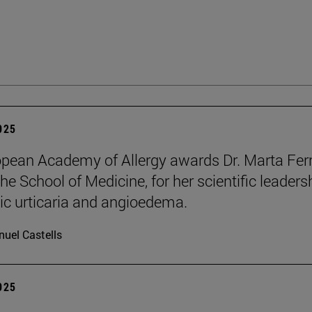
2025
pean Academy of Allergy awards Dr. Marta Ferr
he School of Medicine, for her scientific leaders
ic urticaria and angioedema.
uel Castells
2025