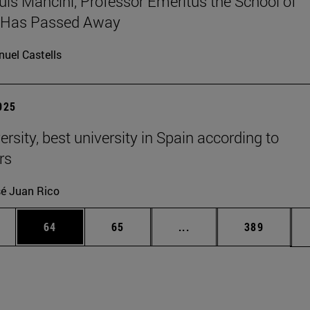
uis Mancini, Professor Emeritus the School of
, Has Passed Away
uel Castells
2025
rsity, best university in Spain according to
rs
é Juan Rico
ages Use TAB to scroll.
e
Page
Page
Intermediate pages Use
Page
64
65
...
389