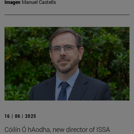
Imagen
Manuel Castells
16 | 06 | 2025
Cóilín Ó hAodha, new director of ISSA