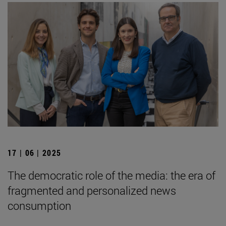
17 | 06 | 2025
The democratic role of the media: the era of
fragmented and personalized news
consumption