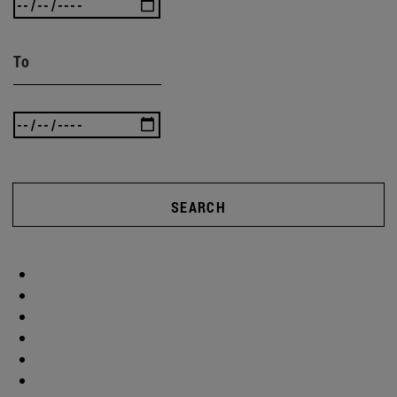
To
SEARCH