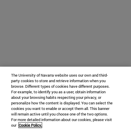
The University of Navarra website uses our own and third-
party cookies to store and retrieve information when you
browse. Different types of cookies have different purposes.
For example, to identify you as a user, obtain information
about your browsing habits respecting your privacy, or
personalize how the content is displayed. You can select the
cookies you want to enable or accept them all. This banner
will remain active until you choose one of the two options.
For more detailed information about our cookies, please visit
our
Cookie Policy.