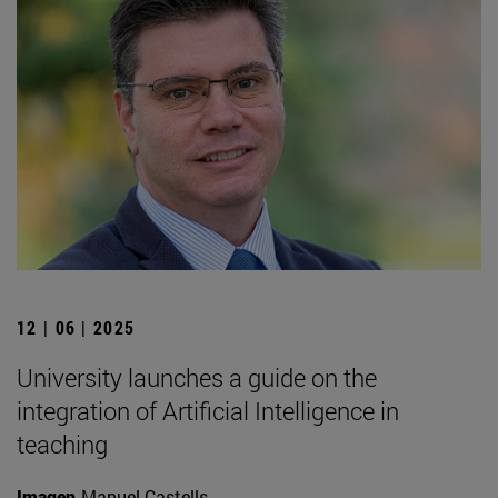
12 | 06 | 2025
University launches a guide on the
integration of Artificial Intelligence in
teaching
Imagen
Manuel Castells