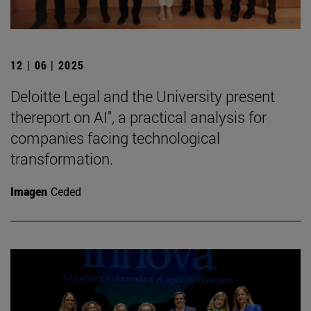
12 | 06 | 2025
Deloitte Legal and the University present
thereport on AI", a practical analysis for
companies facing technological
transformation.
Imagen
Ceded