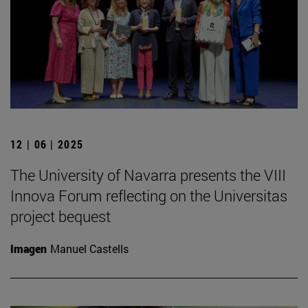
12 | 06 | 2025
The University of Navarra presents the VIII
Innova Forum reflecting on the Universitas
project bequest
Imagen
Manuel Castells