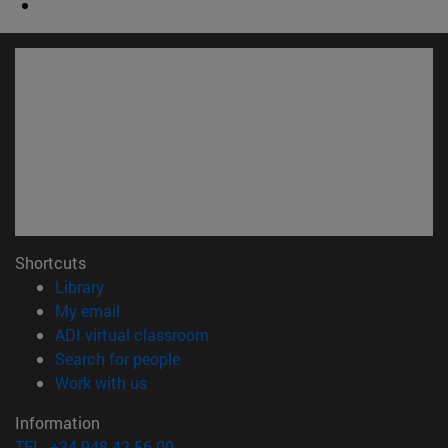
Shortcuts
(opens in new window)
Library
(opens in new window)
My email
(opens in new window)
ADI virtual classroom
(opens in new window)
Search for people
(opens in new window)
Work with us
Information
TEL. +34 948 42 56 00