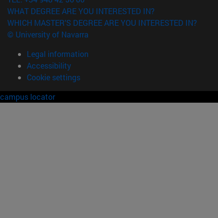
WHAT DEGREE ARE YOU INTERESTED IN?
WHICH MASTER'S DEGREE ARE YOU INTERESTED IN?
© University of Navarra
Legal information
Accessibility
Cookie settings
campus locator