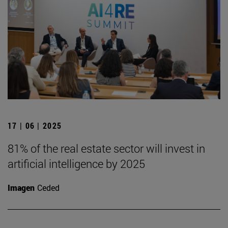
17 | 06 | 2025
81% of the real estate sector will invest in
artificial intelligence by 2025
Imagen
Ceded