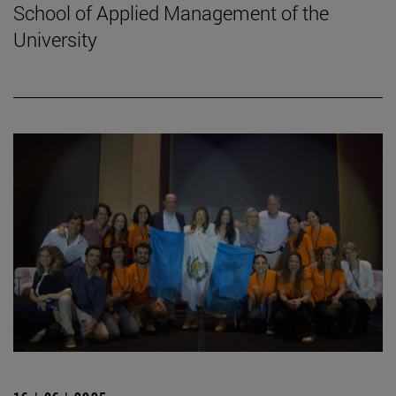
School of Applied Management of the
University