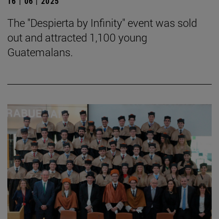
16 | 06 | 2025
The "Despierta by Infinity" event was sold
out and attracted 1,100 young
Guatemalans.