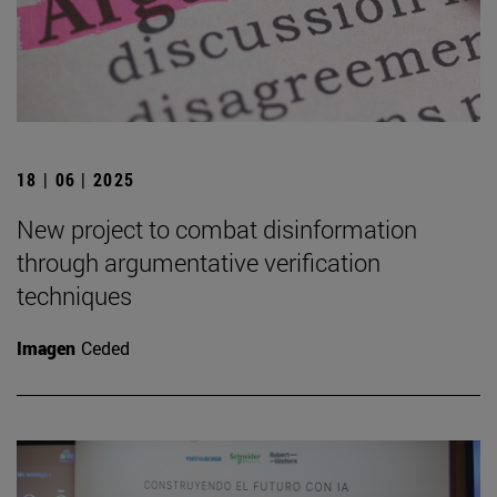
18 | 06 | 2025
New project to combat disinformation
through argumentative verification
techniques
Imagen
Ceded