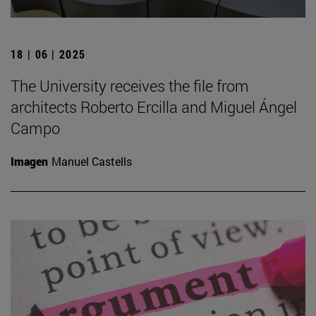
18 | 06 | 2025
The University receives the file from
architects Roberto Ercilla and Miguel Ángel
Campo
Imagen
Manuel Castells