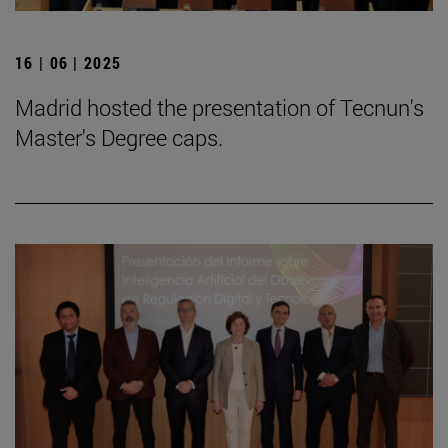
16 | 06 | 2025
Madrid hosted the presentation of Tecnun's
Master's Degree caps.