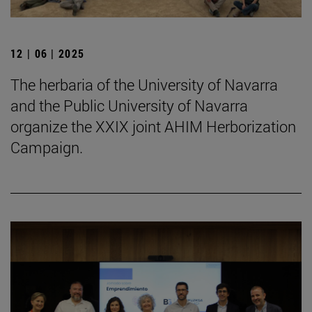
12 | 06 | 2025
The herbaria of the University of Navarra
and the Public University of Navarra
organize the XXIX joint AHIM Herborization
Campaign.