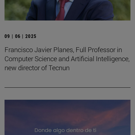
09 | 06 | 2025
Francisco Javier Planes, Full Professor in
Computer Science and Artificial Intelligence,
new director of Tecnun