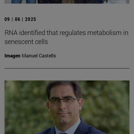
09 | 06 | 2025
RNA identified that regulates metabolism in
senescent cells
Imagen
Manuel Castells