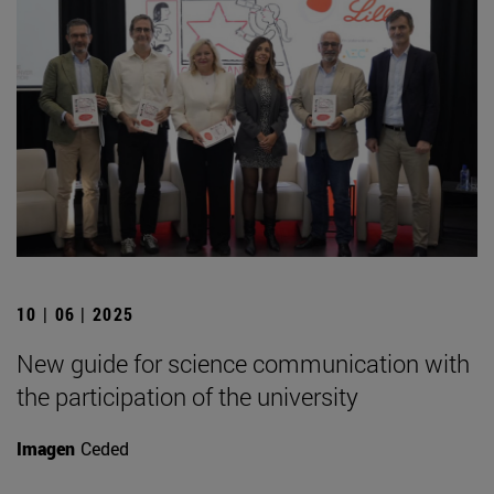
10 | 06 | 2025
New guide for science communication with
the participation of the university
Imagen
Ceded