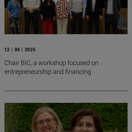
12 | 06 | 2025
Chair BIC, a workshop focused on
entrepreneurship and financing