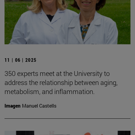
11 | 06 | 2025
350 experts meet at the University to
address the relationship between aging,
metabolism, and inflammation.
Imagen
Manuel Castells