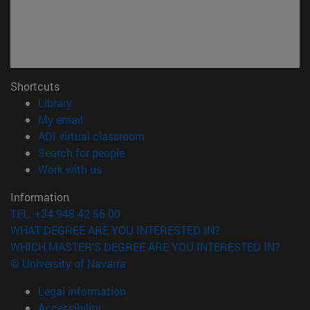
Shortcuts
(opens in new window)
Library
(opens in new window)
My email
(opens in new window)
ADI virtual classroom
(opens in new window)
Search for people
(opens in new window)
Work with us
Information
TEL. +34 948 42 56 00
WHAT DEGREE ARE YOU INTERESTED IN?
WHICH MASTER'S DEGREE ARE YOU INTERESTED IN?
© University of Navarra
Legal information
Accessibility