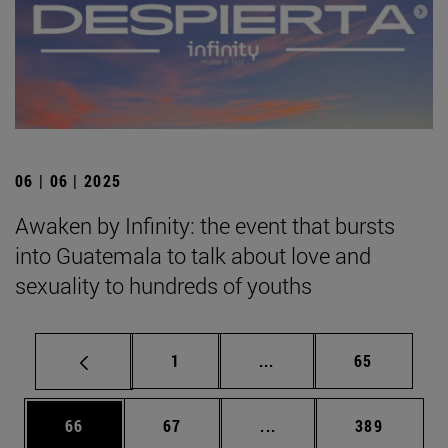
06 | 06 | 2025
Awaken by Infinity: the event that bursts
into Guatemala to talk about love and
sexuality to hundreds of youths
Page
Intermediate pages Use
Page
1
...
65
Page
Page
Intermediate pages Use
Page
66
67
...
389