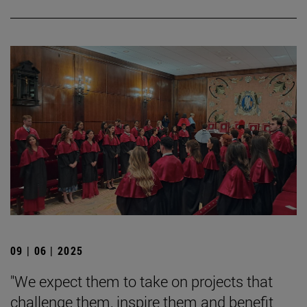
09 | 06 | 2025
"We expect them to take on projects that
challenge them, inspire them and benefit