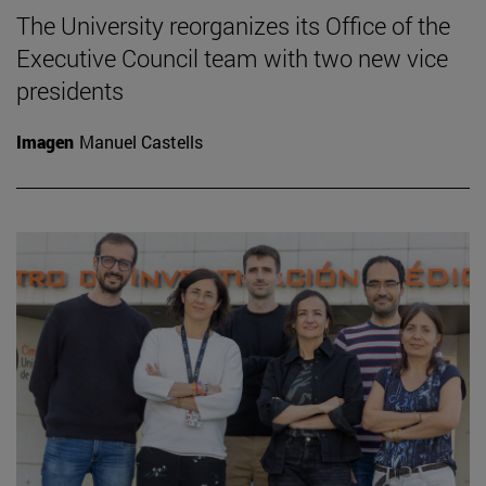
The University reorganizes its Office of the
Executive Council team with two new vice
presidents
Imagen
Manuel Castells