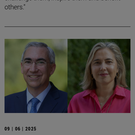
others."
09 | 06 | 2025