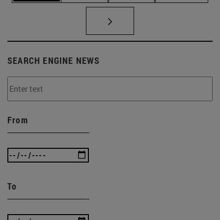
SEARCH ENGINE NEWS
From
To