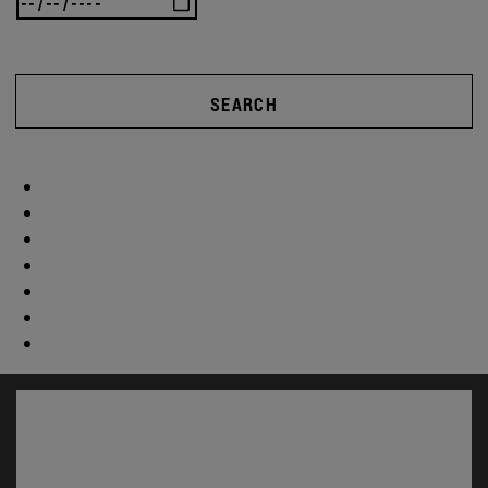
SEARCH