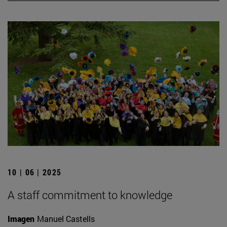
10 | 06 | 2025
A staff commitment to knowledge
Imagen
Manuel Castells