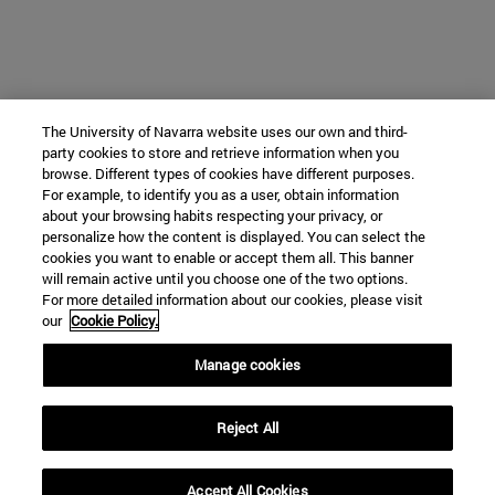
The University of Navarra website uses our own and third-
party cookies to store and retrieve information when you
browse. Different types of cookies have different purposes.
For example, to identify you as a user, obtain information
about your browsing habits respecting your privacy, or
personalize how the content is displayed. You can select the
cookies you want to enable or accept them all. This banner
will remain active until you choose one of the two options.
For more detailed information about our cookies, please visit
our
Cookie Policy.
Manage cookies
Reject All
Accept All Cookies