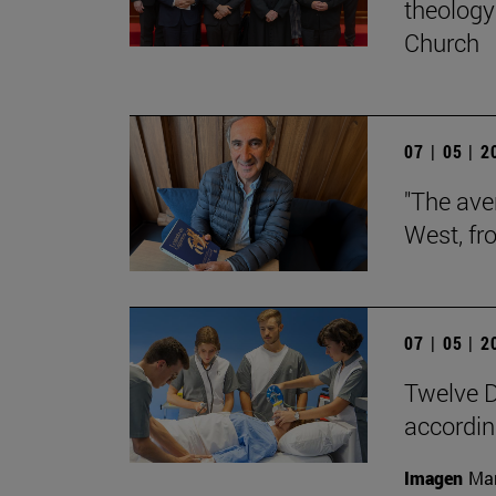
theology 
Church
07 | 05 | 
"The aver
West, fr
07 | 05 | 
Twelve D
according
Imagen
Man