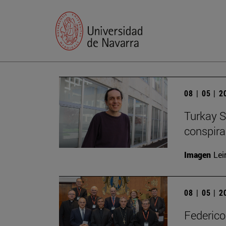
08 | 05 | 
Turkay S
conspirac
Imagen
Lei
08 | 05 | 
Federico