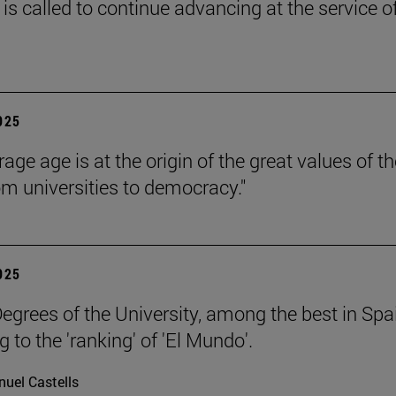
is called to continue advancing at the service o
2025
age age is at the origin of the great values of th
om universities to democracy."
2025
egrees of the University, among the best in Spa
 to the 'ranking' of 'El Mundo'.
uel Castells