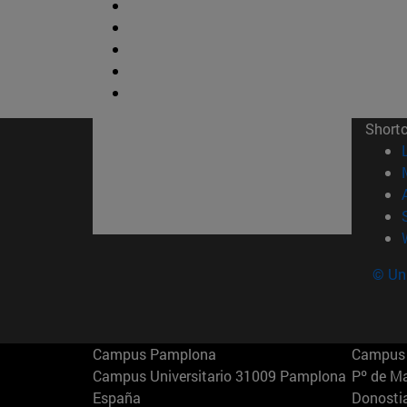
Short
© Uni
Campus Pamplona
Campus 
Campus Universitario 31009 Pamplona
Pº de M
España
Donosti