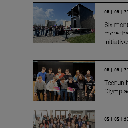
06 | 05 | 
Six mont
more tha
initiative
06 | 05 | 
Tecnun h
Olympia
05 | 05 | 