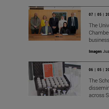
07 | 05 | 
The Univ
Chamber 
business
Imagen
Jua
06 | 05 | 
The Scho
dissemin
across S