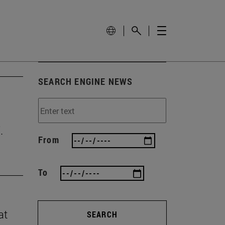
SEARCH ENGINE NEWS
.
From
To
at
SEARCH