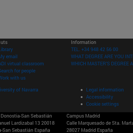
cuts
Information
(opens in new window)
Library
TEL. +34 948 42 56 00
(opens in new window)
My email
WHAT DEGREE ARE YOU INT
(opens in new window)
ADI virtual classroom
WHICH MASTER'S DEGREE A
(opens in new window)
Search for people
(opens in new window)
Work with us
versity of Navarra
Legal information
Accessibility
Cookie settings
Donostia-San Sebastián
Campus Madrid
anuel Lardizabal 13 20018
Calle Marquesado de Sta. Marta
a-San Sebastián España
28027 Madrid España