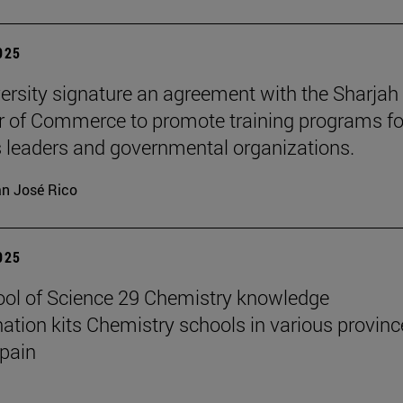
2025
ersity signature an agreement with the Sharjah
of Commerce to promote training programs fo
 leaders and governmental organizations.
n José Rico
2025
ol of Science 29 Chemistry knowledge
ation kits Chemistry schools in various provinc
pain