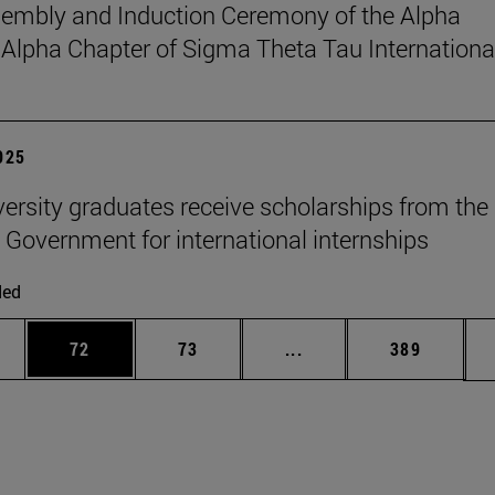
sembly and Induction Ceremony of the Alpha
pha Chapter of Sigma Theta Tau Internationa
2025
versity graduates receive scholarships from the
 Government for international internships
ded
ages Use TAB to scroll.
e
Page
Page
Intermediate pages Use
Page
72
73
...
389