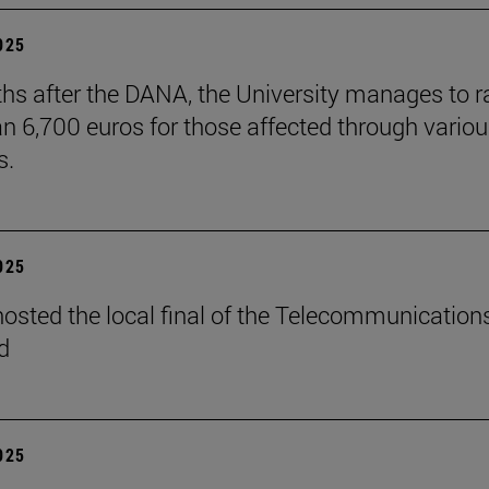
2025
hs after the DANA, the University manages to r
n 6,700 euros for those affected through vario
s.
2025
osted the local final of the Telecommunication
d
2025