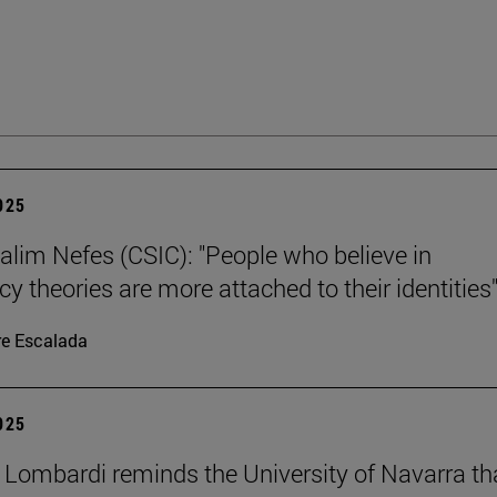
2025
alim Nefes (CSIC): "People who believe in
y theories are more attached to their identities"
re Escalada
2025
 Lombardi reminds the University of Navarra th