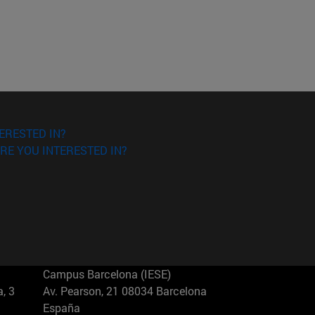
ERESTED IN?
RE YOU INTERESTED IN?
Campus Barcelona (IESE)
, 3
Av. Pearson, 21 08034 Barcelona
España