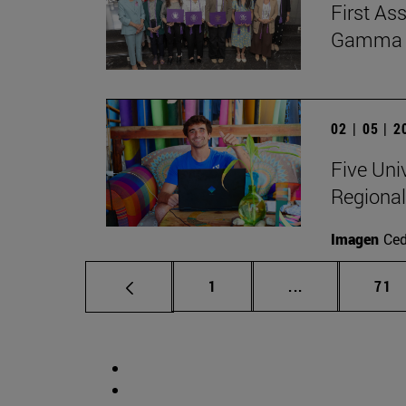
First As
Gamma Al
02 | 05 | 
Five Uni
Regional
Imagen
Ce
Page
Intermediate p
Pag
1
...
71