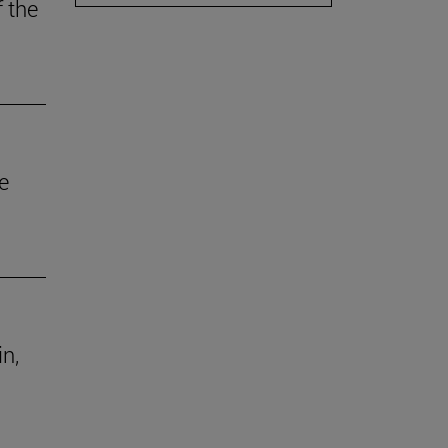
f the
e
in,