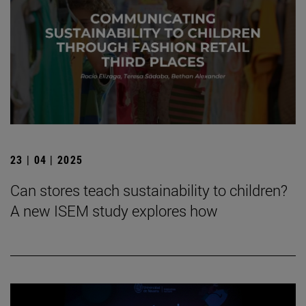
23 | 04 | 2025
Can stores teach sustainability to children?
A new ISEM study explores how