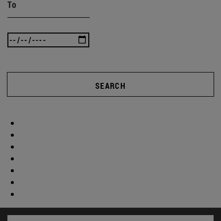
To
SEARCH