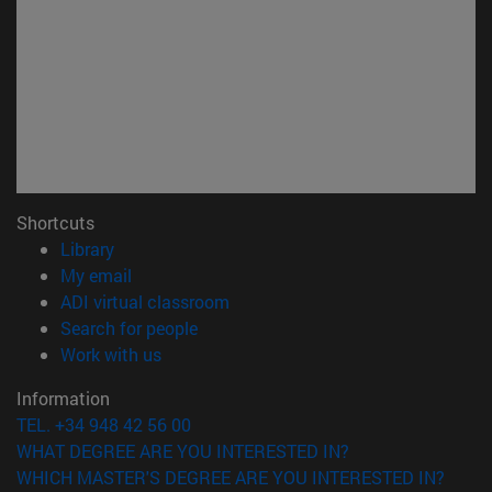
Shortcuts
(opens in new window)
Library
(opens in new window)
My email
(opens in new window)
ADI virtual classroom
(opens in new window)
Search for people
(opens in new window)
Work with us
Information
TEL. +34 948 42 56 00
WHAT DEGREE ARE YOU INTERESTED IN?
WHICH MASTER'S DEGREE ARE YOU INTERESTED IN?