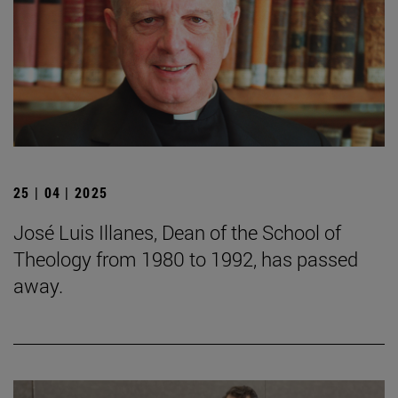
25 | 04 | 2025
José Luis Illanes, Dean of the School of
Theology from 1980 to 1992, has passed
away.