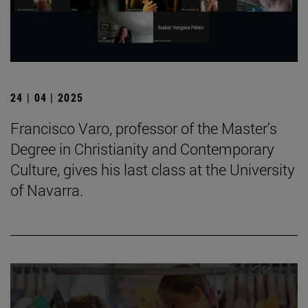
24 | 04 | 2025
Francisco Varo, professor of the Master's
Degree in Christianity and Contemporary
Culture, gives his last class at the University
of Navarra.