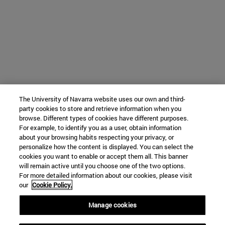
The University of Navarra website uses our own and third-
party cookies to store and retrieve information when you
browse. Different types of cookies have different purposes.
For example, to identify you as a user, obtain information
about your browsing habits respecting your privacy, or
personalize how the content is displayed. You can select the
cookies you want to enable or accept them all. This banner
will remain active until you choose one of the two options.
For more detailed information about our cookies, please visit
our
Cookie Policy.
Manage cookies