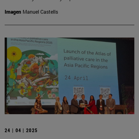
Imagen
Manuel Castells
24 | 04 | 2025