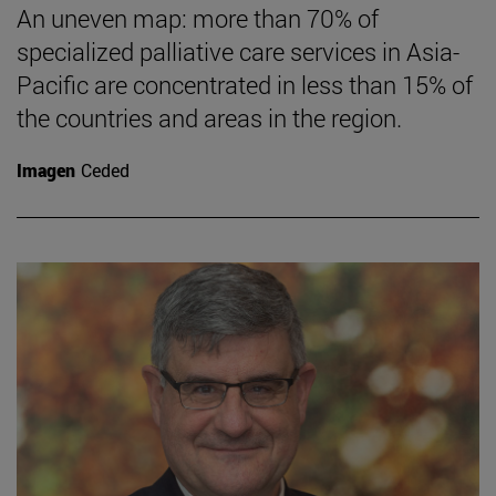
An uneven map: more than 70% of
specialized palliative care services in Asia-
Pacific are concentrated in less than 15% of
the countries and areas in the region.
Imagen
Ceded