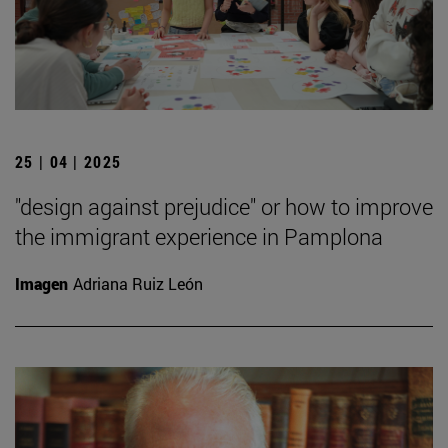
25 | 04 | 2025
"design against prejudice" or how to improve
the immigrant experience in Pamplona
Imagen
Adriana Ruiz León