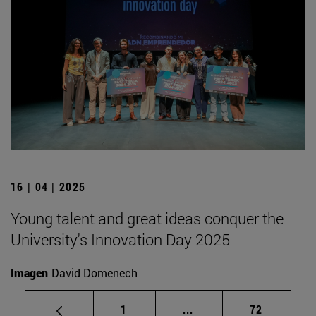
16 | 04 | 2025
Young talent and great ideas conquer the
University's Innovation Day 2025
Imagen
David Domenech
Page
Intermediate pages Use
Page
1
...
72