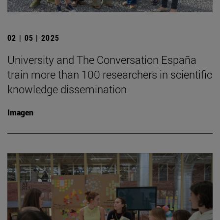
02 | 05 | 2025
University and The Conversation España
train more than 100 researchers in scientific
knowledge dissemination
Imagen