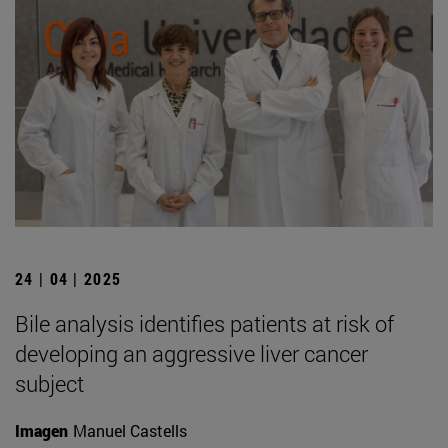
24 | 04 | 2025
Bile analysis identifies patients at risk of
developing an aggressive liver cancer
subject
Imagen
Manuel Castells