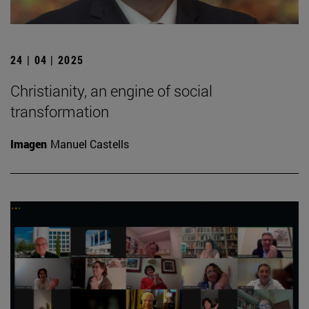
24 | 04 | 2025
Christianity, an engine of social
transformation
Imagen
Manuel Castells