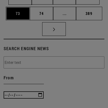
Page
Page
Intermediate pages Use
Page
73
74
...
389
SEARCH ENGINE NEWS
From