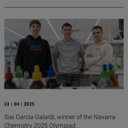
24 | 04 | 2025
Ibai García Galardi, winner of the Navarra
Chemistry 2025 Olympiad