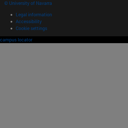
© University of Navarra
Legal information
Accessibility
Cookie settings
campus locator