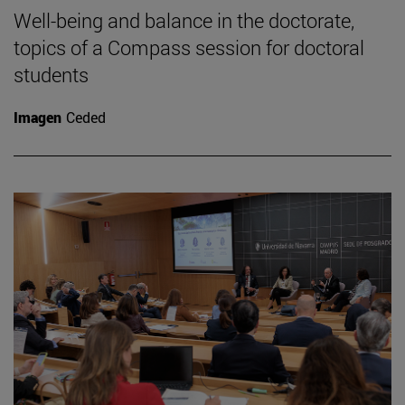
Well-being and balance in the doctorate,
topics of a Compass session for doctoral
students
Imagen
Ceded