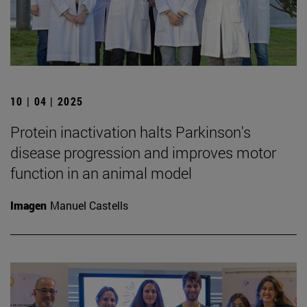
10 | 04 | 2025
Protein inactivation halts Parkinson's
disease progression and improves motor
function in an animal model
Imagen
Manuel Castells