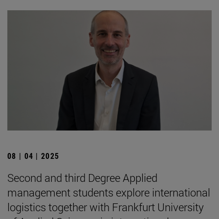
08 | 04 | 2025
Second and third Degree Applied
management students explore international
logistics together with Frankfurt University