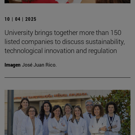
10 | 04 | 2025
University brings together more than 150
listed companies to discuss sustainability,
technological innovation and regulation
Imagen
José Juan Rico.