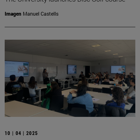
Imagen
Manuel Castells
10 | 04 | 2025