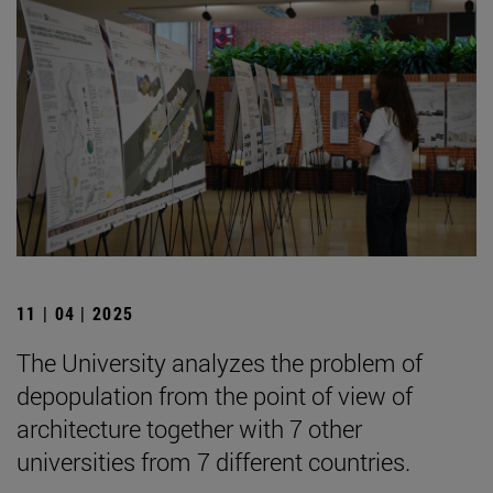
11 | 04 | 2025
The University analyzes the problem of
depopulation from the point of view of
architecture together with 7 other
universities from 7 different countries.