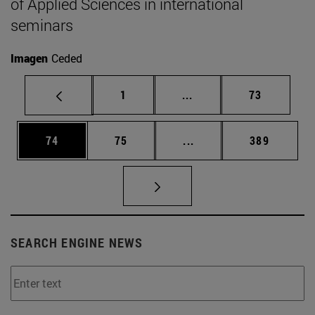
of Applied Sciences in international
seminars
Imagen
Ceded
Page
Intermediate pages Use
Page
1
...
73
Page
Page
Intermediate pages Use
Page
74
75
...
389
SEARCH ENGINE NEWS