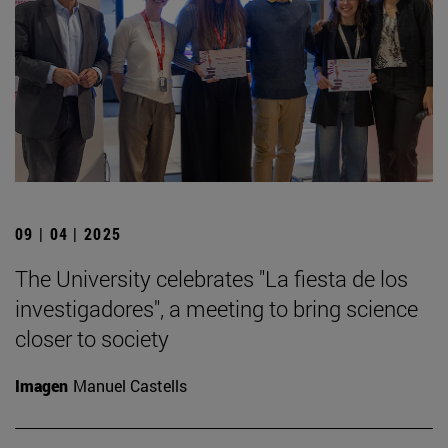
09 | 04 | 2025
The University celebrates "La fiesta de los
investigadores", a meeting to bring science
closer to society
Imagen
Manuel Castells