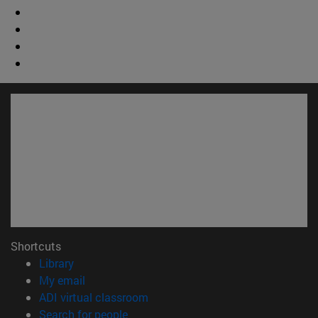
Shortcuts
(opens in new window)
Library
(opens in new window)
My email
(opens in new window)
ADI virtual classroom
(opens in new window)
Search for people