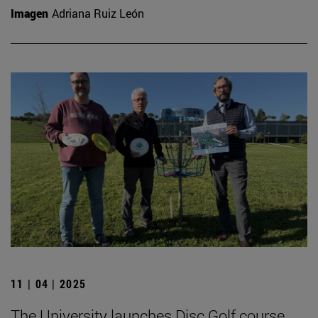
Imagen
Adriana Ruiz León
11 | 04 | 2025
The University launches Disc Golf course