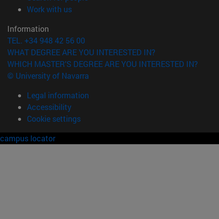
(opens in new window)
Work with us
Information
TEL. +34 948 42 56 00
WHAT DEGREE ARE YOU INTERESTED IN?
WHICH MASTER'S DEGREE ARE YOU INTERESTED IN?
© University of Navarra
Legal information
Accessibility
Cookie settings
campus locator