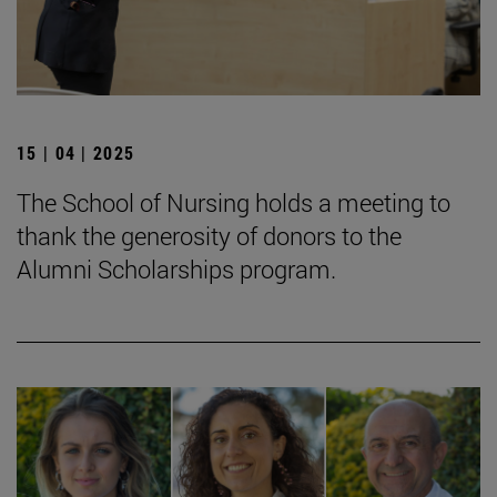
15 | 04 | 2025
The School of Nursing holds a meeting to
thank the generosity of donors to the
Alumni Scholarships program.