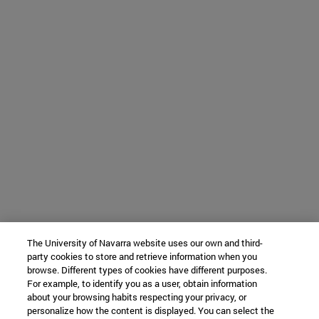
The University of Navarra website uses our own and third-
party cookies to store and retrieve information when you
browse. Different types of cookies have different purposes.
For example, to identify you as a user, obtain information
about your browsing habits respecting your privacy, or
personalize how the content is displayed. You can select the