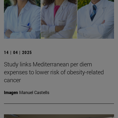
14 | 04 | 2025
Study links Mediterranean per diem
expenses to lower risk of obesity-related
cancer
Imagen
Manuel Castells