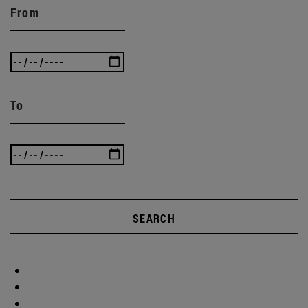
From
To
SEARCH