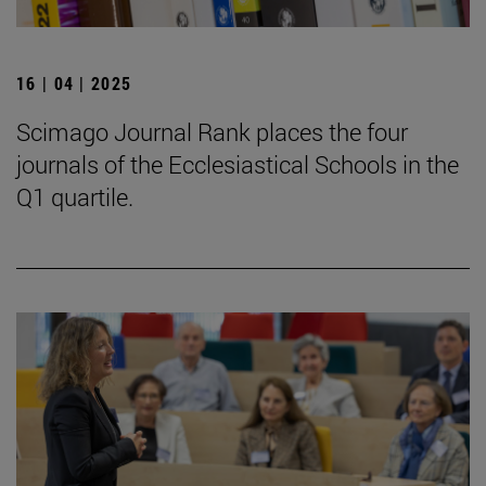
16 | 04 | 2025
Scimago Journal Rank places the four
journals of the Ecclesiastical Schools in the
Q1 quartile.