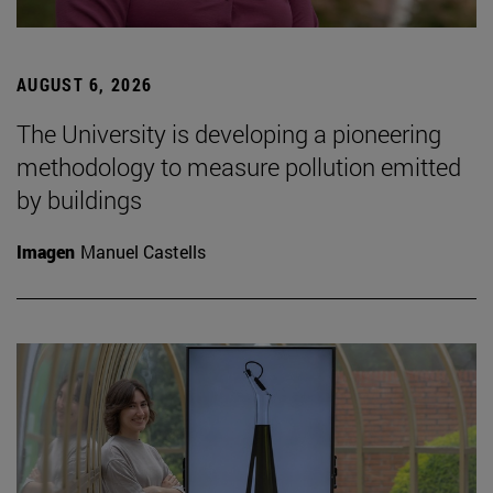
AUGUST 6, 2026
The University is developing a pioneering
methodology to measure pollution emitted
by buildings
Imagen
Manuel Castells