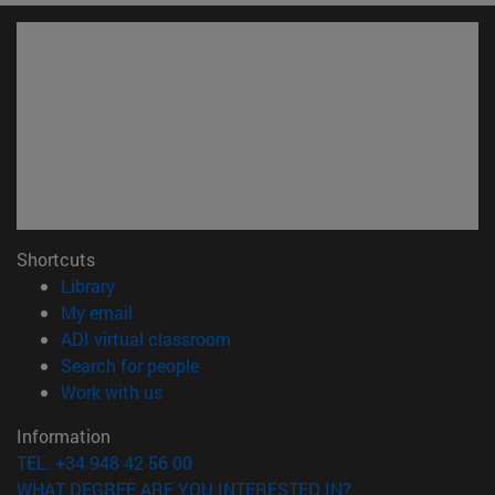
Shortcuts
(opens in new window)
Library
(opens in new window)
My email
(opens in new window)
ADI virtual classroom
(opens in new window)
Search for people
(opens in new window)
Work with us
Information
TEL. +34 948 42 56 00
WHAT DEGREE ARE YOU INTERESTED IN?