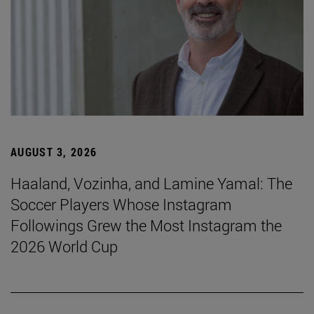
AUGUST 3, 2026
Haaland, Vozinha, and Lamine Yamal: The
Soccer Players Whose Instagram
Followings Grew the Most Instagram the
2026 World Cup