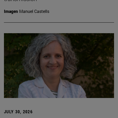
Imagen
Manuel Castells
JULY 30, 2026