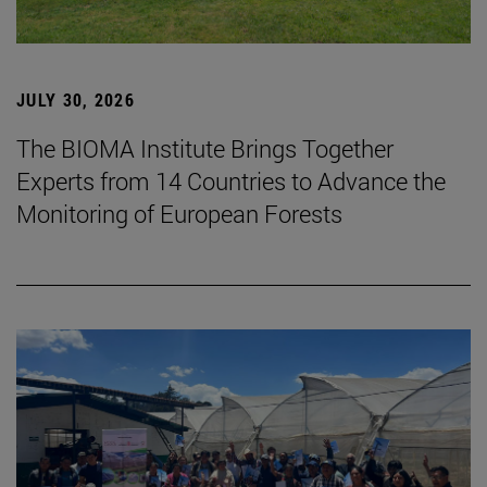
JULY 30, 2026
The BIOMA Institute Brings Together
Experts from 14 Countries to Advance the
Monitoring of European Forests