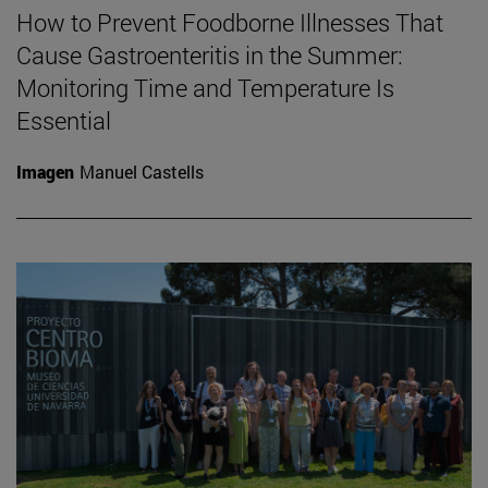
How to Prevent Foodborne Illnesses That
Cause Gastroenteritis in the Summer:
Monitoring Time and Temperature Is
Essential
Imagen
Manuel Castells