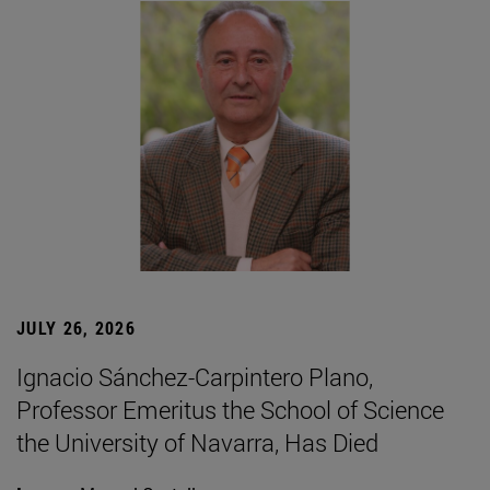
JULY 26, 2026
Ignacio Sánchez-Carpintero Plano,
Professor Emeritus the School of Science
the University of Navarra, Has Died