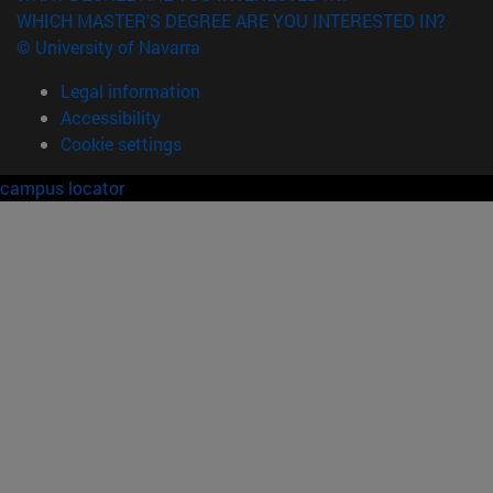
WHICH MASTER'S DEGREE ARE YOU INTERESTED IN?
© University of Navarra
Legal information
Accessibility
Cookie settings
campus locator