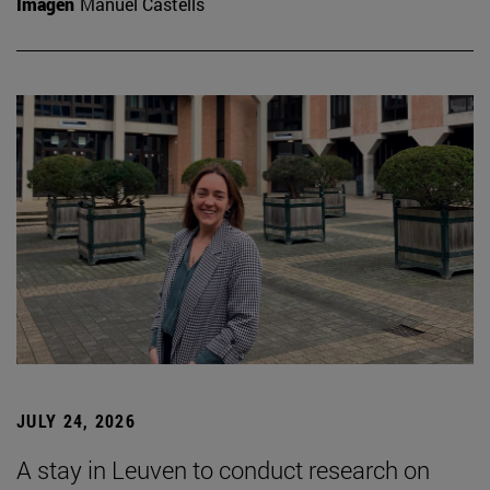
Imagen
Manuel Castells
JULY 24, 2026
A stay in Leuven to conduct research on