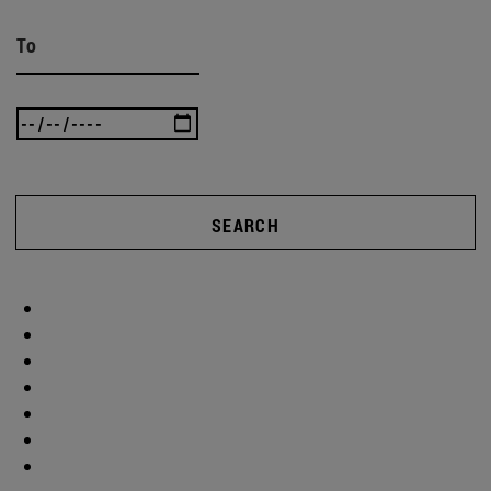
To
SEARCH