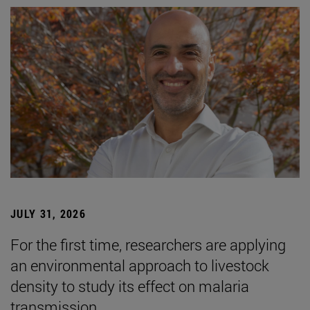
JULY 31, 2026
For the first time, researchers are applying
an environmental approach to livestock
density to study its effect on malaria
transmission