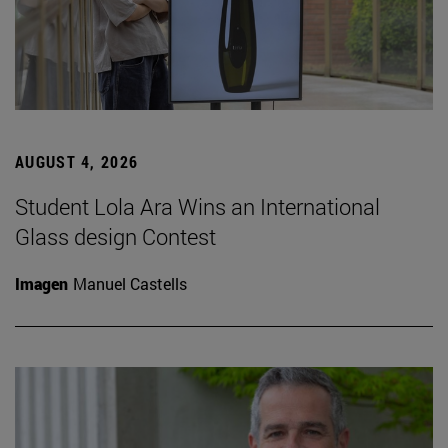
AUGUST 4, 2026
Student Lola Ara Wins an International
Glass design Contest
Imagen
Manuel Castells