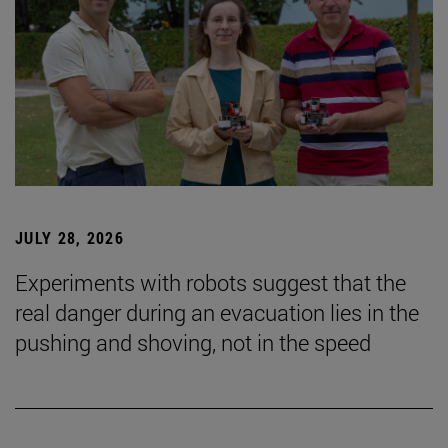
JULY 28, 2026
Experiments with robots suggest that the
real danger during an evacuation lies in the
pushing and shoving, not in the speed