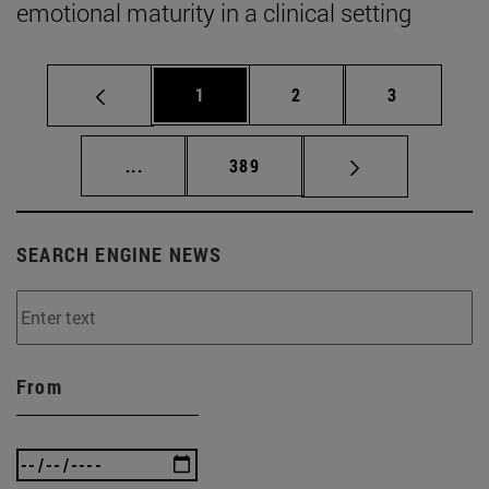
emotional maturity in a clinical setting
Page
Page
Page
1
2
3
Intermediate pages Use TAB to scroll.
Page
...
389
SEARCH ENGINE NEWS
From