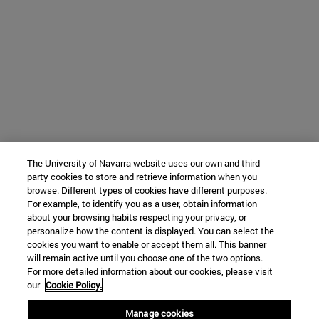
The University of Navarra website uses our own and third-
party cookies to store and retrieve information when you
browse. Different types of cookies have different purposes.
For example, to identify you as a user, obtain information
about your browsing habits respecting your privacy, or
personalize how the content is displayed. You can select the
cookies you want to enable or accept them all. This banner
will remain active until you choose one of the two options.
For more detailed information about our cookies, please visit
our
Cookie Policy.
Manage cookies