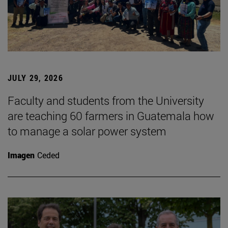
JULY 29, 2026
Faculty and students from the University
are teaching 60 farmers in Guatemala how
to manage a solar power system
Imagen
Ceded