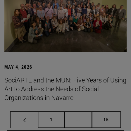
MAY 4, 2026
SociARTE and the MUN: Five Years of Using
Art to Address the Needs of Social
Organizations in Navarre
Page
Intermediate pages Use
Page
1
...
15