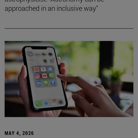
approached in an inclusive way"
MAY 4, 2026