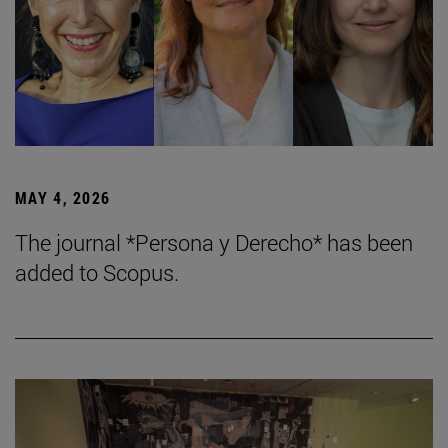
MAY 4, 2026
The journal *Persona y Derecho* has been
added to Scopus.