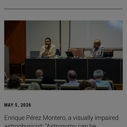
MAY 5, 2026
Enrique Pérez Montero, a visually impaired
astrophysicist: "Astronomy can be