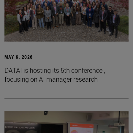
MAY 6, 2026
DATAI is hosting its 5th conference ,
focusing on AI manager research