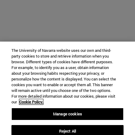
The University of Navarra website uses our own and third-
party cookies to store and retrieve information when you
browse. Different types of cookies have different purposes.
For example, to identify you as a user, obtain information
about your browsing habits respecting your privacy, or
personalize how the content is displayed. You can select the
cookies you want to enable or accept them all. This banner
will remain active until you choose one of the two options.
For more detailed information about our cookies, please visit
our
Cookie Policy.
Manage cookies
Reject All