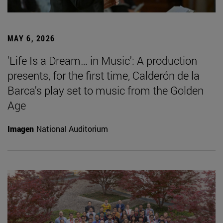
MAY 6, 2026
'Life Is a Dream… in Music': A production
presents, for the first time, Calderón de la
Barca's play set to music from the Golden
Age
Imagen
National Auditorium