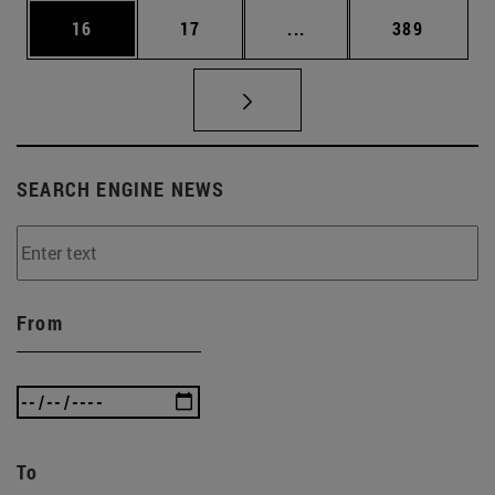
Page
Page
Intermediate pages Use
Page
16
17
...
389
SEARCH ENGINE NEWS
From
To