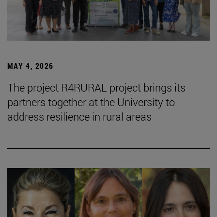
MAY 4, 2026
The project R4RURAL project brings its
partners together at the University to
address resilience in rural areas