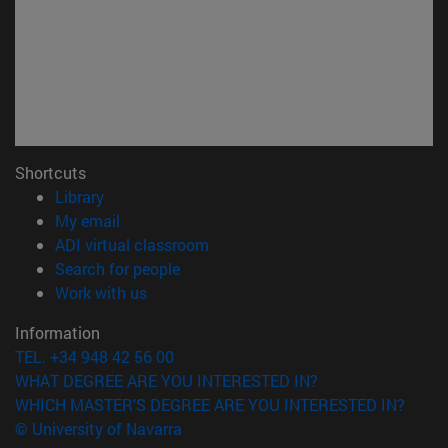
Shortcuts
(opens in new window)
Library
(opens in new window)
My email
(opens in new window)
ADI virtual classroom
(opens in new window)
Search for people
(opens in new window)
Work with us
Information
TEL. +34 948 42 56 00
WHAT DEGREE ARE YOU INTERESTED IN?
WHICH MASTER'S DEGREE ARE YOU INTERESTED IN?
© University of Navarra