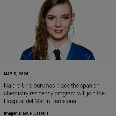
MAY 5, 2026
Naiara Urralburu has place the spanish
chemistry residency program will join the
Hospital del Mar in Barcelona
Imagen
Manuel Castells