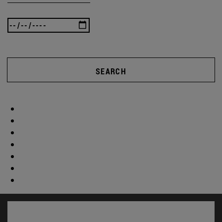
SEARCH