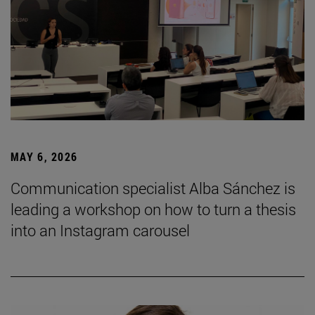
MAY 6, 2026
Communication specialist Alba Sánchez is
leading a workshop on how to turn a thesis
into an Instagram carousel