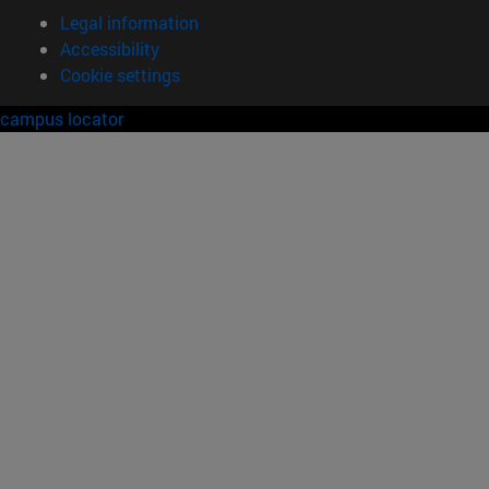
Legal information
Accessibility
Cookie settings
campus locator