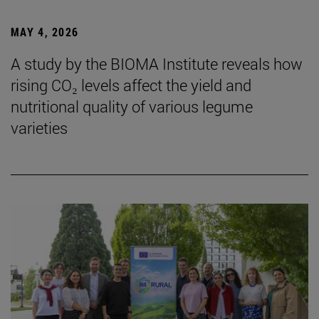
MAY 4, 2026
A study by the BIOMA Institute reveals how
rising CO₂ levels affect the yield and
nutritional quality of various legume
varieties