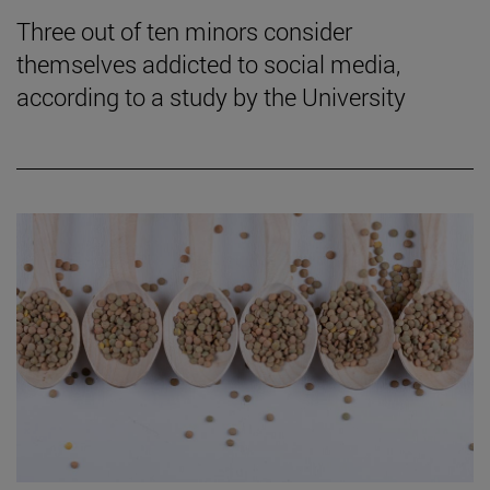
Three out of ten minors consider
themselves addicted to social media,
according to a study by the University