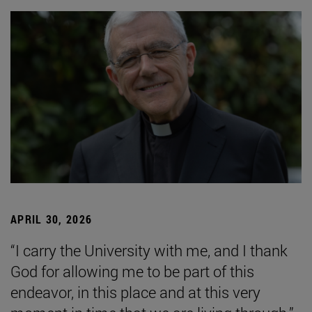
APRIL 30, 2026
“I carry the University with me, and I thank
God for allowing me to be part of this
endeavor, in this place and at this very