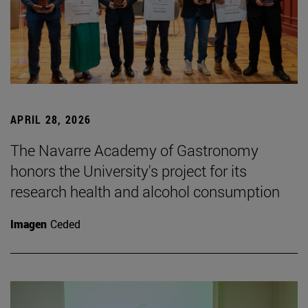
APRIL 28, 2026
The Navarre Academy of Gastronomy
honors the University's project for its
research health and alcohol consumption
Imagen
Ceded