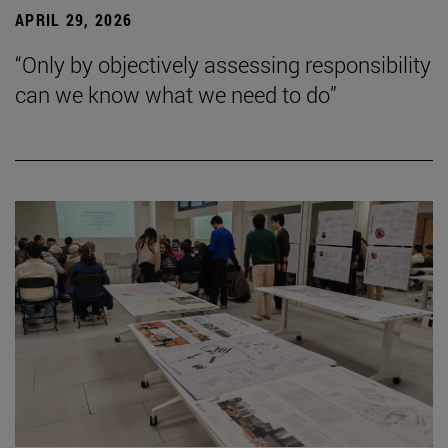
APRIL 29, 2026
“Only by objectively assessing responsibility
can we know what we need to do”