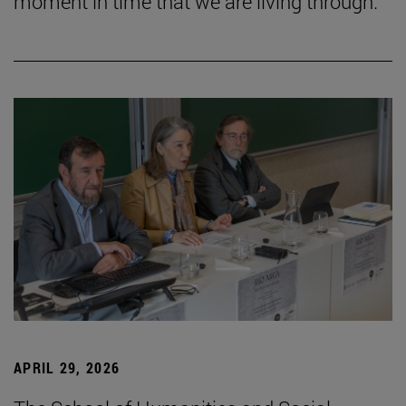
moment in time that we are living through.”
APRIL 29, 2026