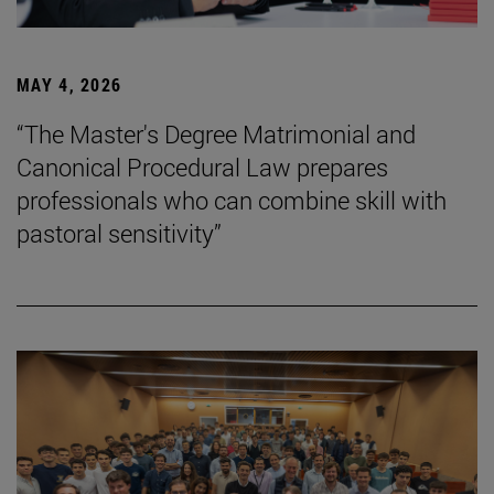
MAY 4, 2026
“The Master's Degree Matrimonial and
Canonical Procedural Law prepares
professionals who can combine skill with
pastoral sensitivity”