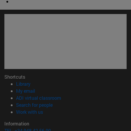
Shortcuts
(opens in new window)
Library
(opens in new window)
My email
(opens in new window)
ADI virtual classroom
(opens in new window)
Search for people
(opens in new window)
Work with us
Information
TEL. +34 948 42 56 00