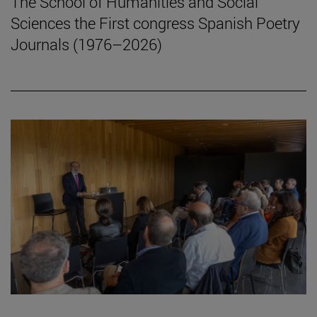
The School of Humanities and Social
Sciences the First congress Spanish Poetry
Journals (1976–2026)