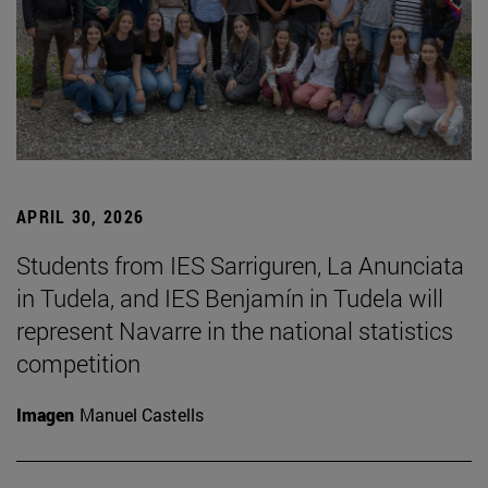
APRIL 30, 2026
Students from IES Sarriguren, La Anunciata
in Tudela, and IES Benjamín in Tudela will
represent Navarre in the national statistics
competition
Imagen
Manuel Castells