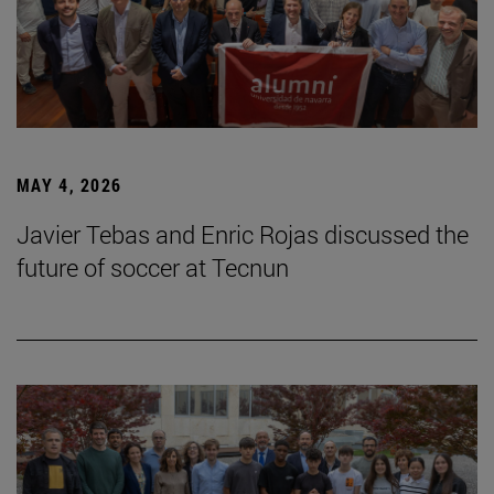
MAY 4, 2026
Javier Tebas and Enric Rojas discussed the
future of soccer at Tecnun