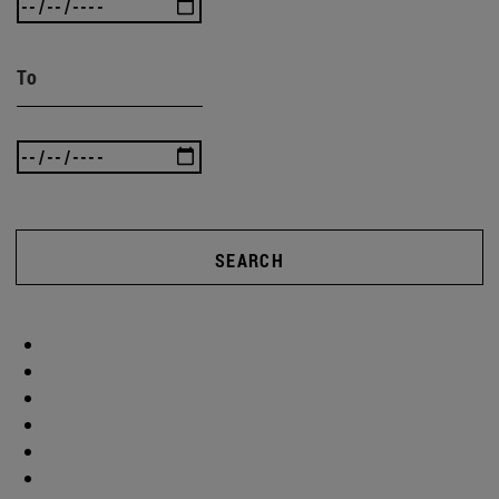
To
SEARCH