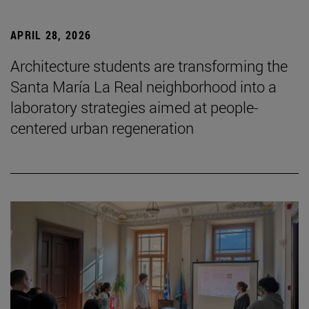
APRIL 28, 2026
Architecture students are transforming the
Santa María La Real neighborhood into a
laboratory strategies aimed at people-
centered urban regeneration