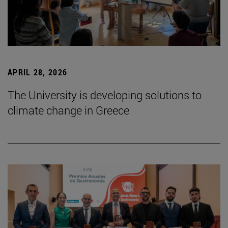
APRIL 28, 2026
The University is developing solutions to
climate change in Greece