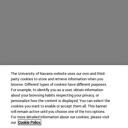
The University of Navarra website uses our own and third-
party cookies to store and retrieve information when you
browse. Different types of cookies have different purposes.
For example, to identify you as a user, obtain information
about your browsing habits respecting your privacy, or
personalize how the content is displayed. You can select the
cookies you want to enable or accept them all. This banner
will remain active until you choose one of the two options.
For more detailed information about our cookies, please visit
our
Cookie Policy.