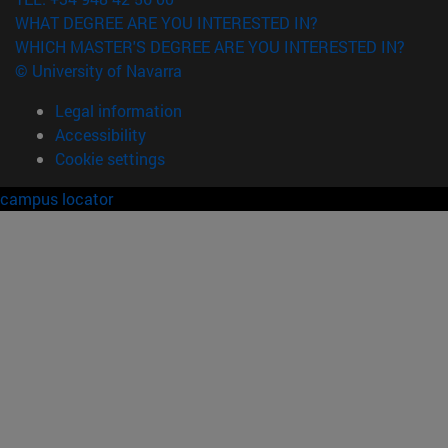
WHAT DEGREE ARE YOU INTERESTED IN?
WHICH MASTER'S DEGREE ARE YOU INTERESTED IN?
© University of Navarra
Legal information
Accessibility
Cookie settings
campus locator