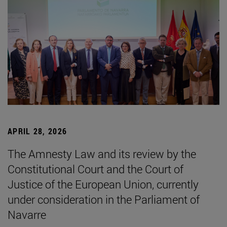
APRIL 28, 2026
The Amnesty Law and its review by the
Constitutional Court and the Court of
Justice of the European Union, currently
under consideration in the Parliament of
Navarre