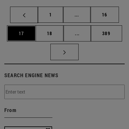
Page
Intermediate pages Use
Page
1
...
16
Page
Page
Intermediate pages Use
Page
17
18
...
389
SEARCH ENGINE NEWS
From