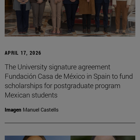
APRIL 17, 2026
The University signature agreement
Fundación Casa de México in Spain to fund
scholarships for postgraduate program
Mexican students
Imagen
Manuel Castells