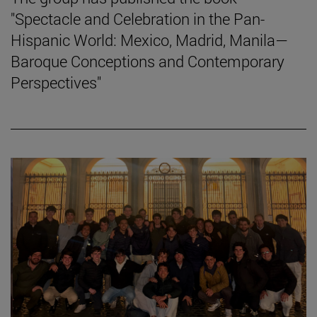
"Spectacle and Celebration in the Pan-
Hispanic World: Mexico, Madrid, Manila—
Baroque Conceptions and Contemporary
Perspectives"