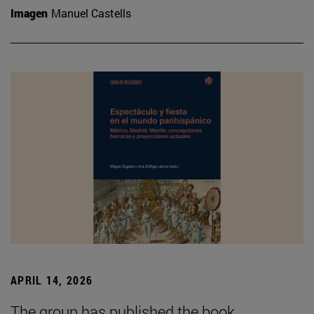
Imagen
Manuel Castells
APRIL 14, 2026
The group has published the book