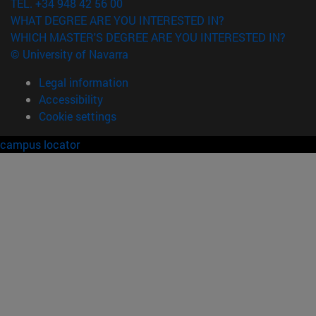
TEL. +34 948 42 56 00
WHAT DEGREE ARE YOU INTERESTED IN?
WHICH MASTER'S DEGREE ARE YOU INTERESTED IN?
© University of Navarra
Legal information
Accessibility
Cookie settings
campus locator