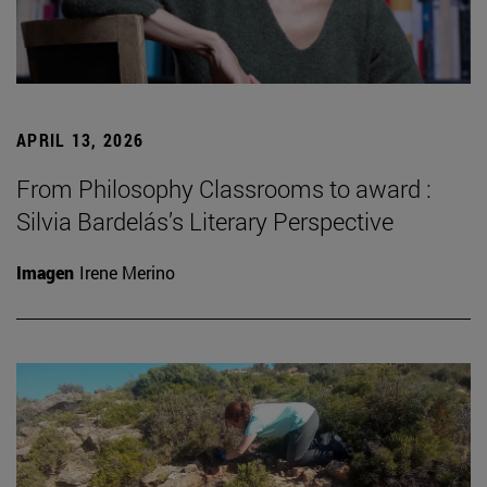
APRIL 13, 2026
From Philosophy Classrooms to award :
Silvia Bardelás’s Literary Perspective
Imagen
Irene Merino