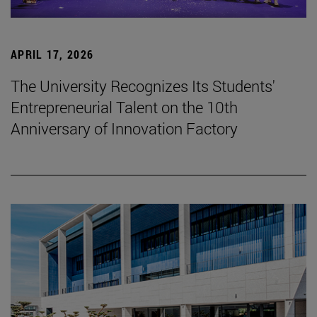
APRIL 17, 2026
The University Recognizes Its Students'
Entrepreneurial Talent on the 10th
Anniversary of Innovation Factory