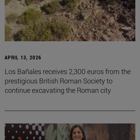
APRIL 13, 2026
Los Bañales receives 2,300 euros from the
prestigious British Roman Society to
continue excavating the Roman city