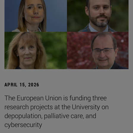
APRIL 15, 2026
The European Union is funding three
research projects at the University on
depopulation, palliative care, and
cybersecurity