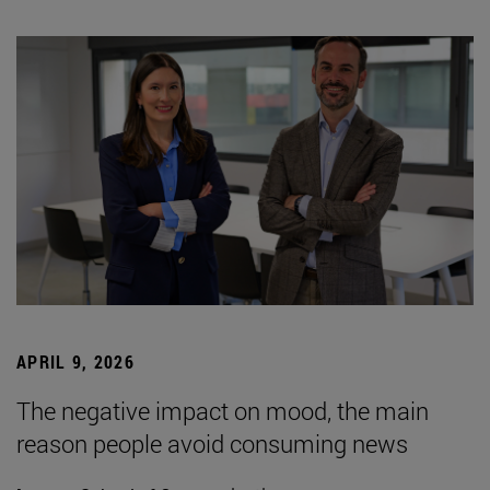
APRIL 9, 2026
The negative impact on mood, the main
reason people avoid consuming news