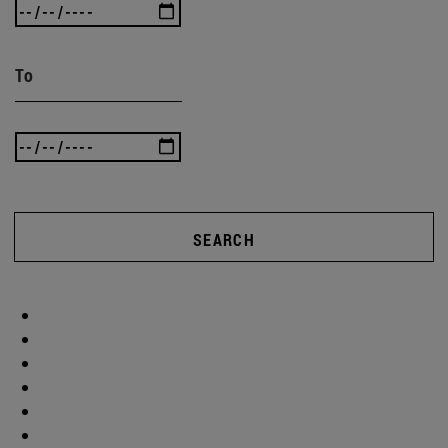
To
SEARCH