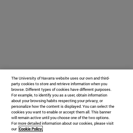
The University of Navarra website uses our own and third-
party cookies to store and retrieve information when you
browse. Different types of cookies have different purposes.
For example, to identify you as a user, obtain information
about your browsing habits respecting your privacy, or
personalize how the content is displayed. You can select the
cookies you want to enable or accept them all. This banner
will remain active until you choose one of the two options.
For more detailed information about our cookies, please visit
our
Cookie Policy.