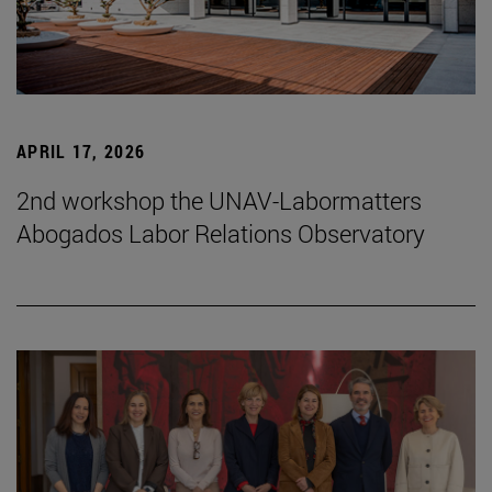
APRIL 17, 2026
2nd workshop the UNAV-Labormatters
Abogados Labor Relations Observatory