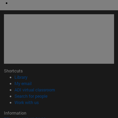
Shortcuts
(opens in new window)
Library
(opens in new window)
My email
(opens in new window)
ADI virtual classroom
(opens in new window)
Search for people
(opens in new window)
Work with us
Information