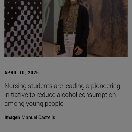
APRIL 10, 2026
Nursing students are leading a pioneering
initiative to reduce alcohol consumption
among young people
Imagen
Manuel Castells