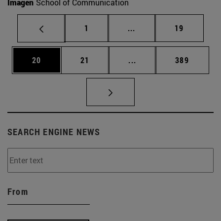
Imagen
School of Communication
Page
Intermediate pages Use
Page
1
...
19
Page
Page
Intermediate pages Use
Page
20
21
...
389
SEARCH ENGINE NEWS
From