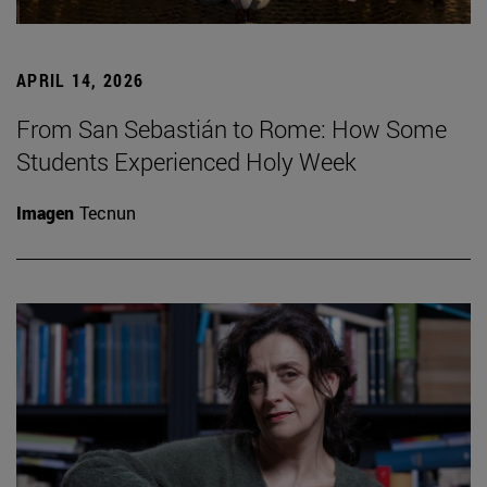
APRIL 14, 2026
From San Sebastián to Rome: How Some
Students Experienced Holy Week
Imagen
Tecnun