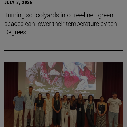
JULY 3, 2026
Turning schoolyards into tree-lined green
spaces can lower their temperature by ten
Degrees