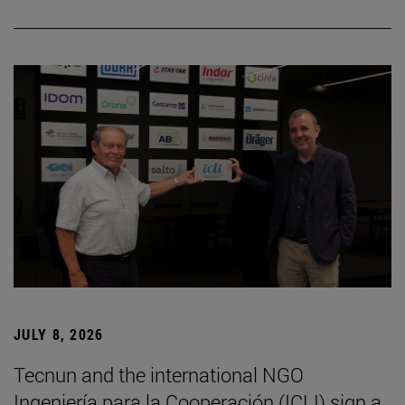
JULY 8, 2026
Tecnun and the international NGO
Ingeniería para la Cooperación (ICLI) sign a