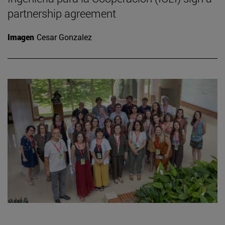
partnership agreement
Imagen
Cesar Gonzalez