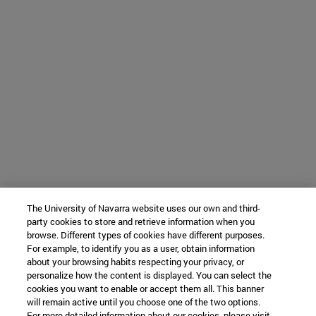
The University of Navarra website uses our own and third-
party cookies to store and retrieve information when you
browse. Different types of cookies have different purposes.
For example, to identify you as a user, obtain information
about your browsing habits respecting your privacy, or
personalize how the content is displayed. You can select the
cookies you want to enable or accept them all. This banner
will remain active until you choose one of the two options.
For more detailed information about our cookies, please visit