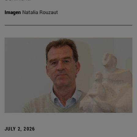
Imagen
Natalia Rouzaut
JULY 2, 2026