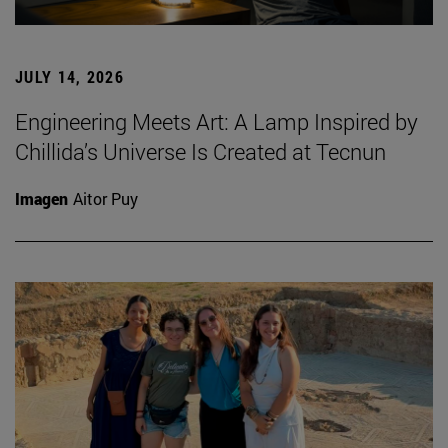
JULY 14, 2026
Engineering Meets Art: A Lamp Inspired by
Chillida’s Universe Is Created at Tecnun
Imagen
Aitor Puy