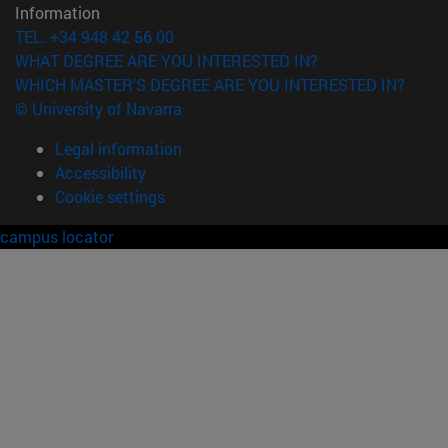
Information
TEL. +34 948 42 56 00
WHAT DEGREE ARE YOU INTERESTED IN?
WHICH MASTER'S DEGREE ARE YOU INTERESTED IN?
© University of Navarra
Legal information
Accessibility
Cookie settings
campus locator