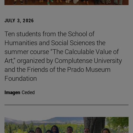
JULY 3, 2026
Ten students from the School of
Humanities and Social Sciences the
summer course “The Calculable Value of
Art,” organized by Complutense University
and the Friends of the Prado Museum
Foundation
Imagen
Ceded