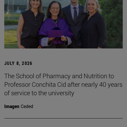
JULY 8, 2026
The School of Pharmacy and Nutrition to
Professor Conchita Cid after nearly 40 years
of service to the university
Imagen
Ceded