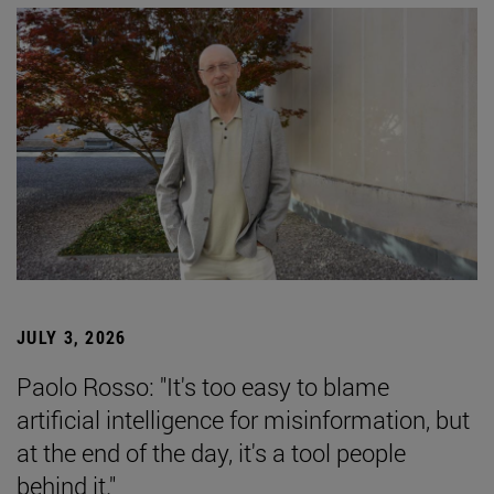
JULY 3, 2026
Paolo Rosso: "It's too easy to blame
artificial intelligence for misinformation, but
at the end of the day, it's a tool people
behind it."