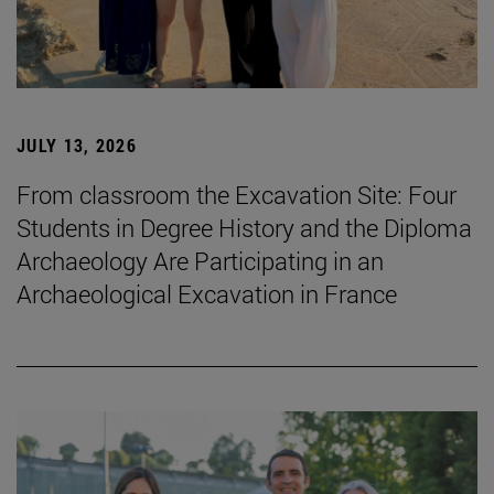
JULY 13, 2026
From classroom the Excavation Site: Four
Students in Degree History and the Diploma
Archaeology Are Participating in an
Archaeological Excavation in France