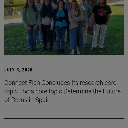
JULY 3, 2026
Connect Fish Concludes Its research core
topic Tools core topic Determine the Future
of Dams in Spain