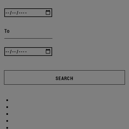
To
SEARCH