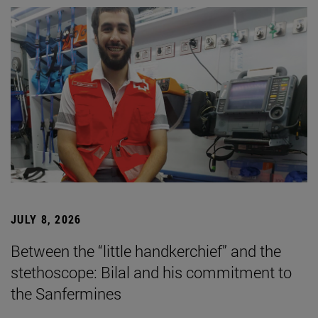
JULY 8, 2026
Between the “little handkerchief” and the
stethoscope: Bilal and his commitment to
the Sanfermines