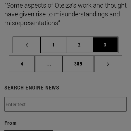
“Some aspects of Oteiza’s work and thought
have given rise to misunderstandings and
misrepresentations”
Page
Page
Page
1
2
3
Page
Intermediate pages Use TAB to scrol
Page
4
...
389
SEARCH ENGINE NEWS
From