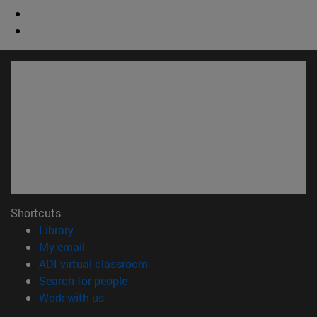
Shortcuts
(opens in new window)
Library
(opens in new window)
My email
(opens in new window)
ADI virtual classroom
(opens in new window)
Search for people
(opens in new window)
Work with us