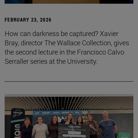
FEBRUARY 23, 2026
How can darkness be captured? Xavier
Bray, director The Wallace Collection, gives
the second lecture in the Francisco Calvo
Serraller series at the University.