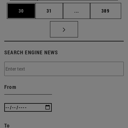
Page
Page
Intermediate pages Use
Page
30
31
...
389
SEARCH ENGINE NEWS
From
To