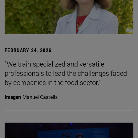
FEBRUARY 24, 2026
“We train specialized and versatile
professionals to lead the challenges faced
by companies in the food sector.”
Imagen
Manuel Castells