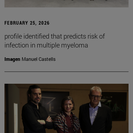
FEBRUARY 25, 2026
profile identified that predicts risk of
infection in multiple myeloma
Imagen
Manuel Castells