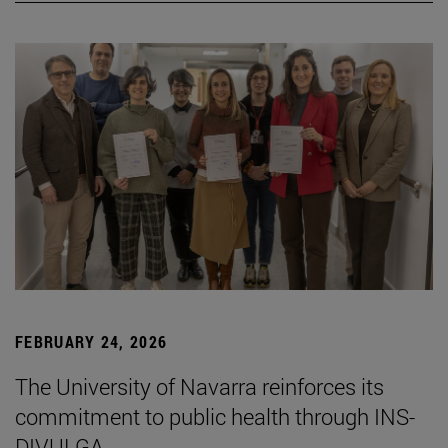
FEBRUARY 24, 2026
The University of Navarra reinforces its
commitment to public health through INS-
DIVULGA