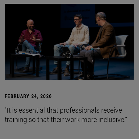
FEBRUARY 24, 2026
"It is essential that professionals receive
training so that their work more inclusive."