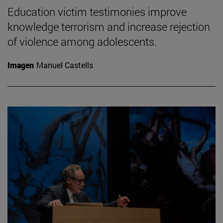
Education victim testimonies improve
knowledge terrorism and increase rejection
of violence among adolescents.
Imagen
Manuel Castells