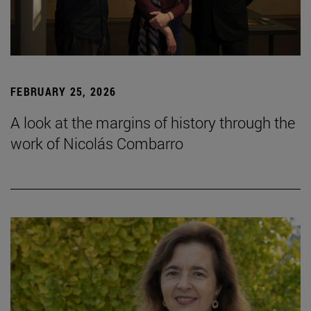
FEBRUARY 25, 2026
A look at the margins of history through the
work of Nicolás Combarro