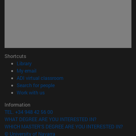
Shortcuts
(opens in new window)
Library
(opens in new window)
My email
(opens in new window)
ADI virtual classroom
(opens in new window)
Search for people
(opens in new window)
Work with us
Information
TEL. +34 948 42 56 00
WHAT DEGREE ARE YOU INTERESTED IN?
WHICH MASTER'S DEGREE ARE YOU INTERESTED IN?
© University of Navarra