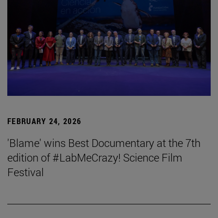
FEBRUARY 24, 2026
'Blame' wins Best Documentary at the 7th
edition of #LabMeCrazy! Science Film
Festival