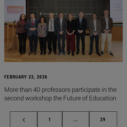
FEBRUARY 23, 2026
More than 40 professors participate in the
second workshop the Future of Education
Page
Intermediate pages Use
Page
1
...
29