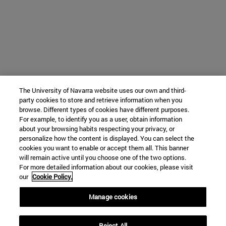
The University of Navarra website uses our own and third-
party cookies to store and retrieve information when you
browse. Different types of cookies have different purposes.
For example, to identify you as a user, obtain information
about your browsing habits respecting your privacy, or
personalize how the content is displayed. You can select the
cookies you want to enable or accept them all. This banner
will remain active until you choose one of the two options.
For more detailed information about our cookies, please visit
our
Cookie Policy.
Manage cookies
Reject All