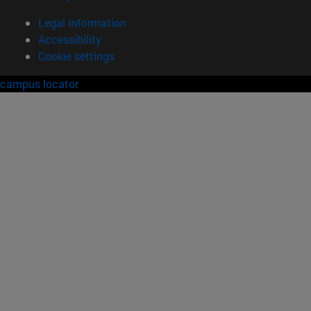
Legal information
Accessibility
Cookie settings
campus locator