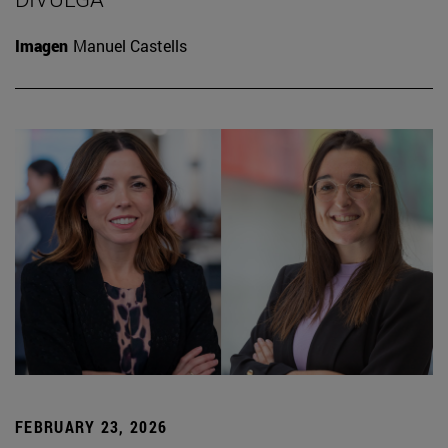
Imagen
Manuel Castells
FEBRUARY 23, 2026