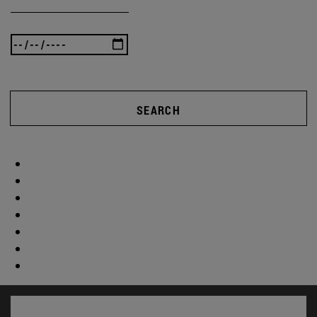
SEARCH