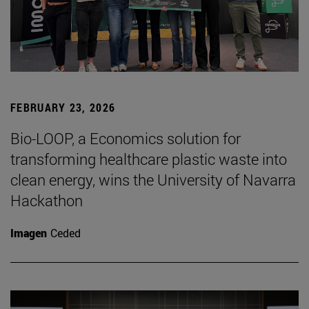
FEBRUARY 23, 2026
Bio-LOOP, a Economics solution for
transforming healthcare plastic waste into
clean energy, wins the University of Navarra
Hackathon
Imagen
Ceded