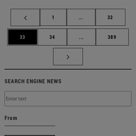
Page
Intermediate pages Use
Page
1
...
32
Page
Page
Intermediate pages Use
Page
33
34
...
389
SEARCH ENGINE NEWS
From