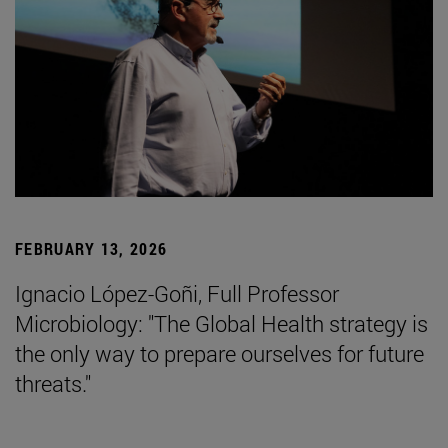
FEBRUARY 13, 2026
Ignacio López-Goñi, Full Professor
Microbiology: "The Global Health strategy is
the only way to prepare ourselves for future
threats."