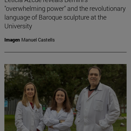
"overwhelming power" and the revolutionary
language of Baroque sculpture at the
University
Imagen
Manuel Castells