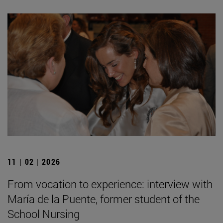
11 | 02 | 2026
From vocation to experience: interview with
María de la Puente, former student of the
School Nursing