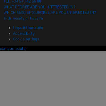
TEL. +34 948 42 56 00
WHAT DEGREE ARE YOU INTERESTED IN?
WHICH MASTER'S DEGREE ARE YOU INTERESTED IN?
© University of Navarra
Legal information
Accessibility
Cookie settings
campus locator