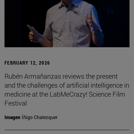
FEBRUARY 12, 2026
Rubén Armañanzas reviews the present
and the challenges of artificial intelligence in
medicine at the LabMeCrazy! Science Film
Festival
Imagen
Íñigo Chalezquer