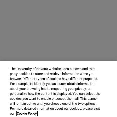
The University of Navarra website uses our own and third-
party cookies to store and retrieve information when you
browse. Different types of cookies have different purposes.
For example, to identify you as a user, obtain information
about your browsing habits respecting your privacy, or
personalize how the content is displayed. You can select the
cookies you want to enable or accept them all. This banner
will remain active until you choose one of the two options.
For more detailed information about our cookies, please visit
our
Cookie Policy.