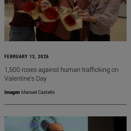
FEBRUARY 13, 2026
1,500 roses against human trafficking on
Valentine's Day
Imagen
Manuel Castells