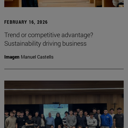
FEBRUARY 16, 2026
Trend or competitive advantage?
Sustainability driving business
Imagen
Manuel Castells