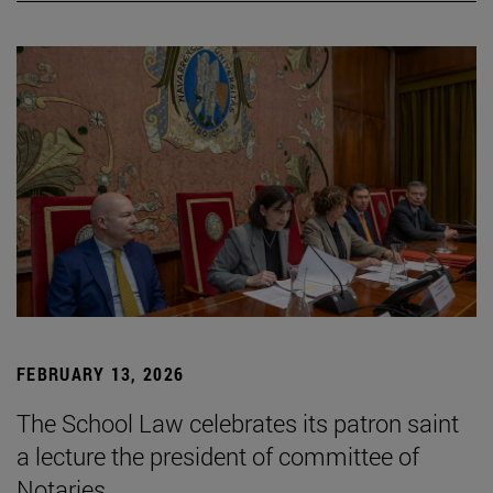
FEBRUARY 13, 2026
The School Law celebrates its patron saint
a lecture the president of committee of
Notaries