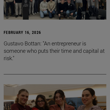
FEBRUARY 16, 2026
Gustavo Bottan: "An entrepreneur is
someone who puts their time and capital at
risk."