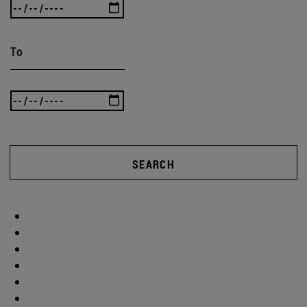
To
SEARCH