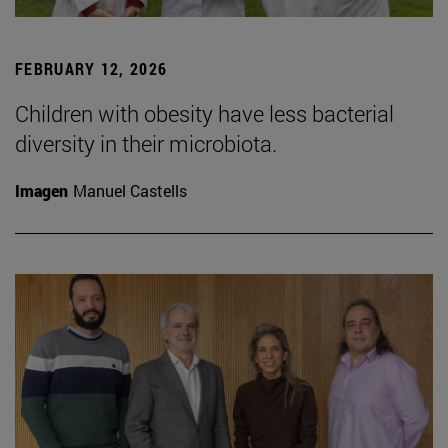
FEBRUARY 12, 2026
Children with obesity have less bacterial
diversity in their microbiota.
Imagen
Manuel Castells