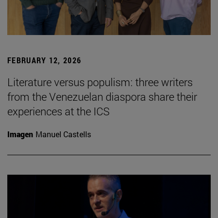
FEBRUARY 12, 2026
Literature versus populism: three writers
from the Venezuelan diaspora share their
experiences at the ICS
Imagen
Manuel Castells