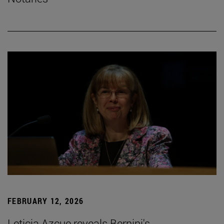
FEBRUARY 12, 2026
Leticia Azcue reveals Bernini's