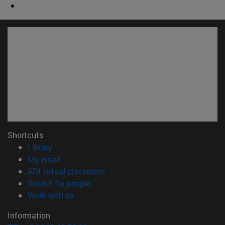
Shortcuts
(opens in new window)
Library
(opens in new window)
My email
(opens in new window)
ADI virtual classroom
(opens in new window)
Search for people
(opens in new window)
Work with us
Information