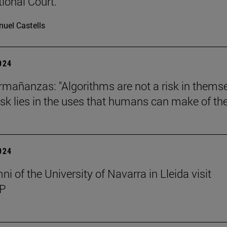
tional Court.
uel Castells
2024
mañanzas: "Algorithms are not a risk in thems
risk lies in the uses that humans can make of th
2024
i of the University of Navarra in Lleida visit
P