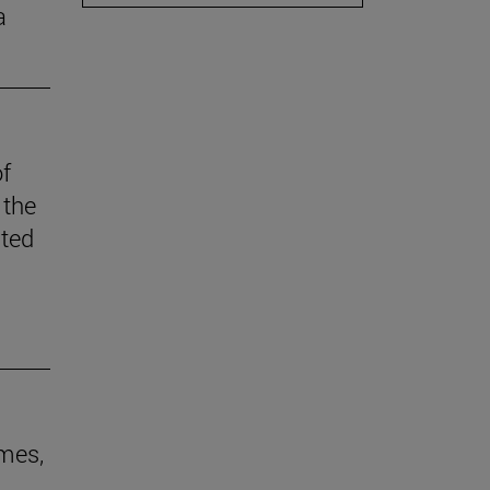
a
of
 the
ited
ames,