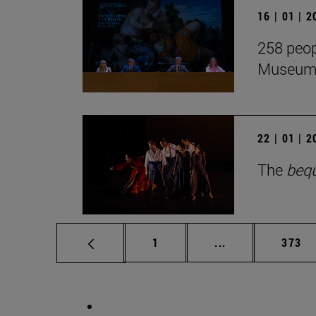
16 | 01 | 
258 peop
Museum i
22 | 01 | 
The
beq
Page
Intermediate pag
Page
1
...
373