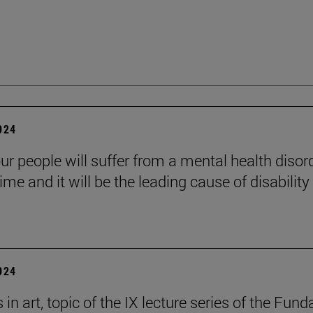
2024
ur people will suffer from a mental health disord
etime and it will be the leading cause of disability
2024
in art, topic of the IX lecture series of the Fund