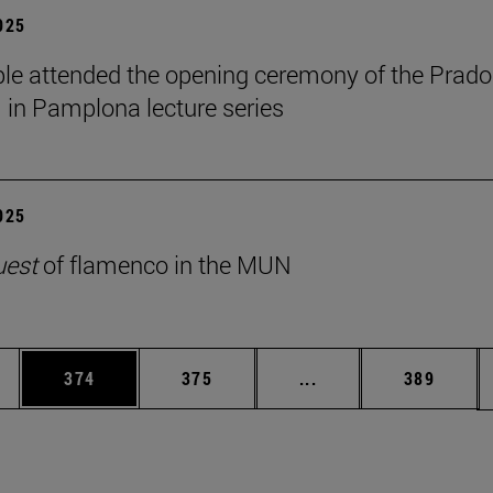
2025
le attended the opening ceremony of the Prado
n Pamplona lecture series
2025
uest
of flamenco in the MUN
es Use TAB to scroll.
Page
Page
Intermediate pages U
Page
374
375
...
389