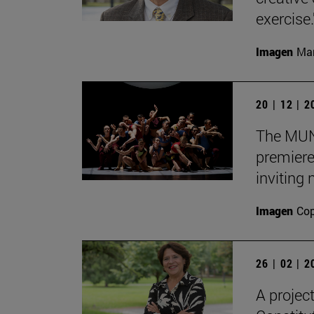
exercise.
Imagen
Man
20 | 12 | 
The MUN 
premiere
inviting
Imagen
Cop
26 | 02 | 
A projec