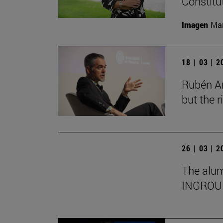
Constitu
Imagen
Man
18 | 03 | 
Rubén Ar
but the 
26 | 03 | 
The alumn
INGROU