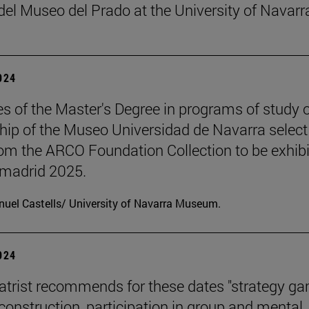
el Museo del Prado at the University of Navarr
2024
s of the Master's Degree in programs of study 
hip of the Museo Universidad de Navarra select
om the ARCO Foundation Collection to be exhib
madrid 2025.
uel Castells/ University of Navarra Museum.
2024
atrist recommends for these dates "strategy g
 construction, participation in group and mental