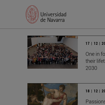
17 | 12 | 
One in fo
their lif
2030
18 | 12 | 
Passions 