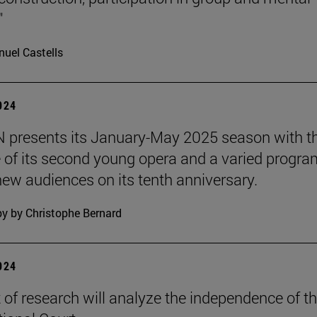
"
uel Castells
2024
presents its January-May 2025 season with t
 of its second young opera and a varied progra
 new audiences on its tenth anniversary.
y by Christophe Bernard
2024
t of research will analyze the independence of t