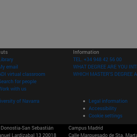
cuts
Information
(opens in new window)
Library
TEL. +34 948 42 56 00
(opens in new window)
My email
WHAT DEGREE ARE YOU INT
(opens in new window)
ADI virtual classroom
WHICH MASTER'S DEGREE A
(opens in new window)
Search for people
(opens in new window)
Work with us
versity of Navarra
Legal information
Accessibility
Cookie settings
Donostia-San Sebastián
Campus Madrid
anuel Lardizabal 13 20018
Calle Marquesado de Sta. Marta