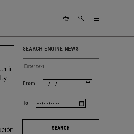
SEARCH ENGINE NEWS
er in
 by
From
To
SEARCH
ación