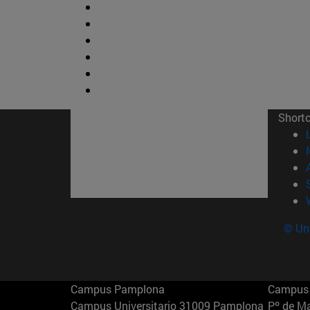
Short
© Uni
Campus Pamplona
Campus 
Campus Universitario 31009 Pamplona
Pº de M