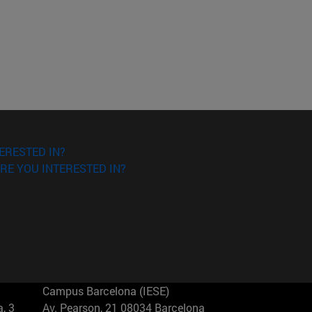
ERESTED IN?
RE YOU INTERESTED IN?
Campus Barcelona (IESE)
, 3
Av. Pearson, 21 08034 Barcelona