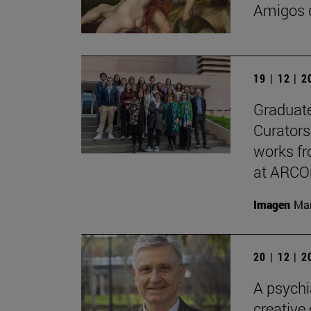
Amigos d
19 | 12 | 
Graduate
Curators
works fr
at ARCO
Imagen
Man
20 | 12 | 
A psychi
creative