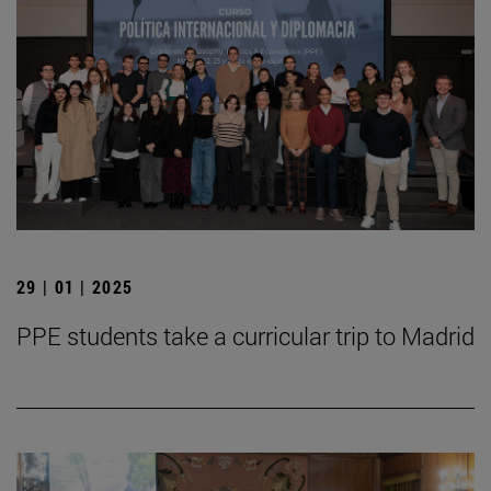
29 | 01 | 2025
PPE students take a curricular trip to Madrid