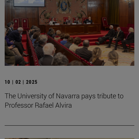
10 | 02 | 2025
The University of Navarra pays tribute to
Professor Rafael Alvira