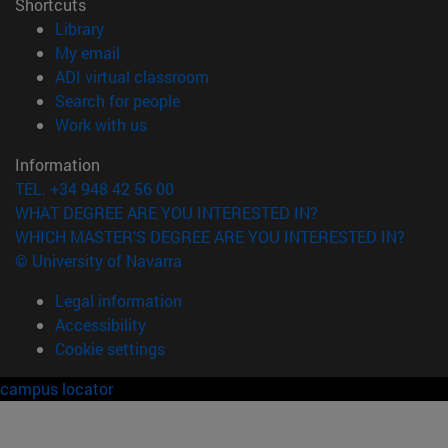
Shortcuts
(opens in new window)
Library
(opens in new window)
My email
(opens in new window)
ADI virtual classroom
(opens in new window)
Search for people
(opens in new window)
Work with us
Information
TEL. +34 948 42 56 00
WHAT DEGREE ARE YOU INTERESTED IN?
WHICH MASTER'S DEGREE ARE YOU INTERESTED IN?
© University of Navarra
Legal information
Accessibility
Cookie settings
campus locator