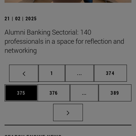
21 | 02 | 2025
Alumni Banking Sectorial: 140
professionals in a space for reflection and
networking
Page
Intermediate pages Use 
Page
1
...
374
Page
Page
Intermediate pages Us
Page
375
376
...
389