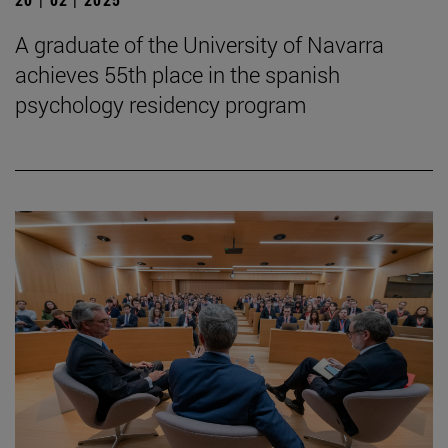
A graduate of the University of Navarra
achieves 55th place in the spanish
psychology residency program