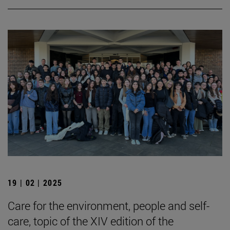
19 | 02 | 2025
Care for the environment, people and self-
care, topic of the XIV edition of the