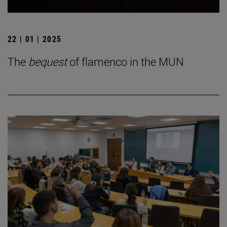
22 | 01 | 2025
The
bequest
of flamenco in the MUN