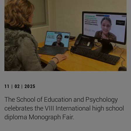
11 | 02 | 2025
The School of Education and Psychology
celebrates the VIII International high school
diploma Monograph Fair.