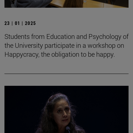
23 | 01 | 2025
Students from Education and Psychology of
the University participate in a workshop on
Happycracy, the obligation to be happy.