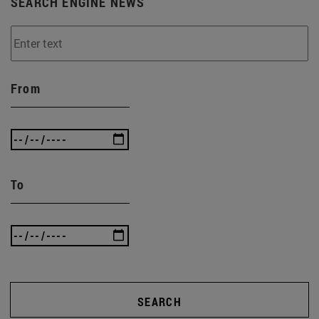
SEARCH ENGINE NEWS
From
To
SEARCH