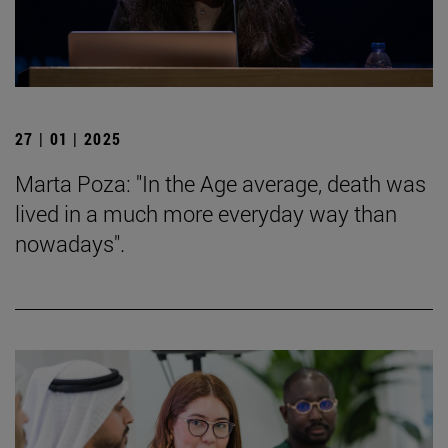
27 | 01 | 2025
Marta Poza: "In the Age average, death was
lived in a much more everyday way than
nowadays".