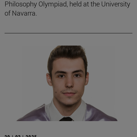
Philosophy Olympiad, held at the University
of Navarra.
20 | 02 | 2025