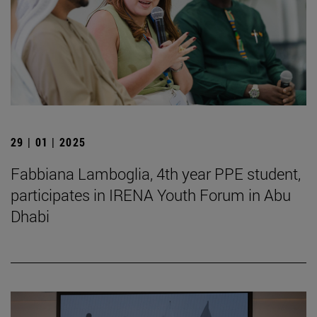
29 | 01 | 2025
Fabbiana Lamboglia, 4th year PPE student,
participates in IRENA Youth Forum in Abu
Dhabi