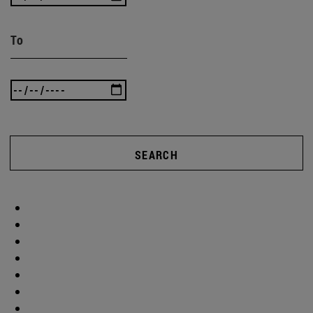
To
SEARCH