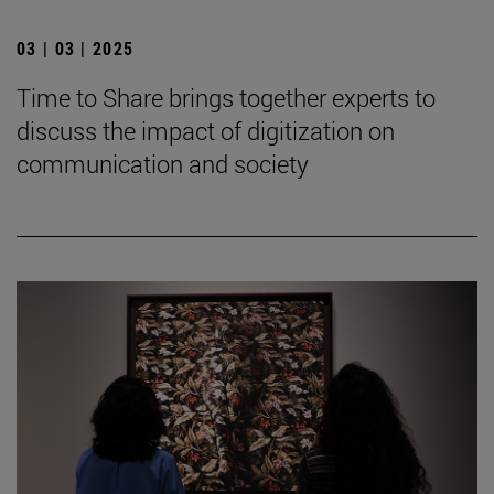
03 | 03 | 2025
Time to Share brings together experts to
discuss the impact of digitization on
communication and society