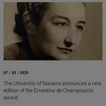
07 | 03 | 2025
The University of Navarra announces a new
edition of the Ernestina de Champourcin
award