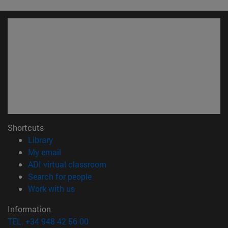
Shortcuts
(opens in new window)
Library
(opens in new window)
My email
(opens in new window)
ADI virtual classroom
(opens in new window)
Search for people
(opens in new window)
Work with us
Information
TEL. +34 948 42 56 00