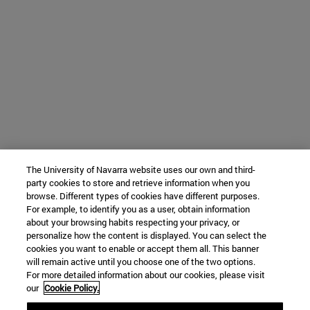
The University of Navarra website uses our own and third-
party cookies to store and retrieve information when you
browse. Different types of cookies have different purposes.
For example, to identify you as a user, obtain information
about your browsing habits respecting your privacy, or
personalize how the content is displayed. You can select the
cookies you want to enable or accept them all. This banner
will remain active until you choose one of the two options.
For more detailed information about our cookies, please visit
our
Cookie Policy.