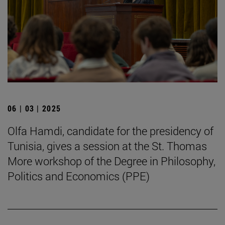
06 | 03 | 2025
Olfa Hamdi, candidate for the presidency of
Tunisia, gives a session at the St. Thomas
More workshop of the Degree in Philosophy,
Politics and Economics (PPE)