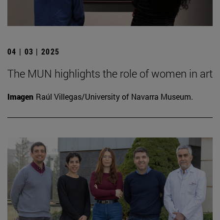
04 | 03 | 2025
The MUN highlights the role of women in art
Imagen
Raúl Villegas/University of Navarra Museum.