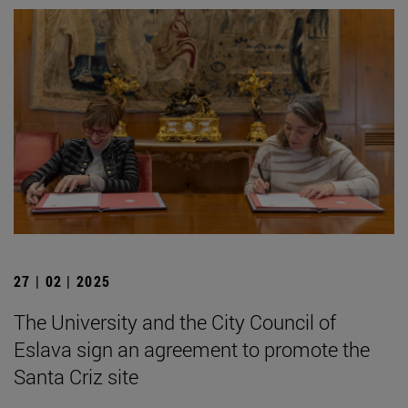
27 | 02 | 2025
The University and the City Council of
Eslava sign an agreement to promote the
Santa Criz site