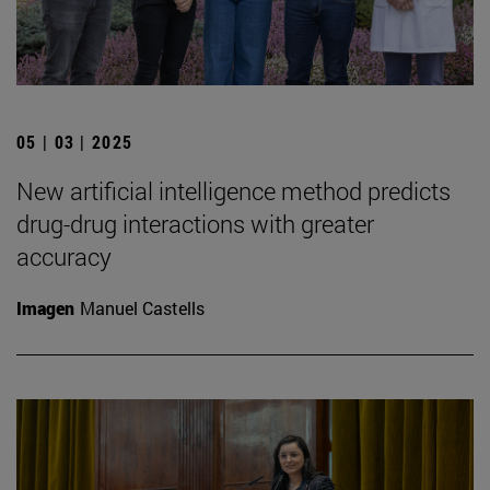
05 | 03 | 2025
New artificial intelligence method predicts
drug-drug interactions with greater
accuracy
Imagen
Manuel Castells