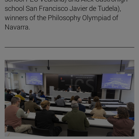
school San Francisco Javier de Tudela),
winners of the Philosophy Olympiad of
Navarra.