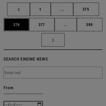
Page
Intermediate pages Use 
Page
1
...
375
Page
Page
Intermediate pages Us
Page
376
377
...
389
SEARCH ENGINE NEWS
From