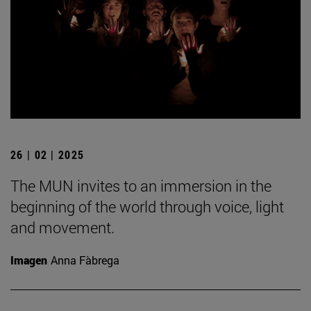
26 | 02 | 2025
The MUN invites to an immersion in the
beginning of the world through voice, light
and movement.
Imagen
Anna Fàbrega