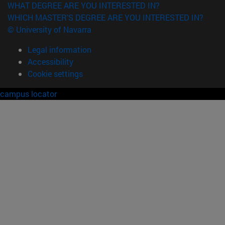
WHAT DEGREE ARE YOU INTERESTED IN?
WHICH MASTER'S DEGREE ARE YOU INTERESTED IN?
© University of Navarra
Legal information
Accessibility
Cookie settings
campus locator