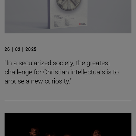
26 | 02 | 2025
"In a secularized society, the greatest
challenge for Christian intellectuals is to
arouse a new curiosity."