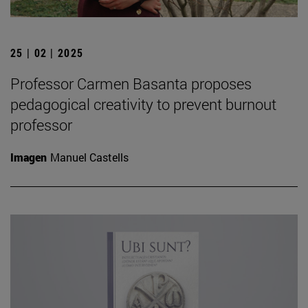
25 | 02 | 2025
Professor Carmen Basanta proposes
pedagogical creativity to prevent burnout
professor
Imagen
Manuel Castells