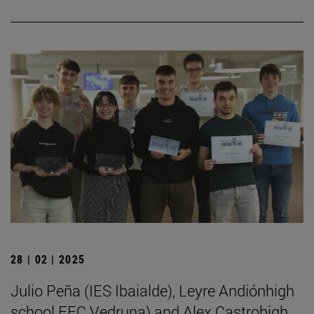
28 | 02 | 2025
Julio Peña (IES Ibaialde), Leyre Andiónhigh
school FEC Vedruna) and Alex Castrohigh