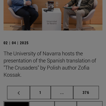
02 | 04 | 2025
The University of Navarra hosts the
presentation of the Spanish translation of
"The Crusaders" by Polish author Zofia
Kossak.
Page
Intermediate pages Use 
Page
1
...
376