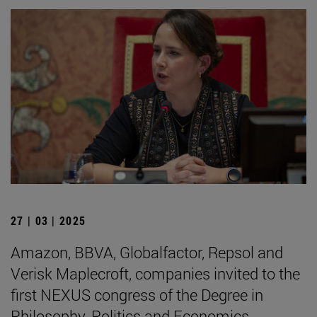
27 | 03 | 2025
Amazon, BBVA, Globalfactor, Repsol and
Verisk Maplecroft, companies invited to the
first NEXUS congress of the Degree in
Philosophy, Politics and Economics.