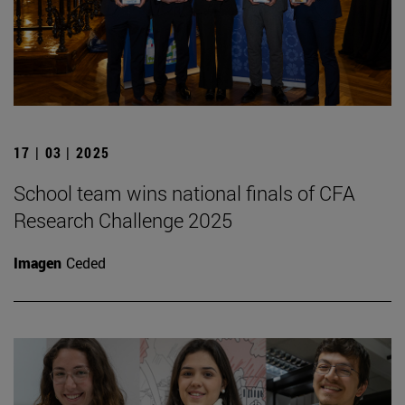
17 | 03 | 2025
School team wins national finals of CFA
Research Challenge 2025
Imagen
Ceded