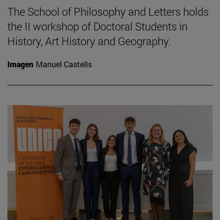
The School of Philosophy and Letters holds
the II workshop of Doctoral Students in
History, Art History and Geography.
Imagen
Manuel Castells