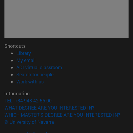
Shortcuts
(opens in new window)
Library
(opens in new window)
My email
(opens in new window)
ADI virtual classroom
(opens in new window)
Search for people
(opens in new window)
Work with us
Information
TEL. +34 948 42 56 00
WHAT DEGREE ARE YOU INTERESTED IN?
WHICH MASTER'S DEGREE ARE YOU INTERESTED IN?
© University of Navarra