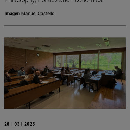
Imagen
Manuel Castells
28 | 03 | 2025