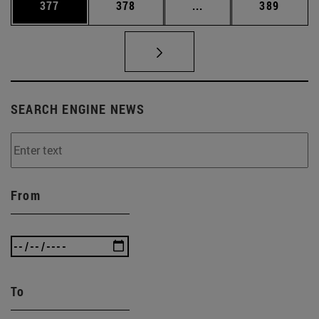
Page
Page
Intermediate pages Us
Page
377
378
...
389
SEARCH ENGINE NEWS
From
To