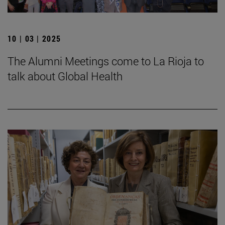
10 | 03 | 2025
The Alumni Meetings come to La Rioja to
talk about Global Health