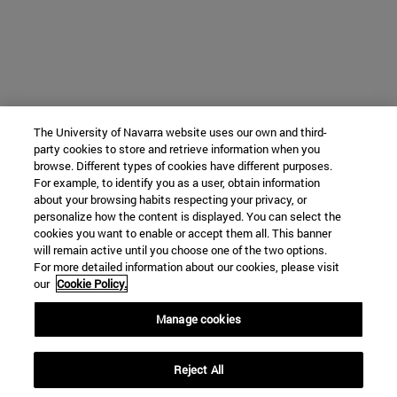
The University of Navarra website uses our own and third-
party cookies to store and retrieve information when you
browse. Different types of cookies have different purposes.
For example, to identify you as a user, obtain information
about your browsing habits respecting your privacy, or
personalize how the content is displayed. You can select the
cookies you want to enable or accept them all. This banner
will remain active until you choose one of the two options.
For more detailed information about our cookies, please visit
our
Cookie Policy.
Manage cookies
Reject All