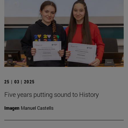
25 | 03 | 2025
Five years putting sound to History
Imagen
Manuel Castells