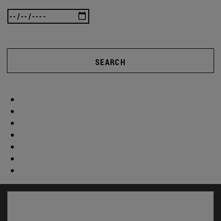
SEARCH