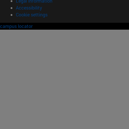
Legal information
Accessibility
Cookie settings
campus locator