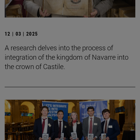
12 | 03 | 2025
A research delves into the process of
integration of the kingdom of Navarre into
the crown of Castile.