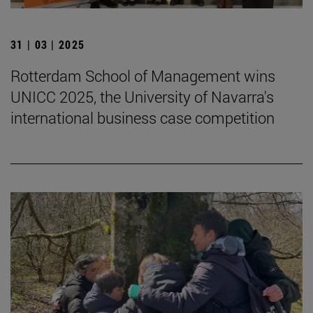
31 | 03 | 2025
Rotterdam School of Management wins
UNICC 2025, the University of Navarra's
international business case competition