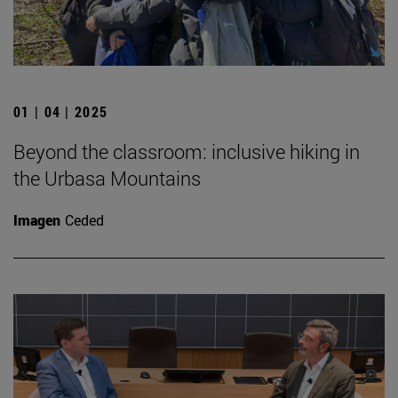
01 | 04 | 2025
Beyond the classroom: inclusive hiking in
the Urbasa Mountains
Imagen
Ceded