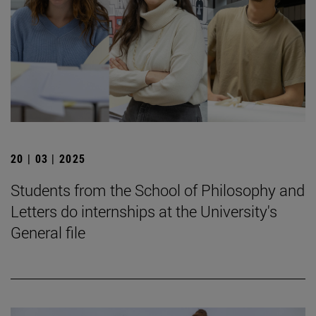
20 | 03 | 2025
Students from the School of Philosophy and
Letters do internships at the University's
General file