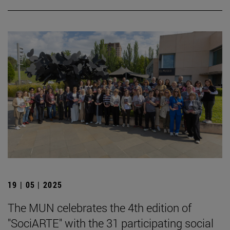
19 | 05 | 2025
The MUN celebrates the 4th edition of
"SociARTE" with the 31 participating social