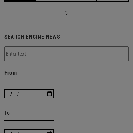
SEARCH ENGINE NEWS
From
To