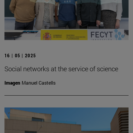
16 | 05 | 2025
Social networks at the service of science
Imagen
Manuel Castells