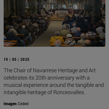
19 | 05 | 2025
The Chair of Navarrese Heritage and Art
celebrates its 20th anniversary with a
musical experience around the tangible and
intangible heritage of Roncesvalles.
Imagen
Ceded