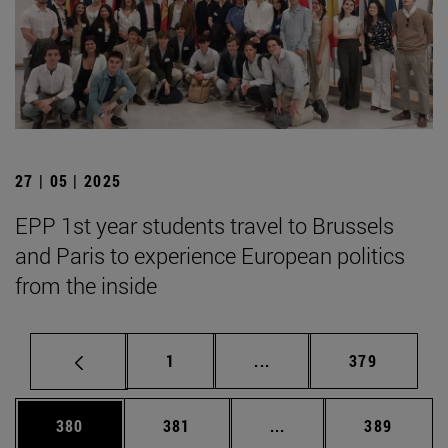
27 | 05 | 2025
EPP 1st year students travel to Brussels
and Paris to experience European politics
from the inside
Page
Intermediate pages Use 
Page
1
...
379
Page
Page
Intermediate pages Us
Page
380
381
...
389