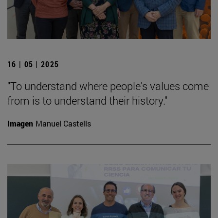
16 | 05 | 2025
"To understand where people's values come
from is to understand their history."
Imagen
Manuel Castells