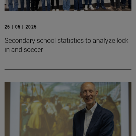
26 | 05 | 2025
Secondary school statistics to analyze lock-
in and soccer