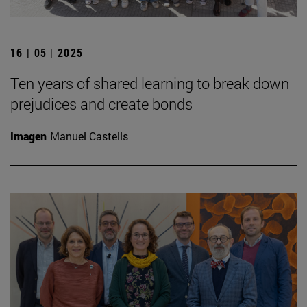
16 | 05 | 2025
Ten years of shared learning to break down
prejudices and create bonds
Imagen
Manuel Castells