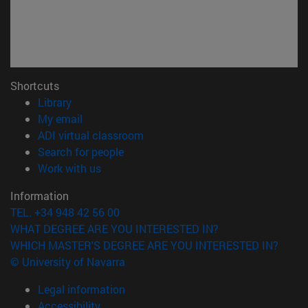
Shortcuts
(opens in new window)
Library
(opens in new window)
My email
(opens in new window)
ADI virtual classroom
(opens in new window)
Search for people
(opens in new window)
Work with us
Information
TEL. +34 948 42 56 00
WHAT DEGREE ARE YOU INTERESTED IN?
WHICH MASTER'S DEGREE ARE YOU INTERESTED IN?
© University of Navarra
Legal information
Accessibility