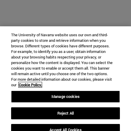
The University of Navarra website uses our own and third-
party cookies to store and retrieve information when you
browse. Different types of cookies have different purposes.
For example, to identify you as a user, obtain information
about your browsing habits respecting your privacy, or
personalize how the content is displayed. You can select the
cookies you want to enable or accept them all. This banner
will remain active until you choose one of the two options.
For more detailed information about our cookies, please visit
our
Cookie Policy.
Manage cookies
Reject All
Accept All Cookies