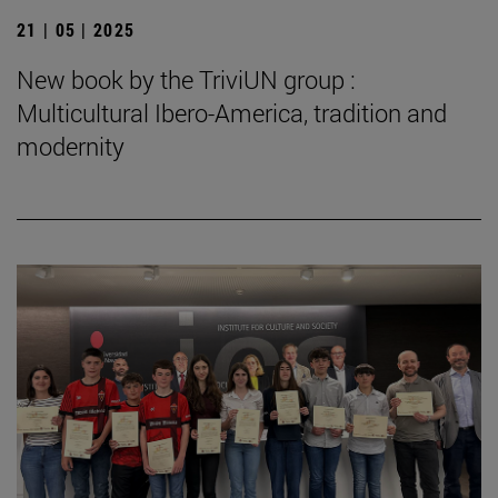
21 | 05 | 2025
New book by the TriviUN group :
Multicultural Ibero-America, tradition and
modernity