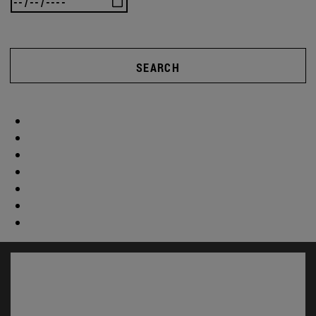
SEARCH