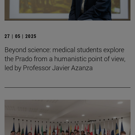
27 | 05 | 2025
Beyond science: medical students explore
the Prado from a humanistic point of view,
led by Professor Javier Azanza