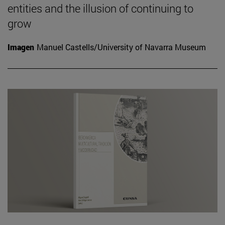
entities and the illusion of continuing to
grow
Imagen
Manuel Castells/University of Navarra Museum