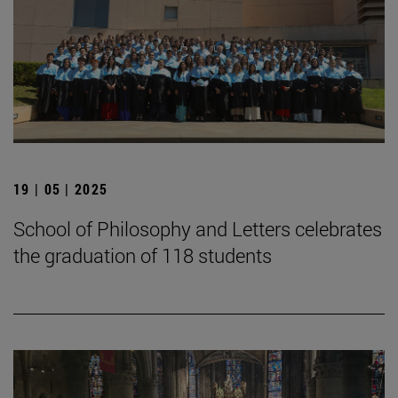
19 | 05 | 2025
School of Philosophy and Letters celebrates
the graduation of 118 students