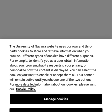
The University of Navarra website uses our own and third-
party cookies to store and retrieve information when you
browse. Different types of cookies have different purposes.
For example, to identify you as a user, obtain information
about your browsing habits respecting your privacy, or
personalize how the content is displayed. You can select the
cookies you want to enable or accept them all. This banner
will remain active until you choose one of the two options.
For more detailed information about our cookies, please visit
our
Cookie Policy.
Manage cookies