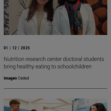
01 | 12 | 2025
Nutrition research center doctoral students
bring healthy eating to schoolchildren
Imagen
Ceded