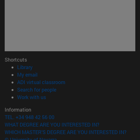
Shortcuts
(opens in new window)
Library
(opens in new window)
My email
(opens in new window)
ADI virtual classroom
(opens in new window)
Search for people
(opens in new window)
Work with us
Information
TEL. +34 948 42 56 00
WHAT DEGREE ARE YOU INTERESTED IN?
WHICH MASTER'S DEGREE ARE YOU INTERESTED IN?
© University of Navarra