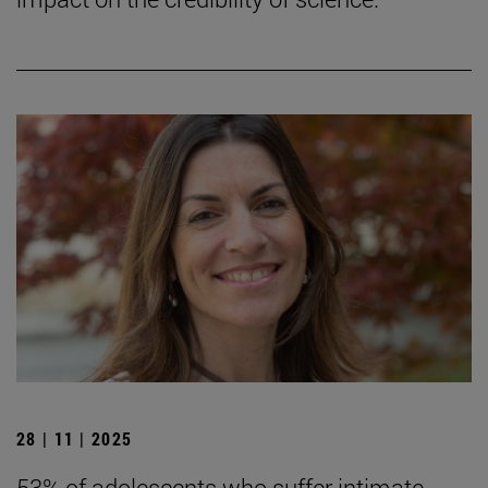
28 | 11 | 2025
53% of adolescents who suffer intimate