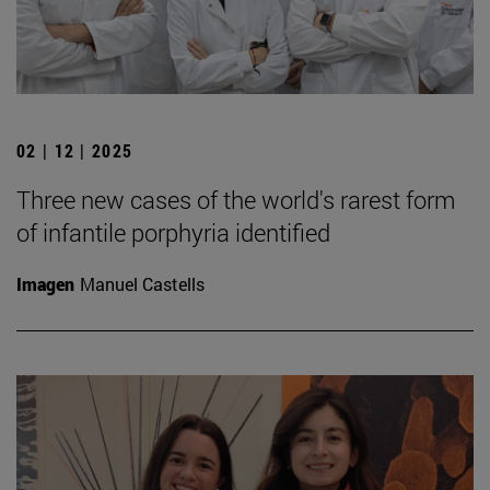
02 | 12 | 2025
Three new cases of the world's rarest form
of infantile porphyria identified
Imagen
Manuel Castells