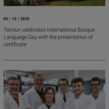
03 | 12 | 2025
Tecnun celebrates International Basque
Language Day with the presentation of
certificate