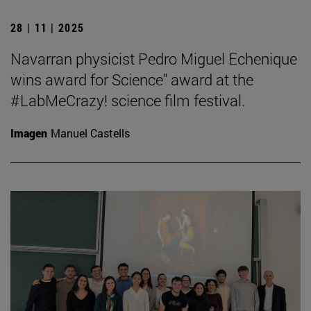
28 | 11 | 2025
Navarran physicist Pedro Miguel Echenique
wins award for Science" award at the
#LabMeCrazy! science film festival.
Imagen
Manuel Castells