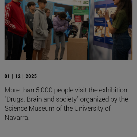
01 | 12 | 2025
More than 5,000 people visit the exhibition
"Drugs. Brain and society" organized by the
Science Museum of the University of
Navarra.