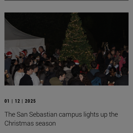
01 | 12 | 2025
The San Sebastian campus lights up the
Christmas season