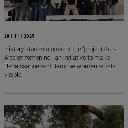
28 | 11 | 2025
History students present the "project Kora.
Arte en femenino", an initiative to make
Renaissance and Baroque women artists
visible.