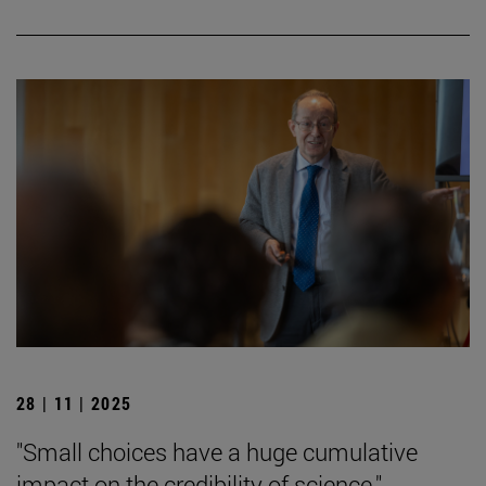
28 | 11 | 2025
"Small choices have a huge cumulative
impact on the credibility of science."