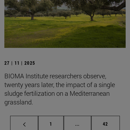
27 | 11 | 2025
BIOMA Institute researchers observe,
twenty years later, the impact of a single
sludge fertilization on a Mediterranean
grassland.
Page
Intermediate pages Use
Page
1
...
42