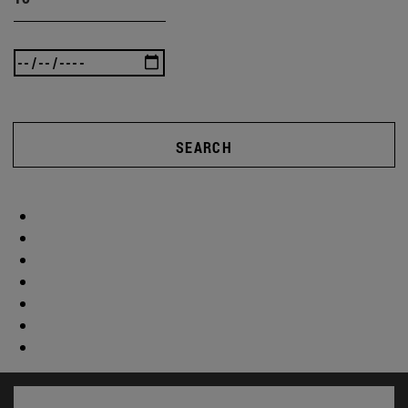
SEARCH