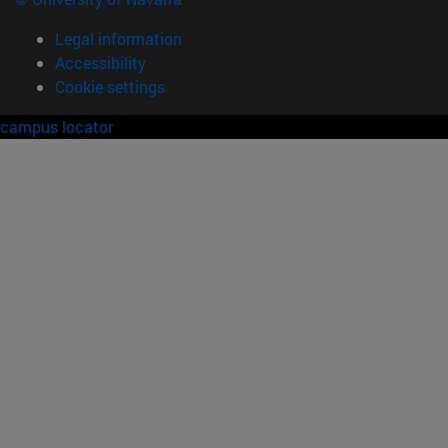
Legal information
Accessibility
Cookie settings
campus locator