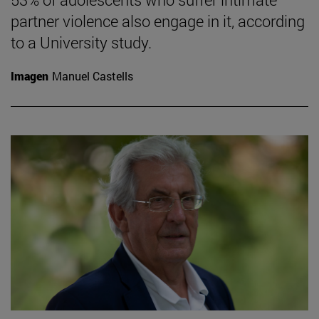
partner violence also engage in it, according
to a University study.
Imagen
Manuel Castells